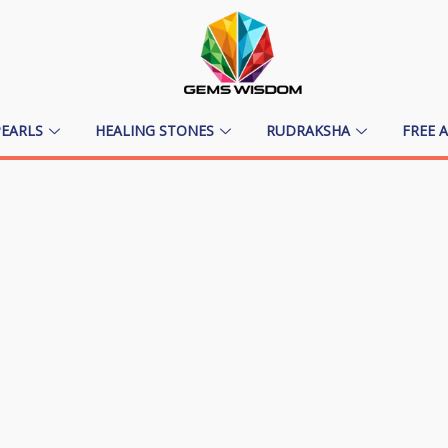
PEARLS
HEALING STONES
RUDRAKSHA
FREE 