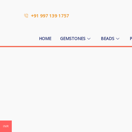
+91 997 139 1757
HOME
GEMSTONES
BEADS
INR