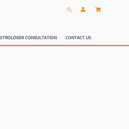
ASTROLOGER CONSULTATION
CONTACT US