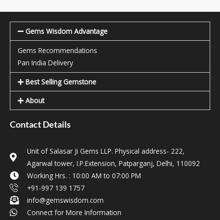
Gems Wisdom Advantage
Gems Recommendations
Pan India Delivery
Best Selling Gemstone
About
Contact Details
Unit of Salasar Ji Gems LLP. Physical address- 222,
Agarwal tower, I.P.Extension, Patparganj, Delhi, 110092
Working Hrs. : 10:00 AM to 07:00 PM
+91-997 139 1757
info@gemswisdom.com
Connect for More Information