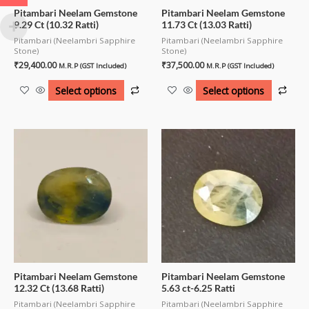
Pitambari Neelam Gemstone
Pitambari Neelam Gemstone
9.29 Ct (10.32 Ratti)
11.73 Ct (13.03 Ratti)
Pitambari (Neelambri Sapphire
Pitambari (Neelambri Sapphire
Stone)
Stone)
₹
29,400.00
₹
37,500.00
M.R.P (GST Included)
M.R.P (GST Included)
Select options
Select options
Pitambari Neelam Gemstone
Pitambari Neelam Gemstone
12.32 Ct (13.68 Ratti)
5.63 ct-6.25 Ratti
Pitambari (Neelambri Sapphire
Pitambari (Neelambri Sapphire