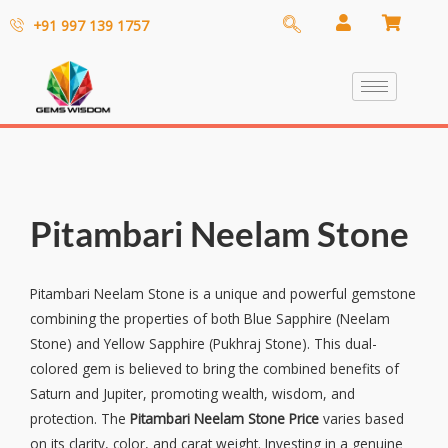
+91 997 139 1757
Pitambari Neelam Stone
Pitambari Neelam Stone is a unique and powerful gemstone
combining the properties of both Blue Sapphire (Neelam
Stone) and Yellow Sapphire (Pukhraj Stone). This dual-
colored gem is believed to bring the combined benefits of
Saturn and Jupiter, promoting wealth, wisdom, and
protection. The
Pitambari Neelam Stone Price
varies based
on its clarity, color, and carat weight. Investing in a genuine