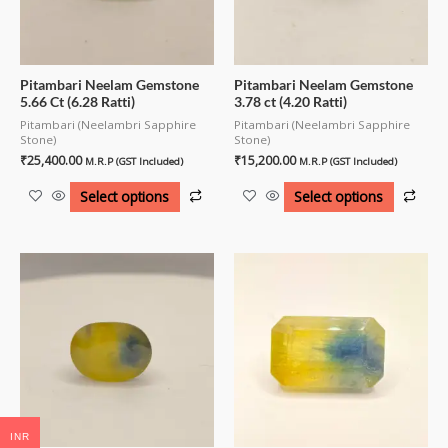
Pitambari Neelam Gemstone
Pitambari Neelam Gemstone
5.66 Ct (6.28 Ratti)
3.78 ct (4.20 Ratti)
Pitambari (Neelambri Sapphire
Pitambari (Neelambri Sapphire
Stone)
Stone)
₹
25,400.00
₹
15,200.00
M.R.P (GST Included)
M.R.P (GST Included)
Select options
Select options
INR