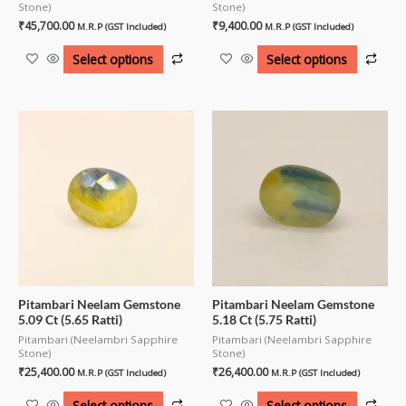
Stone)
Stone)
₹
45,700.00
₹
9,400.00
M.R.P (GST Included)
M.R.P (GST Included)
Select options
Select options
Pitambari Neelam Gemstone
Pitambari Neelam Gemstone
5.09 Ct (5.65 Ratti)
5.18 Ct (5.75 Ratti)
Pitambari (Neelambri Sapphire
Pitambari (Neelambri Sapphire
Stone)
Stone)
₹
25,400.00
₹
26,400.00
M.R.P (GST Included)
M.R.P (GST Included)
Select options
Select options