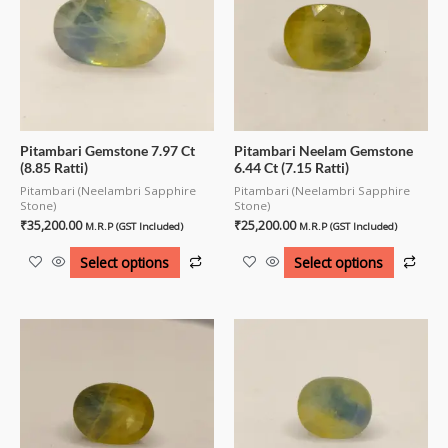
Pitambari Gemstone 7.97 Ct
Pitambari Neelam Gemstone
(8.85 Ratti)
6.44 Ct (7.15 Ratti)
Pitambari (Neelambri Sapphire
Pitambari (Neelambri Sapphire
Stone)
Stone)
₹
35,200.00
₹
25,200.00
M.R.P (GST Included)
M.R.P (GST Included)
Select options
Select options