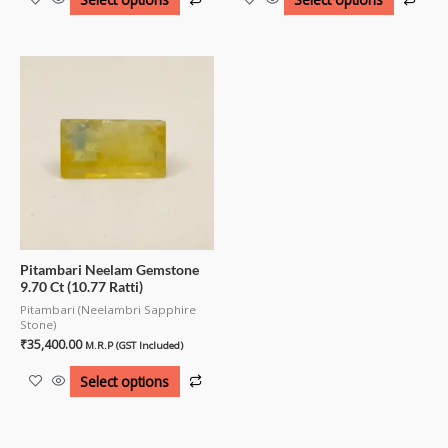
Pitambari Neelam Gemstone
9.70 Ct (10.77 Ratti)
Pitambari (Neelambri Sapphire
Stone)
₹
35,400.00
M.R.P (GST Included)
Select options