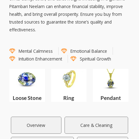
Pitambari Neelam can enhance financial stability, improve
health, and bring overall prosperity. Ensure you buy from
trusted sources to guarantee the stone’s quality and
effectiveness.
Mental Calmness
Emotional Balance
Intuition Enhancement
Spiritual Growth
Loose Stone
Pendant
Ring
Overview
Care & Cleaning