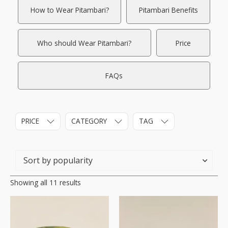
How to Wear Pitambari?
Pitambari Benefits
Who should Wear Pitambari?
Price
FAQs
PRICE
CATEGORY
TAG
Showing all 11 results