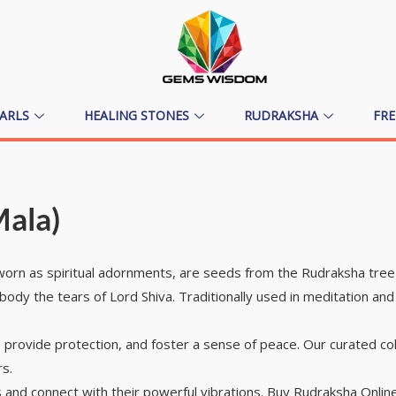
ARLS
HEALING STONES
RUDRAKSHA
FR
Mala)
rn as spiritual adornments, are seeds from the Rudraksha tree w
mbody the tears of Lord Shiva. Traditionally used in meditation a
 provide protection, and foster a sense of peace. Our curated col
rs.
and connect with their powerful vibrations. Buy Rudraksha Online