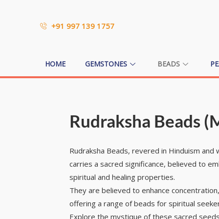
+91 997 139 1757
HOME
GEMSTONES
BEADS
PE
Rudraksha Beads (
Rudraksha Beads, revered in Hinduism and wo
carries a sacred significance, believed to e
spiritual and healing properties.
They are believed to enhance concentration,
offering a range of beads for spiritual seeke
Explore the mystique of these sacred seeds 