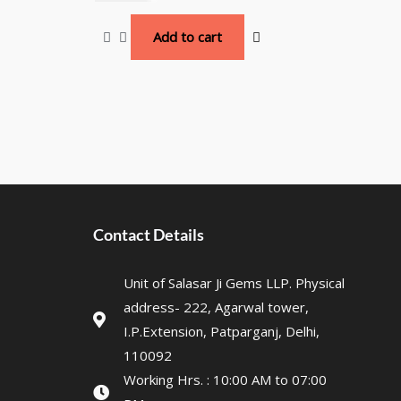
Add to cart
Contact Details
Unit of Salasar Ji Gems LLP. Physical
address- 222, Agarwal tower,
I.P.Extension, Patparganj, Delhi,
110092
Working Hrs. : 10:00 AM to 07:00