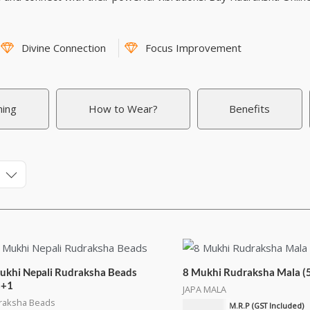
Divine Connection
Focus Improvement
ning
How to Wear?
Benefits
ukhi Nepali Rudraksha Beads
8 Mukhi Rudraksha Mala (
8+1
JAPA MALA
raksha Beads
₹
4,500.00
M.R.P (GST Included)