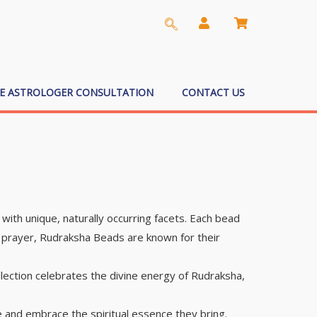
EE ASTROLOGER CONSULTATION
CONTACT US
ith unique, naturally occurring facets. Each bead
nd prayer, Rudraksha Beads are known for their
lection celebrates the divine energy of Rudraksha,
 and embrace the spiritual essence they bring.