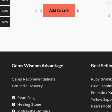
AFN
₹
10
Add to cart
AUD
NZD
Gems Wisdom Advantage
Best Sell
Gems Recommendations
Ruby (Manik
Pan India Delivery
Blue Sapphi
Emerald (Pa
Pearl Ring
Yellow Sapph
Healing Stone
Pearl (Moti)
Rudraksha Jap Mala