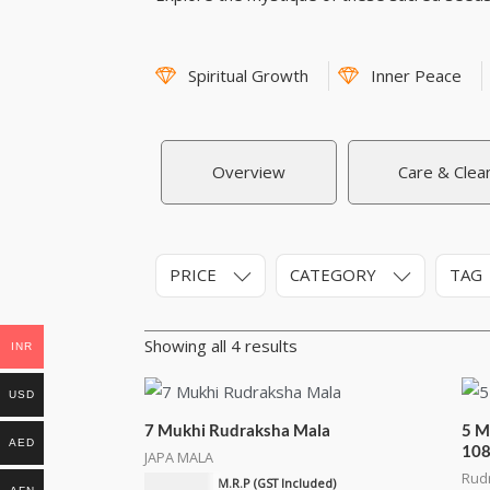
Spiritual Growth
Inner Peace
Overview
Care & Clea
PRICE
CATEGORY
TAG
Showing all 4 results
INR
USD
7 Mukhi Rudraksha Mala
5 M
AED
10
JAPA MALA
Rud
₹
2,100.00
M.R.P (GST Included)