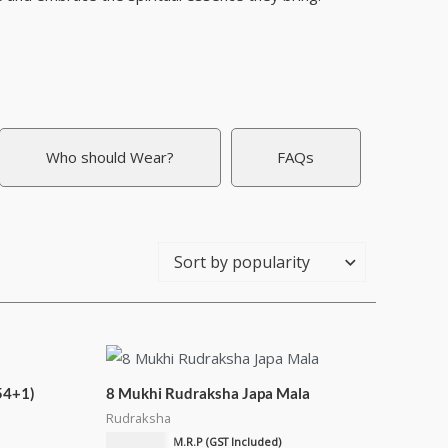
Who should Wear?
FAQs
54+1)
8 Mukhi Rudraksha Japa Mala
Rudraksha
₹
2,550.00
M.R.P (GST Included)