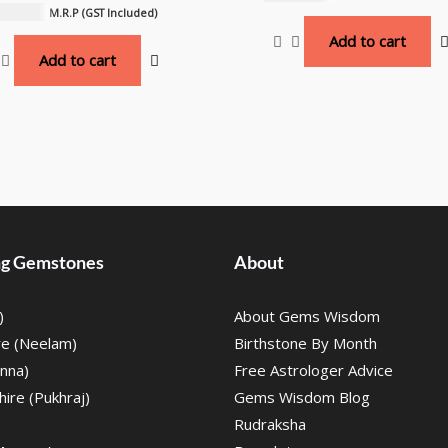
,000.00
M.R.P (GST Included)
Add to cart
Add to cart
ing Gemstones
About
)
About Gems Wisdom
re (Neelam)
Birthstone By Month
nna)
Free Astrologer Advice
ire (Pukhraj)
Gems Wisdom Blog
Rudraksha