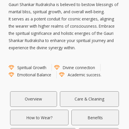
Gauri Shankar Rudraksha is believed to bestow blessings of
marital bliss, spiritual growth, and overall well-being.
It serves as a potent conduit for cosmic energies, aligning
the wearer with higher realms of consciousness. Embrace
the spiritual significance and holistic energies of the Gauri
Shankar Rudraksha to enhance your spiritual journey and
experience the divine synergy within.
Spiritual Growth
Divine connection
Emotional Balance
Academic success.
Overview
Care & Cleaning
How to Wear?
Benefits