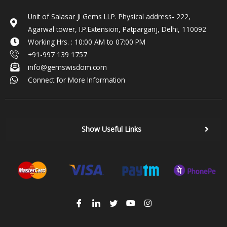
Unit of Salasar Ji Gems LLP. Physical address- 222,
Agarwal tower, I.P.Extension, Patparganj, Delhi, 110092
Working Hrs. : 10:00 AM to 07:00 PM
+91-997 139 1757
info@gemswisdom.com
Connect for More Information
Show Useful Links