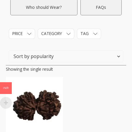
Who should Wear?
FAQs
PRICE
CATEGORY
TAG
Showing the single result
INR