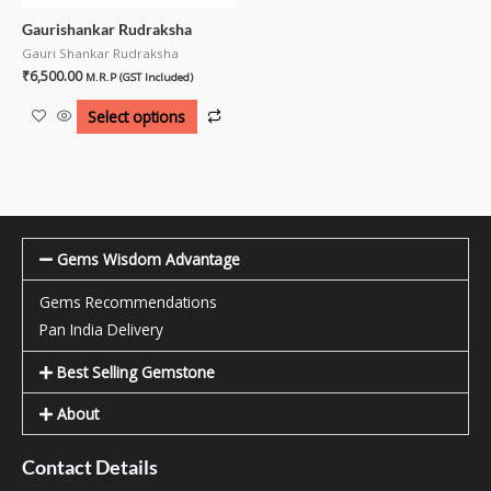
Gaurishankar Rudraksha
Gauri Shankar Rudraksha
₹
6,500.00
M.R.P (GST Included)
Select options
Gems Wisdom Advantage
Gems Recommendations
Pan India Delivery
Best Selling Gemstone
About
Contact Details