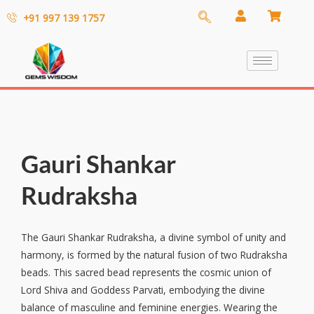
+91 997 139 1757
Gauri Shankar
Rudraksha
The Gauri Shankar Rudraksha, a divine symbol of unity and
harmony, is formed by the natural fusion of two Rudraksha
beads. This sacred bead represents the cosmic union of
Lord Shiva and Goddess Parvati, embodying the divine
balance of masculine and feminine energies. Wearing the