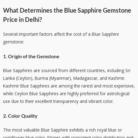
What Determines the
Blue Sapphire Gemstone
Price in Delhi
?
Several important factors affect the cost of a Blue Sapphire
gemstone:
1. Origin of the Gemstone
Blue Sapphires are sourced from different countries, including Sri
Lanka (Ceylon), Burma (Myanmar), Madagascar, and Kashmir.
Kashmir Blue Sapphires are among the rarest and most expensive,
while Ceylon Blue Sapphires are highly preferred for astrological
use due to their excellent transparency and vibrant color.
2. Color Quality
The most valuable Blue Sapphire exhibits a rich royal blue or
cornflower blue color. Stones with consistent color distribution and