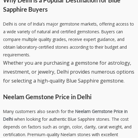
Why Delhi is a Popular Destination for Blue
Sapphire Buyers
Delhi is one of India’s major gemstone markets, offering access to
a wide variety of natural and certified gemstones. Buyers can
compare multiple quality grades, receive expert guidance, and
obtain laboratory-certified stones according to their budget and
requirements.
Whether you are purchasing a gemstone for astrology,
investment, or jewelry, Delhi provides numerous options
for selecting a high-quality Blue Sapphire gemstone.
Neelam Gemstone Price in Delhi
Many customers also search for the
Neelam Gemstone Price in
Delhi
when looking for authentic Blue Sapphire stones. The cost
depends on factors such as origin, color, clarity, carat weight, and
certification. Premium-quality Neelam stones with excellent