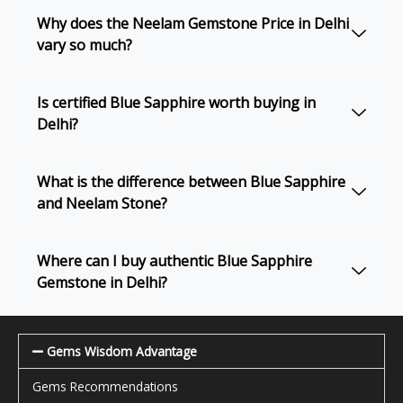
Why does the Neelam Gemstone Price in Delhi
vary so much?
Is certified Blue Sapphire worth buying in
Delhi?
What is the difference between Blue Sapphire
and Neelam Stone?
Where can I buy authentic Blue Sapphire
Gemstone in Delhi?
Gems Wisdom Advantage
Gems Recommendations