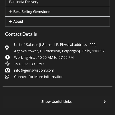
Pan India Delivery
Best Selling Gemstone
About
Contact Details
Unit of Salasar Ji Gems LLP. Physical address- 222,
Agarwal tower, I.P.Extension, Patparganj, Delhi, 110092
Working Hrs. : 10:00 AM to 07:00 PM
+91-997 139 1757
info@gemswisdom.com
Connect for More Information
Show Useful Links