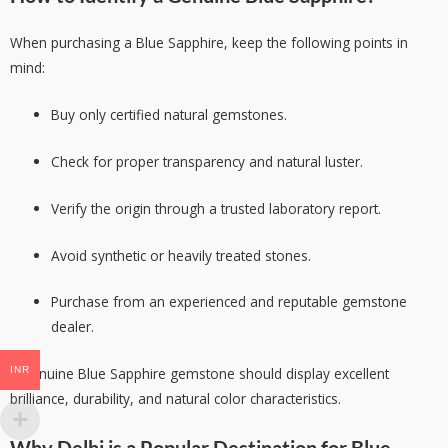
When purchasing a Blue Sapphire, keep the following points in
mind:
Buy only certified natural gemstones.
Check for proper transparency and natural luster.
Verify the origin through a trusted laboratory report.
Avoid synthetic or heavily treated stones.
Purchase from an experienced and reputable gemstone
dealer.
INR
A genuine Blue Sapphire gemstone should display excellent
brilliance, durability, and natural color characteristics.