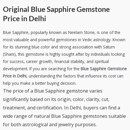
Original Blue Sapphire Gemstone
Price in Delhi
Blue Sapphire, popularly known as Neelam Stone, is one of the
most valuable and powerful gemstones in Vedic astrology. Known
for its stunning blue color and strong association with Saturn
(Shani), this gemstone is highly sought after by individuals looking
for success, career growth, financial stability, and spiritual
development. If you are searching for the
Blue Sapphire Gemstone
Price in Delhi
, understanding the factors that influence its cost can
help you make a better buying decision.
The price of a Blue Sapphire gemstone varies
significantly based on its origin, color, clarity, cut,
treatment, and certification. In Delhi, buyers can find a
wide range of natural Blue Sapphire gemstones suitable
for both astrological and jewelry purposes.