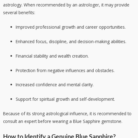
astrology. When recommended by an astrologer, it may provide
several benefits:
Improved professional growth and career opportunities.
Enhanced focus, discipline, and decision-making abilities.
Financial stability and wealth creation.
Protection from negative influences and obstacles.
Increased confidence and mental clarity.
Support for spiritual growth and self-development.
Because of its strong astrological influence, it is recommended to
consult an expert before wearing a Blue Sapphire gemstone.
How to Identify a Genuine Blue Sapphire?