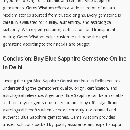
If you are looking for authentic and certified Blue Sapphire
gemstones,
Gems Wisdom
offers a wide selection of natural
Neelam stones sourced from trusted origins. Every gemstone is
carefully evaluated for quality, authenticity, and astrological
suitability. With expert guidance, certification, and transparent
pricing, Gems Wisdom helps customers choose the right
gemstone according to their needs and budget.
Conclusion:
Buy Blue Sapphire Gemstone Online
in Delhi
Finding the right
Blue Sapphire Gemstone Price in Delhi
requires
understanding the gemstone’s quality, origin, certification, and
astrological relevance. A genuine Blue Sapphire can be a valuable
addition to your gemstone collection and may offer significant
astrological benefits when selected correctly. For certified and
authentic Blue Sapphire gemstones, Gems Wisdom provides
trusted solutions backed by quality assurance and expert support.