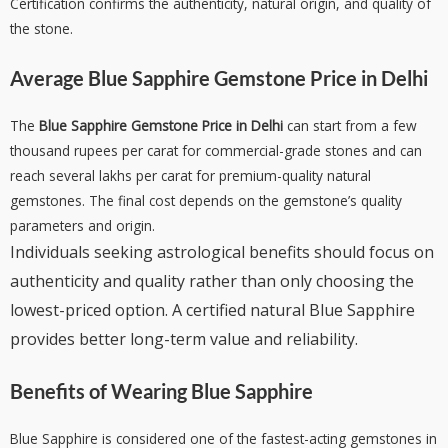
Certification confirms the authenticity, natural origin, and quality of
the stone.
Average
Blue Sapphire Gemstone Price in Delhi
The
Blue Sapphire Gemstone Price in Delhi
can start from a few
thousand rupees per carat for commercial-grade stones and can
reach several lakhs per carat for premium-quality natural
gemstones. The final cost depends on the gemstone’s quality
parameters and origin.
Individuals seeking astrological benefits should focus on
authenticity and quality rather than only choosing the
lowest-priced option. A certified natural Blue Sapphire
provides better long-term value and reliability.
Benefits of Wearing Blue Sapphire
Blue Sapphire is considered one of the fastest-acting gemstones in