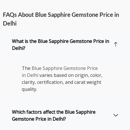
FAQs About Blue Sapphire Gemstone Price in
Delhi
What is the Blue Sapphire Gemstone Price in
Delhi?
The
Blue Sapphire Gemstone Price
in Delhi
varies based on origin, color,
clarity, certification, and carat weight
quality.
Which factors affect the Blue Sapphire
Gemstone Price in Delhi?