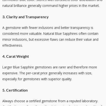
natural brilliance generally command higher prices in the market.
3. Clarity and Transparency
A gemstone with fewer inclusions and better transparency is
considered more valuable. Natural Blue Sapphires often contain
minor inclusions, but excessive flaws can reduce their value and
effectiveness.
4. Carat Weight
Larger Blue Sapphire gemstones are rarer and therefore more
expensive. The per-carat price generally increases with size,
especially for gemstones with superior quality.
5. Certification
Always choose a certified gemstone from a reputed laboratory.