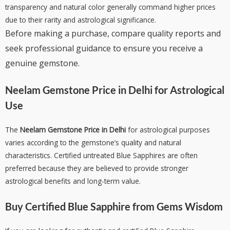
transparency and natural color generally command higher prices
due to their rarity and astrological significance.
Before making a purchase, compare quality reports and
seek professional guidance to ensure you receive a
genuine gemstone.
Neelam Gemstone Price in Delhi
for Astrological
Use
The
Neelam Gemstone Price in Delhi
for astrological purposes
varies according to the gemstone’s quality and natural
characteristics. Certified untreated Blue Sapphires are often
preferred because they are believed to provide stronger
astrological benefits and long-term value.
Buy Certified Blue Sapphire from
Gems Wisdom