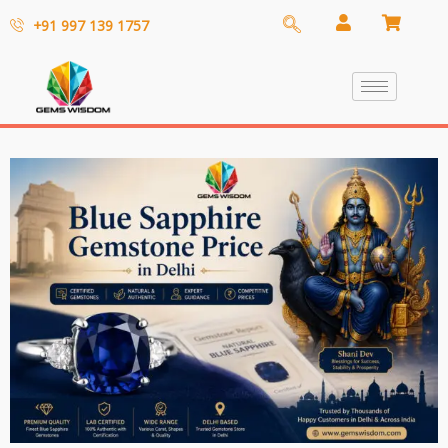
+91 997 139 1757