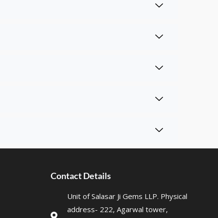
Contact Details
Unit of Salasar Ji Gems LLP. Physical
address- 222, Agarwal tower,