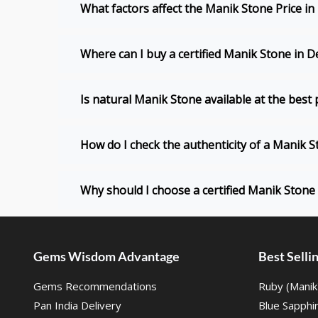
What factors affect the Manik Stone Price in
Where can I buy a certified Manik Stone in D
Is natural Manik Stone available at the best p
How do I check the authenticity of a Manik 
Why should I choose a certified Manik Stone 
Gems Wisdom Advantage
Best Sell
Gems Recommendations
Ruby (Manik
Pan India Delivery
Blue Sapphi