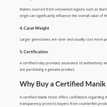
Rubies sourced from renowned regions such as Burma
origin can significantly influence the overall value of
4. Carat Weight
Larger gemstones are rarer and usually cost more per 
5. Certification
A certified ruby provides assurance of authenticity 
are purchasing a genuine product.
Why Buy a Certified Manik
A certified Manik Stone offers confidence regarding its
transparency protects buyers from counterfeit produ