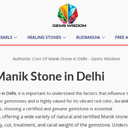
PEARLS
HEALING STONES
RUDRAKSHA
FREE 
anik Stone in Delhi
in Delhi
, it is important to understand the factors that influence t
gemstones and is highly valued for its vibrant red color, durabili
s, choosing a certified and genuine gemstone is essential.
 offering a wide variety of natural and certified Manik stone
arity, cut, treatment, and carat weight of the gemstone. Und