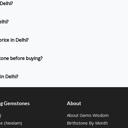
 Delhi?
elhi?
rice in Delhi?
Stone before buying?
in Delhi?
ing Gemstones
About
)
About Gems Wisdom
re (Neelam)
Birthstone By Month