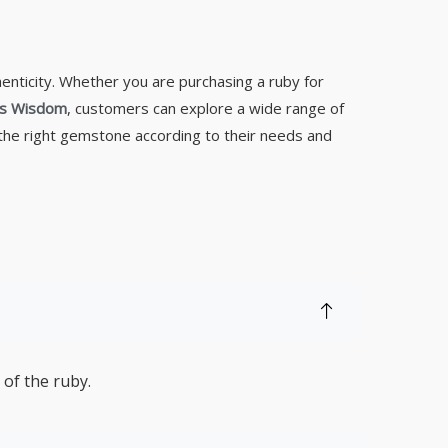
henticity. Whether you are purchasing a ruby for
s Wisdom
, customers can explore a wide range of
 the right gemstone according to their needs and
 of the ruby.