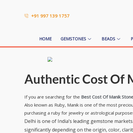
+91 997 139 1757
HOME
GEMSTONES
BEADS
Authentic Cost Of M
If you are searching for the
Best Cost Of Manik Stone 
Also known as Ruby, Manik is one of the most precious 
purchasing a ruby for jewelry or astrological purpose
Delhi is one of India’s leading gemstone markets,
significantly depending on the origin, color, cl