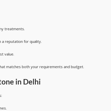
ny treatments.
a reputation for quality.
t value.
 that matches both your requirements and budget.
tone in Delhi
s:
nes.