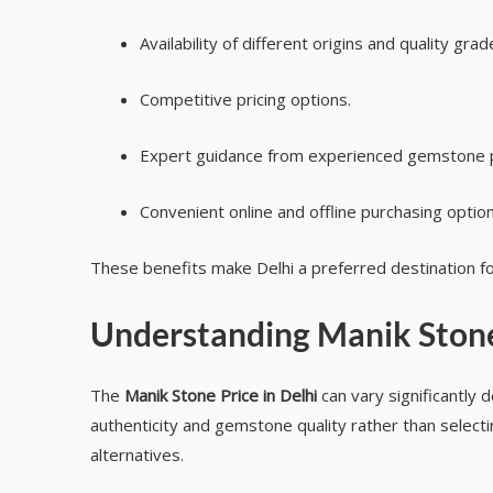
Availability of different origins and quality grad
Competitive pricing options.
Expert guidance from experienced gemstone p
Convenient online and offline purchasing option
These benefits make Delhi a preferred destination fo
Understanding
Manik Stone
The
Manik Stone Price in Delhi
can vary significantly d
authenticity and gemstone quality rather than selectin
alternatives.