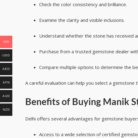
Check the color consistency and brilliance.
Examine the clarity and visible inclusions.
Understand whether the stone has received a
INR
Purchase from a trusted gemstone dealer with 
USD
Compare multiple options to determine the bes
AED
A careful evaluation can help you select a gemstone
AFN
AUD
Benefits of Buying Manik S
NZD
Delhi offers several advantages for gemstone buyer
Access to a wide selection of certified gemsto