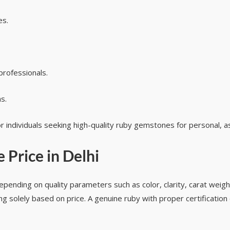
es.
rofessionals.
s.
r individuals seeking high-quality ruby gemstones for personal, a
 Price in Delhi
epending on quality parameters such as color, clarity, carat weight
g solely based on price. A genuine ruby with proper certification o