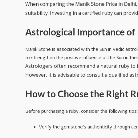
When comparing the
Manik Stone Price in Delhi
suitability. Investing in a certified ruby can pro
Astrological Importance of
Manik Stone is associated with the Sun in Vedic astro
to strengthen the positive influence of the Sun in the
Astrologers often recommend a natural ruby to i
However, it is advisable to consult a qualified 
How to Choose the Right R
Before purchasing a ruby, consider the following tips:
Verify the gemstone’s authenticity through cert