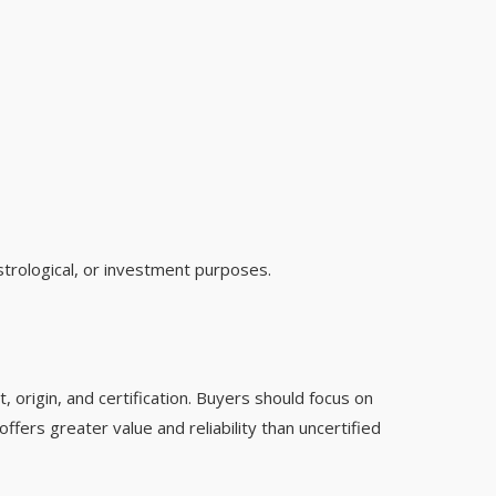
strological, or investment purposes.
, origin, and certification. Buyers should focus on
ffers greater value and reliability than uncertified