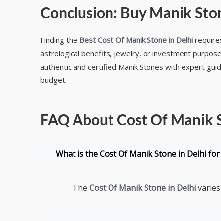
Conclusion:
Buy Manik Ston
Finding the
Best Cost Of Manik Stone in Delhi
requires
astrological benefits, jewelry, or investment purpose
authentic and certified Manik Stones with expert gui
budget.
FAQ About Cost Of Manik S
What is the Cost Of Manik Stone in Delhi for 
The
Cost Of Manik Stone in Delhi
varies 