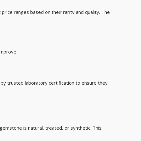
ice ranges based on their rarity and quality. The
improve.
y trusted laboratory certification to ensure they
 gemstone is natural, treated, or synthetic. This