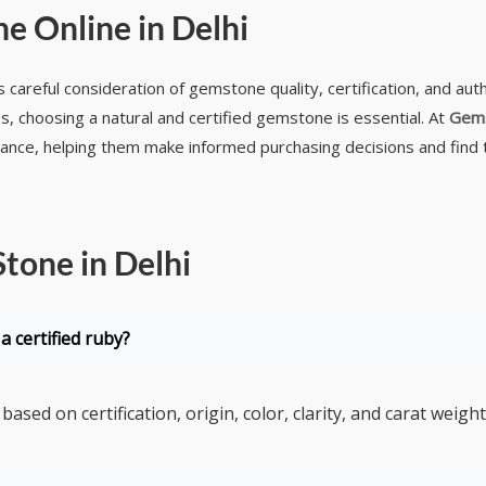
e Online in Delhi
 careful consideration of gemstone quality, certification, and aut
s, choosing a natural and certified gemstone is essential. At
Gem
dance, helping them make informed purchasing decisions and find
tone in Delhi
a certified ruby?
based on certification, origin, color, clarity, and carat weight