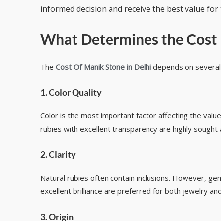
informed decision and receive the best value for 
What Determines the
Cost 
The
Cost Of Manik Stone in Delhi
depends on several i
1. Color Quality
Color is the most important factor affecting the value
rubies with excellent transparency are highly sought 
2. Clarity
Natural rubies often contain inclusions. However, ge
excellent brilliance are preferred for both jewelry and
3. Origin