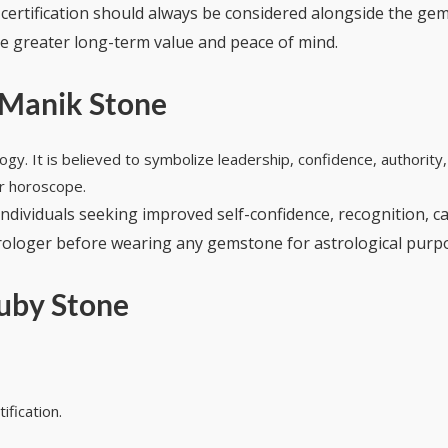
, certification should always be considered alongside the ge
vide greater long-term value and peace of mind.
 Manik Stone
logy. It is believed to symbolize leadership, confidence, authorit
ir horoscope.
ndividuals seeking improved self-confidence, recognition, 
astrologer before wearing any gemstone for astrological purp
uby Stone
ification.