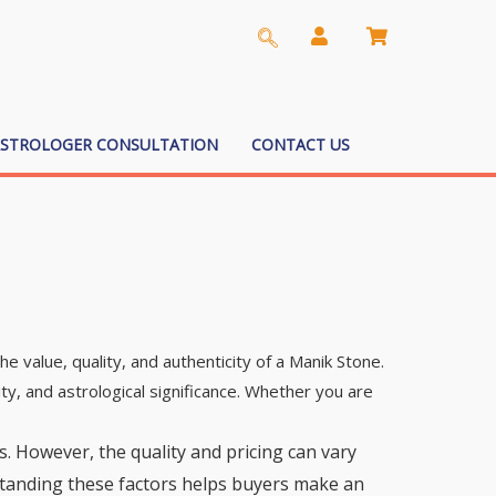
ASTROLOGER CONSULTATION
CONTACT US
he value, quality, and authenticity of a Manik Stone.
ty, and astrological significance. Whether you are
s. However, the quality and pricing can vary
erstanding these factors helps buyers make an