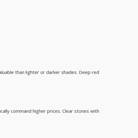
valuable than lighter or darker shades. Deep red
ically command higher prices. Clear stones with