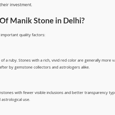
their investment.
Of Manik Stone in Delhi
?
mportant quality factors:
 of a ruby. Stones with a rich, vivid red color are generally more 
after by gemstone collectors and astrologers alike.
mstones with fewer visible inclusions and better transparency typ
 astrological use.