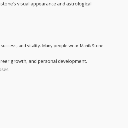
mstone’s visual appearance and astrological
y, success, and vitality. Many people wear Manik Stone
career growth, and personal development.
oses.