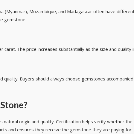
 (Myanmar), Mozambique, and Madagascar often have different pr
 the gemstone.
carat. The price increases substantially as the size and quality 
and quality. Buyers should always choose gemstones accompanied b
 Stone?
 natural origin and quality. Certification helps verify whether the
cts and ensures they receive the gemstone they are paying for.