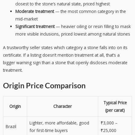
closest to the stone’s natural state, priced highest
Moderate treatment
— the most common category in the
mid-market
Significant treatment
— heavier oiling or resin filling to mask
more visible inclusions, priced lowest among natural stones
A trustworthy seller states which category a stone falls into on its
certificate. If a listing doesn’t mention treatment at all, that’s a
bigger warning sign than a stone that openly discloses moderate
treatment.
Origin Price Comparison
Typical Price
Origin
Character
(per carat)
Lighter, more affordable, good
₹3,000 –
Brazil
for first-time buyers
₹25,000