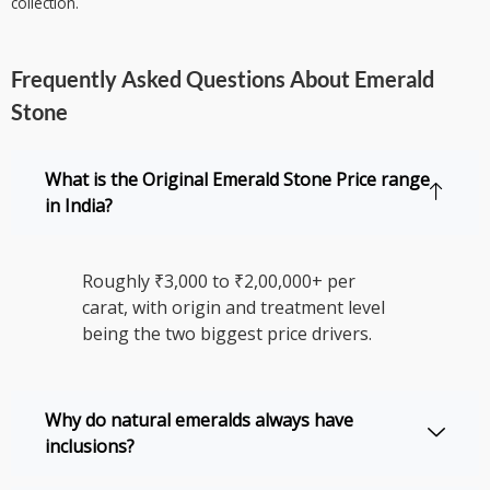
collection.
Frequently Asked Questions About Emerald
Stone
What is the Original Emerald Stone Price range
in India?
Roughly ₹3,000 to ₹2,00,000+ per
carat, with origin and treatment level
being the two biggest price drivers.
Why do natural emeralds always have
inclusions?