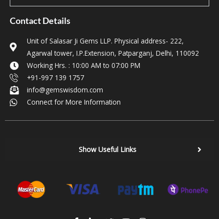
Contact Details
Unit of Salasar Ji Gems LLP. Physical address- 222,
Agarwal tower, I.P.Extension, Patparganj, Delhi, 110092
Working Hrs. : 10:00 AM to 07:00 PM
+91-997 139 1757
info@gemswisdom.com
Connect for More Information
Show Useful Links