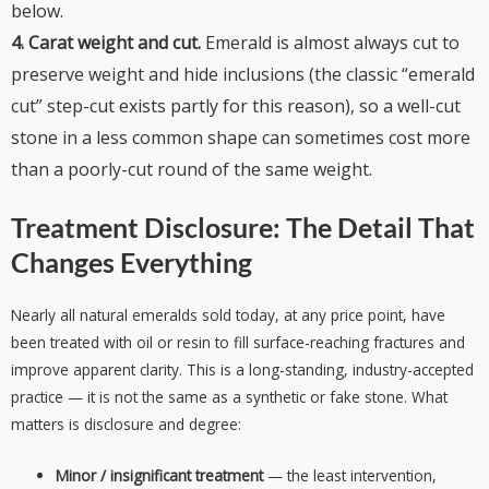
below.
4. Carat weight and cut.
Emerald is almost always cut to
preserve weight and hide inclusions (the classic “emerald
cut” step-cut exists partly for this reason), so a well-cut
stone in a less common shape can sometimes cost more
than a poorly-cut round of the same weight.
Treatment Disclosure: The Detail That
Changes Everything
Nearly all natural emeralds sold today, at any price point, have
been treated with oil or resin to fill surface-reaching fractures and
improve apparent clarity. This is a long-standing, industry-accepted
practice — it is not the same as a synthetic or fake stone. What
matters is disclosure and degree:
Minor / insignificant treatment
— the least intervention,