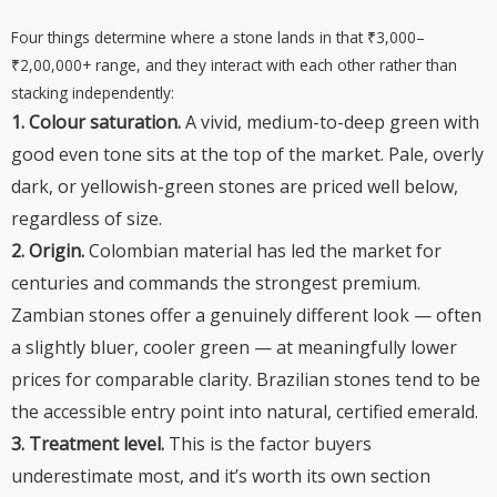
Four things determine where a stone lands in that ₹3,000–
₹2,00,000+ range, and they interact with each other rather than
stacking independently:
1. Colour saturation.
A vivid, medium-to-deep green with
good even tone sits at the top of the market. Pale, overly
dark, or yellowish-green stones are priced well below,
regardless of size.
2. Origin.
Colombian material has led the market for
centuries and commands the strongest premium.
Zambian stones offer a genuinely different look — often
a slightly bluer, cooler green — at meaningfully lower
prices for comparable clarity. Brazilian stones tend to be
the accessible entry point into natural, certified emerald.
3. Treatment level.
This is the factor buyers
underestimate most, and it’s worth its own section