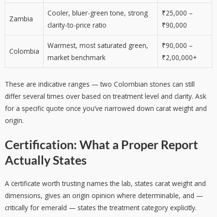
Cooler, bluer-green tone, strong
₹25,000 –
Zambia
clarity-to-price ratio
₹90,000
Warmest, most saturated green,
₹90,000 –
Colombia
market benchmark
₹2,00,000+
These are indicative ranges — two Colombian stones can still
differ several times over based on treatment level and clarity. Ask
for a specific quote once you’ve narrowed down carat weight and
origin.
Certification: What a Proper Report
Actually States
A certificate worth trusting names the lab, states carat weight and
dimensions, gives an origin opinion where determinable, and —
critically for emerald — states the treatment category explicitly.