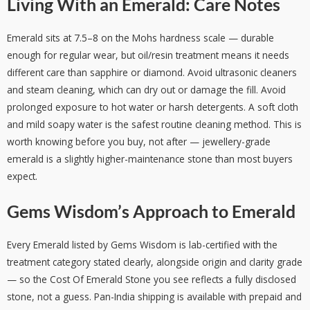
Living With an Emerald: Care Notes
Emerald sits at 7.5–8 on the Mohs hardness scale — durable
enough for regular wear, but oil/resin treatment means it needs
different care than sapphire or diamond. Avoid ultrasonic cleaners
and steam cleaning, which can dry out or damage the fill. Avoid
prolonged exposure to hot water or harsh detergents. A soft cloth
and mild soapy water is the safest routine cleaning method. This is
worth knowing before you buy, not after — jewellery-grade
emerald is a slightly higher-maintenance stone than most buyers
expect.
Gems Wisdom’s Approach to Emerald
Every Emerald listed by Gems Wisdom is lab-certified with the
treatment category stated clearly, alongside origin and clarity grade
— so the Cost Of Emerald Stone you see reflects a fully disclosed
stone, not a guess. Pan-India shipping is available with prepaid and