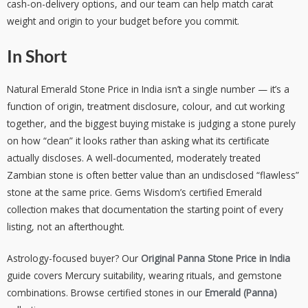
cash-on-delivery options, and our team can help match carat
weight and origin to your budget before you commit.
In Short
Natural Emerald Stone Price in India isn’t a single number — it’s a
function of origin, treatment disclosure, colour, and cut working
together, and the biggest buying mistake is judging a stone purely
on how “clean” it looks rather than asking what its certificate
actually discloses. A well-documented, moderately treated
Zambian stone is often better value than an undisclosed “flawless”
stone at the same price. Gems Wisdom’s certified Emerald
collection makes that documentation the starting point of every
listing, not an afterthought.
Astrology-focused buyer? Our
Original Panna Stone Price in India
guide covers Mercury suitability, wearing rituals, and gemstone
combinations. Browse certified stones in our
Emerald (Panna)