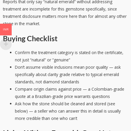
Reports that only say “natural emerald” without addressing
treatment are incomplete for this gemstone specifically, since
treatment disclosure matters more here than for almost any other
stone in the market.
INR
Buying Checklist
Confirm the treatment category is stated on the certificate,
not just “natural” or “genuine”
Don’t assume visible inclusions mean poor quality — ask
specifically about clarity grade relative to typical emerald
standards, not diamond standards
Compare origin claims against price — a Colombian-grade
quote at a Brazilian-grade price warrants questions
Ask how the stone should be cleaned and stored (see
below) — a seller who can answer this in detail is usually
more credible than one who can’t