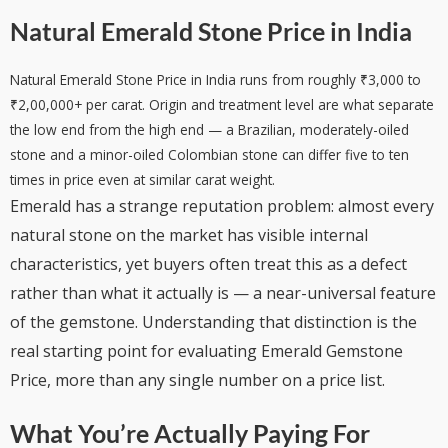
Natural Emerald Stone Price in India
Natural Emerald Stone Price in India runs from roughly ₹3,000 to
₹2,00,000+ per carat. Origin and treatment level are what separate
the low end from the high end — a Brazilian, moderately-oiled
stone and a minor-oiled Colombian stone can differ five to ten
times in price even at similar carat weight.
Emerald has a strange reputation problem: almost every
natural stone on the market has visible internal
characteristics, yet buyers often treat this as a defect
rather than what it actually is — a near-universal feature
of the gemstone. Understanding that distinction is the
real starting point for evaluating Emerald Gemstone
Price, more than any single number on a price list.
What You’re Actually Paying For