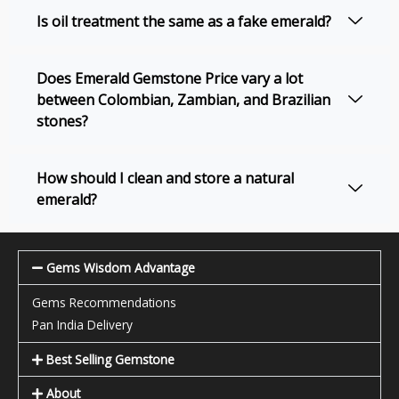
Is oil treatment the same as a fake emerald?
Does Emerald Gemstone Price vary a lot
between Colombian, Zambian, and Brazilian
stones?
How should I clean and store a natural
emerald?
Gems Wisdom Advantage
Gems Recommendations
Pan India Delivery
Best Selling Gemstone
About