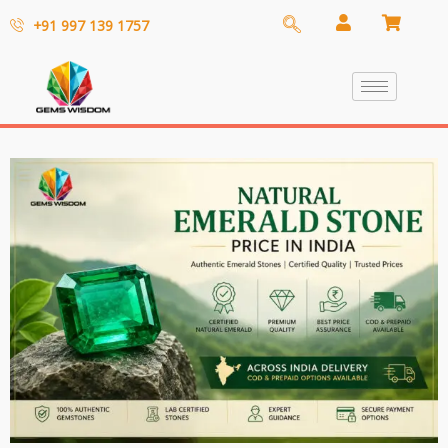
+91 997 139 1757