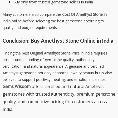
Buy only from trusted gemstone sellers in India
Many customers also compare the
Cost Of Amethyst Stone in
India
online before selecting the best gemstone according to
quality and budget requirements.
Conclusion:
Buy Amethyst Stone Online in India
Finding the best
Original Amethyst Stone Price in India
requires
proper understanding of gemstone quality, authenticity,
certification, and natural appearance. A genuine and certified
Amethyst gemstone not only enhances jewelry beauty but is also
believed to support positivity, healing, and emotional balance.
Gems Wisdom
offers certified and natural Amethyst
gemstones with trusted authenticity, premium gemstone
quality, and competitive pricing for customers across
India.