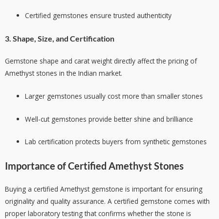
Certified gemstones ensure trusted authenticity
3. Shape, Size, and Certification
Gemstone shape and carat weight directly affect the pricing of
Amethyst stones in the Indian market.
Larger gemstones usually cost more than smaller stones
Well-cut gemstones provide better shine and brilliance
Lab certification protects buyers from synthetic gemstones
Importance of Certified Amethyst Stones
Buying a certified Amethyst gemstone is important for ensuring
originality and quality assurance. A certified gemstone comes with
proper laboratory testing that confirms whether the stone is