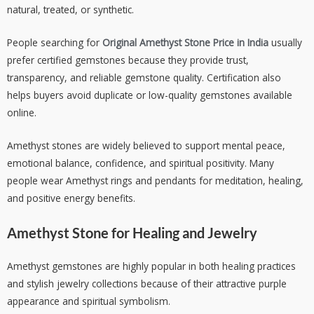
natural, treated, or synthetic.
People searching for
Original Amethyst Stone Price in India
usually
prefer certified gemstones because they provide trust,
transparency, and reliable gemstone quality. Certification also
helps buyers avoid duplicate or low-quality gemstones available
online.
Amethyst stones are widely believed to support mental peace,
emotional balance, confidence, and spiritual positivity. Many
people wear Amethyst rings and pendants for meditation, healing,
and positive energy benefits.
Amethyst Stone for Healing and Jewelry
Amethyst gemstones are highly popular in both healing practices
and stylish jewelry collections because of their attractive purple
appearance and spiritual symbolism.