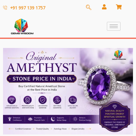
+91 997 139 1757