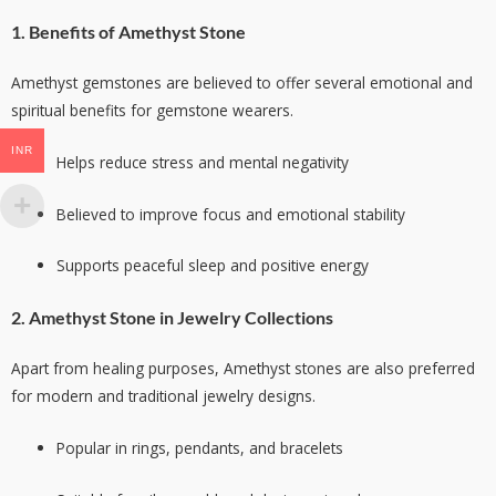
1. Benefits of Amethyst Stone
Amethyst gemstones are believed to offer several emotional and
spiritual benefits for gemstone wearers.
INR
Helps reduce stress and mental negativity
Believed to improve focus and emotional stability
Supports peaceful sleep and positive energy
2. Amethyst Stone in Jewelry Collections
Apart from healing purposes, Amethyst stones are also preferred
for modern and traditional jewelry designs.
Popular in rings, pendants, and bracelets