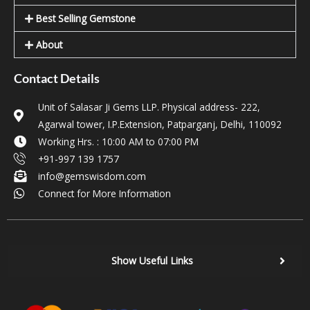
Best Selling Gemstone
About
Contact Details
Unit of Salasar Ji Gems LLP. Physical address- 222,
Agarwal tower, I.P.Extension, Patparganj, Delhi, 110092
Working Hrs. : 10:00 AM to 07:00 PM
+91-997 139 1757
info@gemswisdom.com
Connect for More Information
Show Useful Links