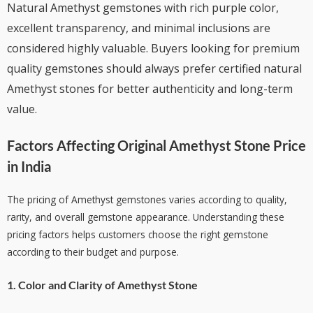
Natural Amethyst gemstones with rich purple color,
excellent transparency, and minimal inclusions are
considered highly valuable. Buyers looking for premium
quality gemstones should always prefer certified natural
Amethyst stones for better authenticity and long-term
value.
Factors Affecting
Original Amethyst Stone Price
in India
The pricing of Amethyst gemstones varies according to quality,
rarity, and overall gemstone appearance. Understanding these
pricing factors helps customers choose the right gemstone
according to their budget and purpose.
1. Color and Clarity of Amethyst Stone