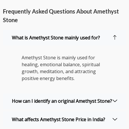
Frequently Asked Questions About Amethyst
Stone
What is Amethyst Stone mainly used for?
Amethyst Stone is mainly used for
healing, emotional balance, spiritual
growth, meditation, and attracting
positive energy benefits.
How can I identify an original Amethyst Stone?
What affects Amethyst Stone Price in India?