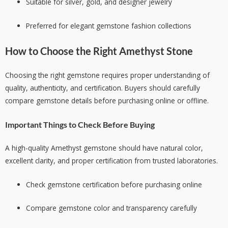
Suitable for silver, gold, and designer jewelry
Preferred for elegant gemstone fashion collections
How to Choose the Right Amethyst Stone
Choosing the right gemstone requires proper understanding of
quality, authenticity, and certification. Buyers should carefully
compare gemstone details before purchasing online or offline.
Important Things to Check Before Buying
A high-quality Amethyst gemstone should have natural color,
excellent clarity, and proper certification from trusted laboratories.
Check gemstone certification before purchasing online
Compare gemstone color and transparency carefully