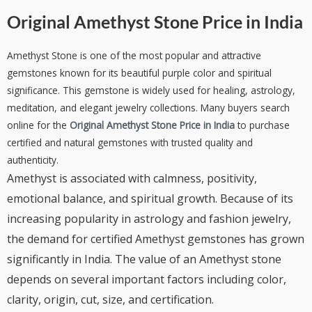
Original Amethyst Stone Price in India
Amethyst Stone is one of the most popular and attractive
gemstones known for its beautiful purple color and spiritual
significance. This gemstone is widely used for healing, astrology,
meditation, and elegant jewelry collections. Many buyers search
online for the
Original Amethyst Stone Price in India
to purchase
certified and natural gemstones with trusted quality and
authenticity.
Amethyst is associated with calmness, positivity,
emotional balance, and spiritual growth. Because of its
increasing popularity in astrology and fashion jewelry,
the demand for certified Amethyst gemstones has grown
significantly in India. The value of an Amethyst stone
depends on several important factors including color,
clarity, origin, cut, size, and certification.