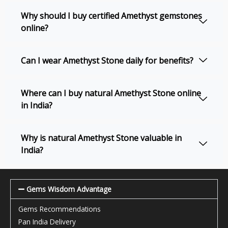
Why should I buy certified Amethyst gemstones
online?
Can I wear Amethyst Stone daily for benefits?
Where can I buy natural Amethyst Stone online
in India?
Why is natural Amethyst Stone valuable in
India?
Gems Wisdom Advantage
Gems Recommendations
Pan India Delivery