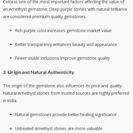
Color is one of the most important factors affecting the value of
an Amethyst gemstone. Deep purple stones with natural brilliance
are considered premium quality gemstones.
Rich purple color increases gemstone market value
Better transparency enhances beauty and appearance
Fewer visible inclusions improve gemstone quality
2. Origin and Natural Authenticity
The origin of the gemstone also influences its price and quality.
Natural Amethyst stones from trusted sources are highly preferred
in India.
Natural gemstones provide better healing significance
Untreated Amethyst stones are more valuable