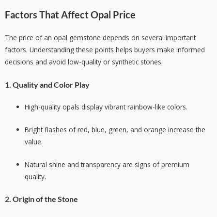
Factors That Affect Opal Price
The price of an opal gemstone depends on several important
factors. Understanding these points helps buyers make informed
decisions and avoid low-quality or synthetic stones.
1. Quality and Color Play
High-quality opals display vibrant rainbow-like colors.
Bright flashes of red, blue, green, and orange increase the
value.
Natural shine and transparency are signs of premium
quality.
2. Origin of the Stone