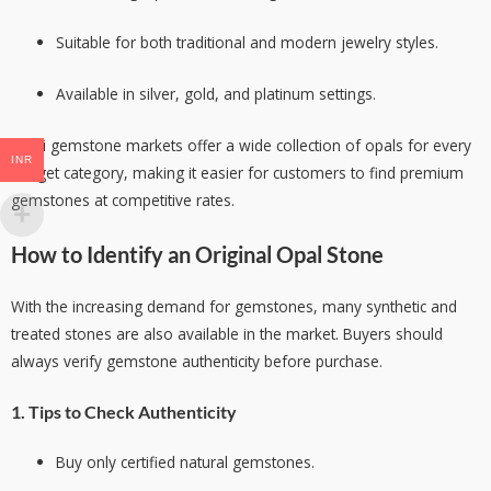
Suitable for both traditional and modern jewelry styles.
Available in silver, gold, and platinum settings.
Delhi gemstone markets offer a wide collection of opals for every
INR
budget category, making it easier for customers to find premium
gemstones at competitive rates.
How to Identify an Original Opal Stone
With the increasing demand for gemstones, many synthetic and
treated stones are also available in the market. Buyers should
always verify gemstone authenticity before purchase.
1. Tips to Check Authenticity
Buy only certified natural gemstones.