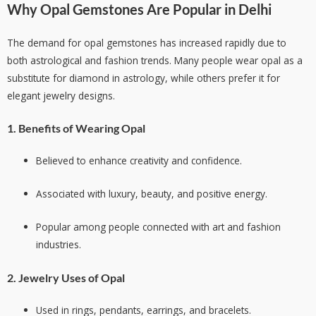
Why Opal Gemstones Are Popular in Delhi
The demand for opal gemstones has increased rapidly due to
both astrological and fashion trends. Many people wear opal as a
substitute for diamond in astrology, while others prefer it for
elegant jewelry designs.
1. Benefits of Wearing Opal
Believed to enhance creativity and confidence.
Associated with luxury, beauty, and positive energy.
Popular among people connected with art and fashion
industries.
2. Jewelry Uses of Opal
Used in rings, pendants, earrings, and bracelets.