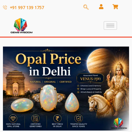
+91 997 139 1757