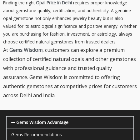
Finding the right
Opal Price in Delhi
requires proper knowledge
about gemstone quality, certification, and authenticity. A genuine
opal gemstone not only enhances jewelry beauty but is also
valued for its astrological significance and positive energy. Whether
you are purchasing for fashion, investment, or astrology, always
choose certified natural gemstones from trusted dealers.
At
Gems Wisdom
, customers can explore a premium
collection of certified natural opals and other gemstones
with professional guidance and trusted quality
assurance. Gems Wisdom is committed to offering
authentic gemstones at competitive prices for customers
across Delhi and India.
Gems Wisdom Advantage
Gems Recommendations