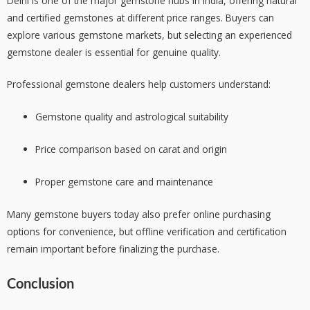
Delhi is one of the major gemstone hubs in India, offering natural
and certified gemstones at different price ranges. Buyers can
explore various gemstone markets, but selecting an experienced
gemstone dealer is essential for genuine quality.
Professional gemstone dealers help customers understand:
Gemstone quality and astrological suitability
Price comparison based on carat and origin
Proper gemstone care and maintenance
Many gemstone buyers today also prefer online purchasing
options for convenience, but offline verification and certification
remain important before finalizing the purchase.
Conclusion