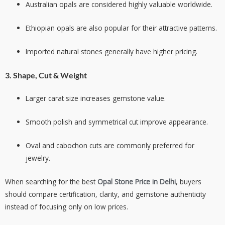
Australian opals are considered highly valuable worldwide.
Ethiopian opals are also popular for their attractive patterns.
Imported natural stones generally have higher pricing.
3. Shape, Cut & Weight
Larger carat size increases gemstone value.
Smooth polish and symmetrical cut improve appearance.
Oval and cabochon cuts are commonly preferred for
jewelry.
When searching for the best
Opal Stone Price in Delhi
, buyers
should compare certification, clarity, and gemstone authenticity
instead of focusing only on low prices.