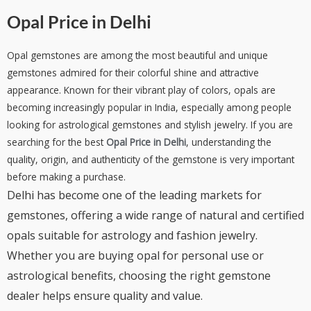
Opal Price in Delhi
Opal gemstones are among the most beautiful and unique
gemstones admired for their colorful shine and attractive
appearance. Known for their vibrant play of colors, opals are
becoming increasingly popular in India, especially among people
looking for astrological gemstones and stylish jewelry. If you are
searching for the best
Opal Price in Delhi
, understanding the
quality, origin, and authenticity of the gemstone is very important
before making a purchase.
Delhi has become one of the leading markets for
gemstones, offering a wide range of natural and certified
opals suitable for astrology and fashion jewelry.
Whether you are buying opal for personal use or
astrological benefits, choosing the right gemstone
dealer helps ensure quality and value.