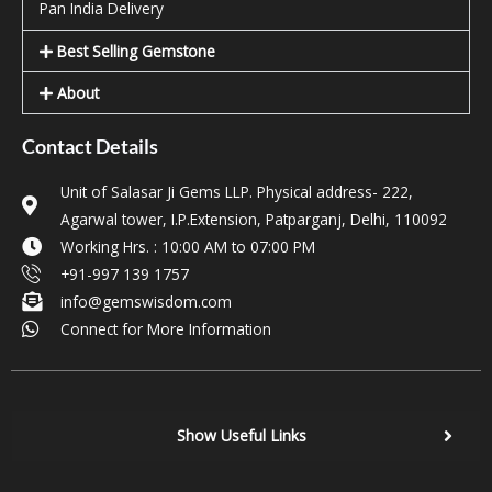
Pan India Delivery
Best Selling Gemstone
About
Contact Details
Unit of Salasar Ji Gems LLP. Physical address- 222,
Agarwal tower, I.P.Extension, Patparganj, Delhi, 110092
Working Hrs. : 10:00 AM to 07:00 PM
+91-997 139 1757
info@gemswisdom.com
Connect for More Information
Show Useful Links