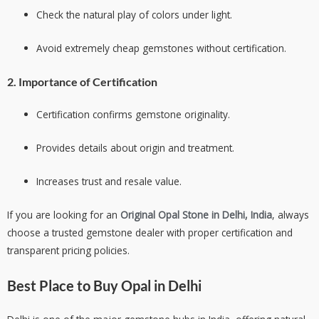
Check the natural play of colors under light.
Avoid extremely cheap gemstones without certification.
2. Importance of Certification
Certification confirms gemstone originality.
Provides details about origin and treatment.
Increases trust and resale value.
If you are looking for an
Original Opal Stone in Delhi, India
, always
choose a trusted gemstone dealer with proper certification and
transparent pricing policies.
Best Place to Buy Opal in Delhi