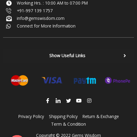
Working Hrs. : 10:00 AM to 07:00 PM
+91-997 139 1757
info@gemswisdom.com
Connect for More Information
Show Useful Links
Privacy Policy
Shipping Policy
Return & Exchange
Term & Condition
Copyright © 2022 Gems Wisdom