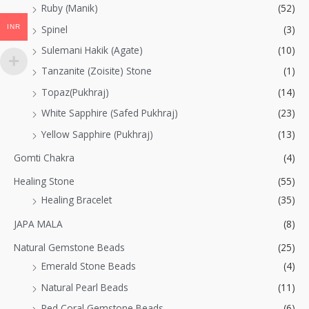
Ruby (Manik)
(52)
INR
Spinel
(3)
Sulemani Hakik (Agate)
(10)
Tanzanite (Zoisite) Stone
(1)
Topaz(Pukhraj)
(14)
White Sapphire (Safed Pukhraj)
(23)
Yellow Sapphire (Pukhraj)
(13)
Gomti Chakra
(4)
Healing Stone
(55)
Healing Bracelet
(35)
JAPA MALA
(8)
Natural Gemstone Beads
(25)
Emerald Stone Beads
(4)
Natural Pearl Beads
(11)
Red Coral Gemstone Beads
(6)