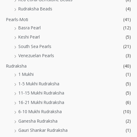
Rudraksha Beads
(4)
Pearls-Moti
(41)
Basra Pearl
(12)
Keshi Pearl
(5)
South Sea Pearls
(21)
Venezuelan Pearls
(3)
Rudraksha
(40)
1 Mukhi
(1)
1-5 Mukhi Rudraksha
(5)
11-15 Mukhi Rudraksha
(5)
16-21 Mukhi Rudraksha
(6)
6-10 Mukhi Rudraksha
(10)
Ganesha Rudraksha
(2)
Gauri Shankar Rudraksha
(1)