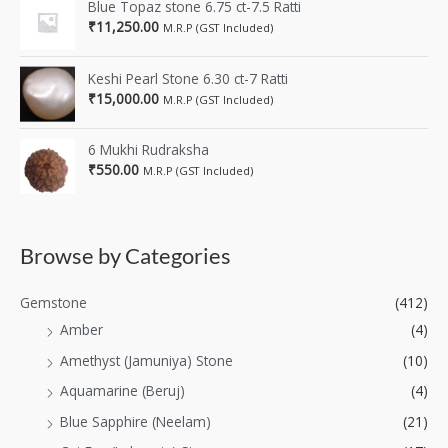
Blue Topaz stone 6.75 ct-7.5 Ratti
₹
11,250.00
M.R.P (GST Included)
Keshi Pearl Stone 6.30 ct-7 Ratti
₹
15,000.00
M.R.P (GST Included)
6 Mukhi Rudraksha
₹
550.00
M.R.P (GST Included)
Browse by Categories
Gemstone
(412)
Amber
(4)
Amethyst (Jamuniya) Stone
(10)
Aquamarine (Beruj)
(4)
Blue Sapphire (Neelam)
(21)