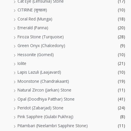
Cat Eye (Lehsunia) Stone
(17)
CITIRINE (सुनहला)
(10)
Coral Red (Munga)
(18)
Emerald (Panna)
(20)
Firoza Stone (Turquoise)
(28)
Green Onyx (Chalcedony)
(9)
Hessonite (Gomed)
(10)
Iolite
(21)
Lapis Lazuli (Laajavard)
(10)
Moonstone (Chandrakaant)
(19)
Natural Zircon (Jarkan) Stone
(11)
Opal (Doodhiya Patthar) Stone
(41)
Peridot (Zabarjad) Stone
(24)
Pink Sapphire (Gulabi Pukhraj)
(8)
Pitambari (Neelambri Sapphire Stone)
(11)