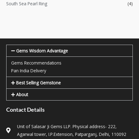
South Sea Pearl Ring
(4)
Gems Wisdom Advantage
Gems Recommendations
Pan India Delivery
Best Selling Gemstone
About
Contact Details
Unit of Salasar Ji Gems LLP. Physical address- 222,
Agarwal tower, I.P.Extension, Patparganj, Delhi, 110092