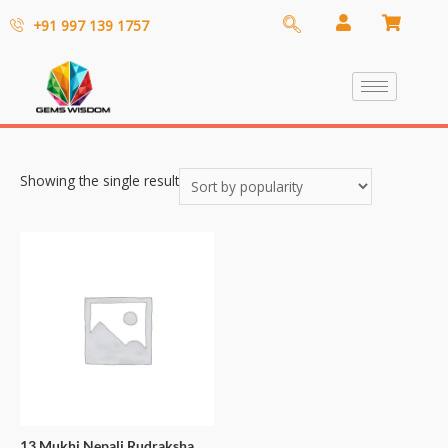
+91 997 139 1757
Showing the single result
13 Mukhi Nepali Rudraksha