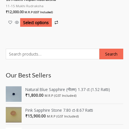
11-15 Mukhi Rudraksha
₹
12,000.00
M.R.P (GST Included)
Select options
Search
Our Best Sellers
Natural Blue Sapphire (नीलम) 1.37 ct (1.52 Ratti)
₹
1,800.00
M.R.P (GST Included)
Pink Sapphire Stone 7.80 ct-8.67 Ratti
₹
15,900.00
M.R.P (GST Included)