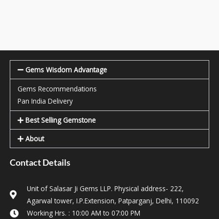
Gems Wisdom Advantage
Gems Recommendations
Pan India Delivery
Best Selling Gemstone
About
Contact Details
Unit of Salasar Ji Gems LLP. Physical address- 222,
Agarwal tower, I.P.Extension, Patparganj, Delhi, 110092
Working Hrs. : 10:00 AM to 07:00 PM