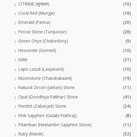
CITIRINE (सुनहला)
(10)
Coral Red (Munga)
(18)
Emerald (Panna)
(20)
Firoza Stone (Turquoise)
(28)
Green Onyx (Chalcedony)
(9)
Hessonite (Gomed)
(10)
Iolite
(21)
Lapis Lazuli (Laajavard)
(10)
Moonstone (Chandrakaant)
(19)
Natural Zircon (Jarkan) Stone
(11)
Opal (Doodhiya Patthar) Stone
(41)
Peridot (Zabarjad) Stone
(24)
Pink Sapphire (Gulabi Pukhraj)
(8)
Pitambari (Neelambri Sapphire Stone)
(11)
Ruby (Manik)
(52)