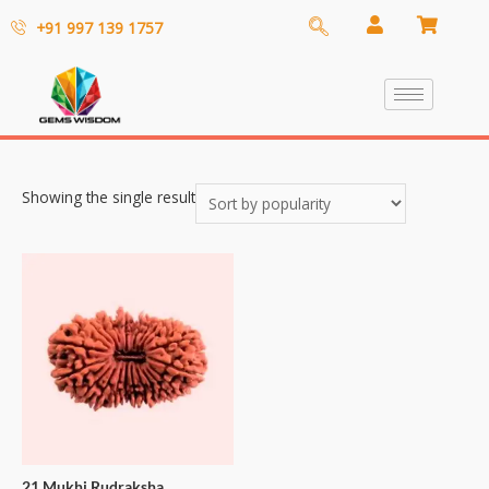
+91 997 139 1757
Showing the single result
21 Mukhi Rudraksha