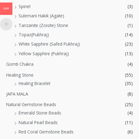
Spinel
(3)
INR
Sulemani Hakik (Agate)
(10)
Tanzanite (Zoisite) Stone
(1)
Topaz(Pukhraj)
(14)
White Sapphire (Safed Pukhraj)
(23)
Yellow Sapphire (Pukhraj)
(13)
Gomti Chakra
(4)
Healing Stone
(55)
Healing Bracelet
(35)
JAPA MALA
(8)
Natural Gemstone Beads
(25)
Emerald Stone Beads
(4)
Natural Pearl Beads
(11)
Red Coral Gemstone Beads
(6)