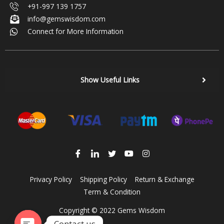
+91-997 139 1757
info@gemswisdom.com
Connect for More Information
Show Useful Links
Privacy Policy
Shipping Policy
Return & Exchange
Term & Condition
Copyright © 2022 Gems Wisdom
Contact us