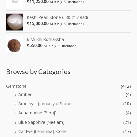
₹
11,250.00
M.R.P (GST Included)
Keshi Pearl Stone 6.30 ct-7 Ratti
₹
15,000.00
M.R.P (GST Included)
6 Mukhi Rudraksha
₹
550.00
M.R.P (GST Included)
Browse by Categories
Gemstone
(412)
Amber
(4)
Amethyst (Jamuniya) Stone
(10)
Aquamarine (Beruj)
(4)
Blue Sapphire (Neelam)
(21)
Cat Eye (Lehsunia) Stone
(17)