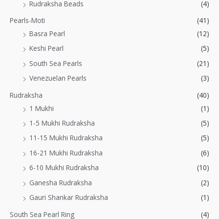
Rudraksha Beads
(4)
Pearls-Moti
(41)
Basra Pearl
(12)
Keshi Pearl
(5)
South Sea Pearls
(21)
Venezuelan Pearls
(3)
Rudraksha
(40)
1 Mukhi
(1)
1-5 Mukhi Rudraksha
(5)
11-15 Mukhi Rudraksha
(5)
16-21 Mukhi Rudraksha
(6)
6-10 Mukhi Rudraksha
(10)
Ganesha Rudraksha
(2)
Gauri Shankar Rudraksha
(1)
South Sea Pearl Ring
(4)