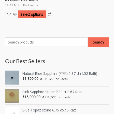
16-21 Mukhi Rudraksha
Select options
Search
Our Best Sellers
Natural Blue Sapphire (नीलम) 1.37 ct (1.52 Ratti)
₹
1,800.00
M.R.P (GST Included)
Pink Sapphire Stone 7.80 ct-8.67 Ratti
₹
15,900.00
M.R.P (GST Included)
Blue Topaz stone 6.75 ct-7.5 Ratti