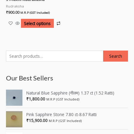
Rudraksha
₹
900.00
M.R.P (GST Included)
Select options
Search
Our Best Sellers
Natural Blue Sapphire (नीलम) 1.37 ct (1.52 Ratti)
₹
1,800.00
M.R.P (GST Included)
Pink Sapphire Stone 7.80 ct-8.67 Ratti
₹
15,900.00
M.R.P (GST Included)