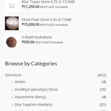
Blue Topaz stone 6.75 ct-7.5 Ratti
₹
11,250.00
M.R.P (GST Included)
Keshi Pearl Stone 6.30 ct-7 Ratti
₹
15,000.00
M.R.P (GST Included)
6 Mukhi Rudraksha
₹
550.00
M.R.P (GST Included)
Browse by Categories
Gemstone
(412)
Amber
(4)
Amethyst (Jamuniya) Stone
(10)
Aquamarine (Beruj)
(4)
Blue Sapphire (Neelam)
(21)