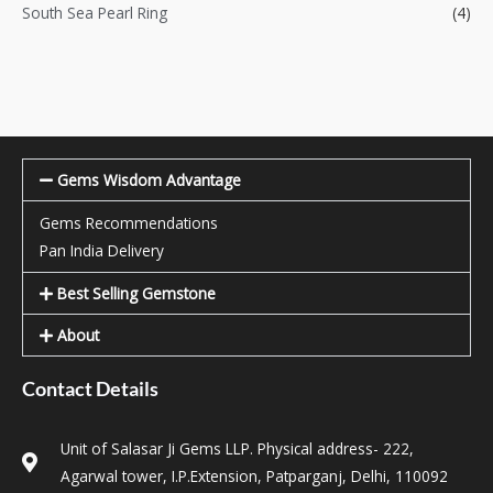
South Sea Pearl Ring
(4)
Gems Wisdom Advantage
Gems Recommendations
Pan India Delivery
Best Selling Gemstone
About
Contact Details
Unit of Salasar Ji Gems LLP. Physical address- 222,
Agarwal tower, I.P.Extension, Patparganj, Delhi, 110092