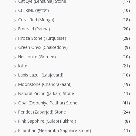
Cat Eye (Lehsunia) Stone
(17)
CITIRINE (सुनहला)
(10)
Coral Red (Munga)
(18)
Emerald (Panna)
(20)
Firoza Stone (Turquoise)
(28)
Green Onyx (Chalcedony)
(9)
Hessonite (Gomed)
(10)
Iolite
(21)
Lapis Lazuli (Laajavard)
(10)
Moonstone (Chandrakaant)
(19)
Natural Zircon (Jarkan) Stone
(11)
Opal (Doodhiya Patthar) Stone
(41)
Peridot (Zabarjad) Stone
(24)
Pink Sapphire (Gulabi Pukhraj)
(8)
Pitambari (Neelambri Sapphire Stone)
(11)