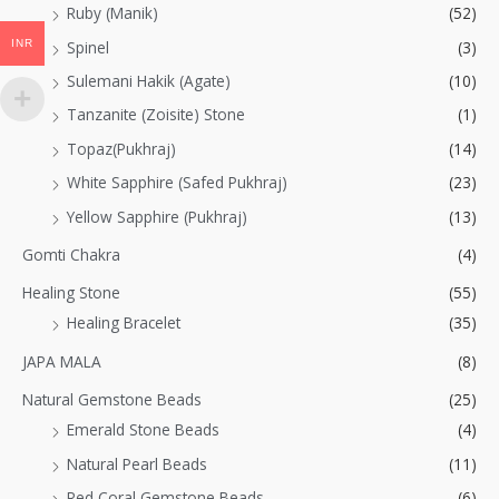
Ruby (Manik)
(52)
INR
Spinel
(3)
Sulemani Hakik (Agate)
(10)
Tanzanite (Zoisite) Stone
(1)
Topaz(Pukhraj)
(14)
White Sapphire (Safed Pukhraj)
(23)
Yellow Sapphire (Pukhraj)
(13)
Gomti Chakra
(4)
Healing Stone
(55)
Healing Bracelet
(35)
JAPA MALA
(8)
Natural Gemstone Beads
(25)
Emerald Stone Beads
(4)
Natural Pearl Beads
(11)
Red Coral Gemstone Beads
(6)