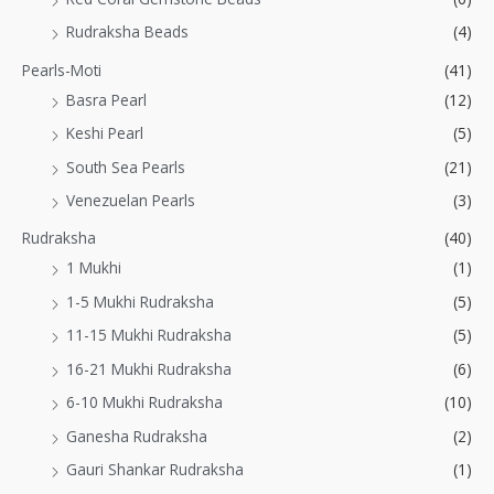
Rudraksha Beads
(4)
Pearls-Moti
(41)
Basra Pearl
(12)
Keshi Pearl
(5)
South Sea Pearls
(21)
Venezuelan Pearls
(3)
Rudraksha
(40)
1 Mukhi
(1)
1-5 Mukhi Rudraksha
(5)
11-15 Mukhi Rudraksha
(5)
16-21 Mukhi Rudraksha
(6)
6-10 Mukhi Rudraksha
(10)
Ganesha Rudraksha
(2)
Gauri Shankar Rudraksha
(1)