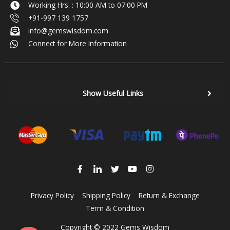
Working Hrs. : 10:00 AM to 07:00 PM
+91-997 139 1757
info@gemswisdom.com
Connect for More Information
Show Useful Links
Privacy Policy
Shipping Policy
Return & Exchange
Term & Condition
Copyright © 2022 Gems Wisdom