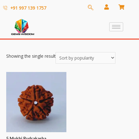
+91 997 139 1757
Showing the single result
5 Mukhi Rudrakasha