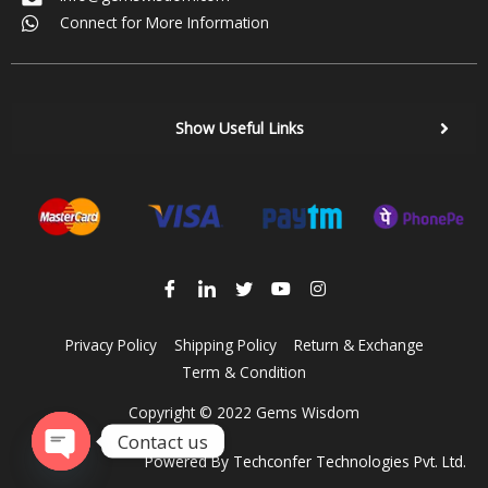
Connect for More Information
Show Useful Links
Privacy Policy
Shipping Policy
Return & Exchange
Term & Condition
Copyright © 2022 Gems Wisdom
Contact us
Powered By
Techconfer Technologies Pvt. Ltd.
Open chaty