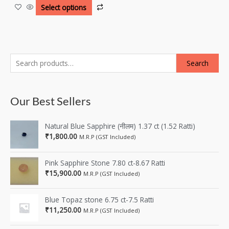
Select options
Search
Our Best Sellers
Natural Blue Sapphire (नीलम) 1.37 ct (1.52 Ratti)
₹
1,800.00
M.R.P (GST Included)
Pink Sapphire Stone 7.80 ct-8.67 Ratti
₹
15,900.00
M.R.P (GST Included)
Blue Topaz stone 6.75 ct-7.5 Ratti
₹
11,250.00
M.R.P (GST Included)