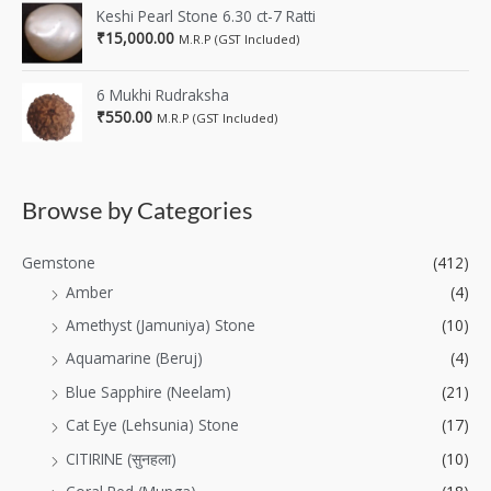
Keshi Pearl Stone 6.30 ct-7 Ratti
₹
15,000.00
M.R.P (GST Included)
6 Mukhi Rudraksha
₹
550.00
M.R.P (GST Included)
Browse by Categories
Gemstone
(412)
Amber
(4)
Amethyst (Jamuniya) Stone
(10)
Aquamarine (Beruj)
(4)
Blue Sapphire (Neelam)
(21)
Cat Eye (Lehsunia) Stone
(17)
CITIRINE (सुनहला)
(10)