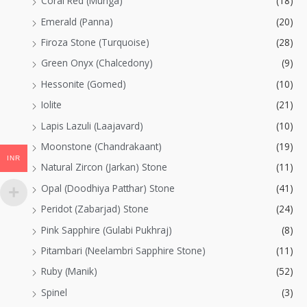
Coral Red (Munga)
(18)
Emerald (Panna)
(20)
Firoza Stone (Turquoise)
(28)
Green Onyx (Chalcedony)
(9)
Hessonite (Gomed)
(10)
Iolite
(21)
Lapis Lazuli (Laajavard)
(10)
Moonstone (Chandrakaant)
(19)
INR
Natural Zircon (Jarkan) Stone
(11)
Opal (Doodhiya Patthar) Stone
(41)
Peridot (Zabarjad) Stone
(24)
Pink Sapphire (Gulabi Pukhraj)
(8)
Pitambari (Neelambri Sapphire Stone)
(11)
Ruby (Manik)
(52)
Spinel
(3)