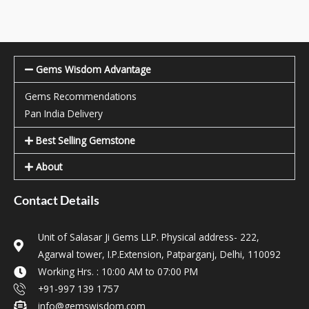
Gems Wisdom Advantage
Gems Recommendations
Pan India Delivery
Best Selling Gemstone
About
Contact Details
Unit of Salasar Ji Gems LLP. Physical address- 222,
Agarwal tower, I.P.Extension, Patparganj, Delhi, 110092
Working Hrs. : 10:00 AM to 07:00 PM
+91-997 139 1757
info@gemswisdom.com