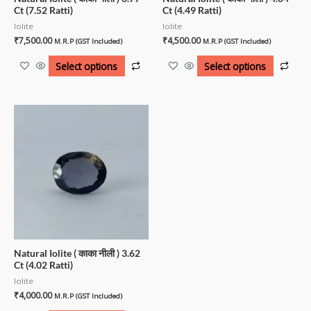
Ct (7.52 Ratti)
Ct (4.49 Ratti)
Iolite
Iolite
₹
7,500.00
₹
4,500.00
M.R.P (GST Included)
M.R.P (GST Included)
Select options
Select options
Natural Iolite ( काका नीली ) 3.62
Ct (4.02 Ratti)
Iolite
₹
4,000.00
M.R.P (GST Included)