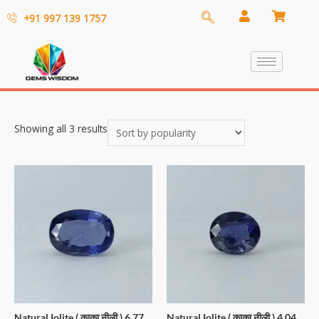
+91 997 139 1757
Showing all 3 results
Natural Iolite ( काका नीली ) 6.77
Natural Iolite ( काका नीली ) 4.04