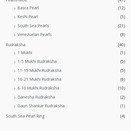
Basra Pearl
(12)
Keshi Pearl
(5)
South Sea Pearls
(21)
Venezuelan Pearls
(3)
Rudraksha
(40)
1 Mukhi
(1)
1-5 Mukhi Rudraksha
(5)
11-15 Mukhi Rudraksha
(5)
16-21 Mukhi Rudraksha
(6)
6-10 Mukhi Rudraksha
(10)
Ganesha Rudraksha
(2)
Gauri Shankar Rudraksha
(1)
South Sea Pearl Ring
(4)