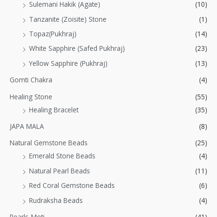
Sulemani Hakik (Agate)
(10)
Tanzanite (Zoisite) Stone
(1)
Topaz(Pukhraj)
(14)
White Sapphire (Safed Pukhraj)
(23)
Yellow Sapphire (Pukhraj)
(13)
Gomti Chakra
(4)
Healing Stone
(55)
Healing Bracelet
(35)
JAPA MALA
(8)
Natural Gemstone Beads
(25)
Emerald Stone Beads
(4)
Natural Pearl Beads
(11)
Red Coral Gemstone Beads
(6)
Rudraksha Beads
(4)
Pearls-Moti
(41)