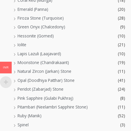
Coral Red (Munga)
(18)
Emerald (Panna)
(20)
Firoza Stone (Turquoise)
(28)
Green Onyx (Chalcedony)
(9)
Hessonite (Gomed)
(10)
Iolite
(21)
Lapis Lazuli (Laajavard)
(10)
Moonstone (Chandrakaant)
(19)
INR
Natural Zircon (Jarkan) Stone
(11)
Opal (Doodhiya Patthar) Stone
(41)
Peridot (Zabarjad) Stone
(24)
Pink Sapphire (Gulabi Pukhraj)
(8)
Pitambari (Neelambri Sapphire Stone)
(11)
Ruby (Manik)
(52)
Spinel
(3)