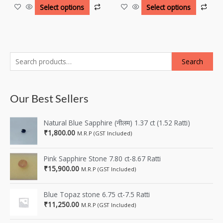
Select options
Select options
Search
Our Best Sellers
Natural Blue Sapphire (नीलम) 1.37 ct (1.52 Ratti)
₹
1,800.00
M.R.P (GST Included)
Pink Sapphire Stone 7.80 ct-8.67 Ratti
₹
15,900.00
M.R.P (GST Included)
Blue Topaz stone 6.75 ct-7.5 Ratti
₹
11,250.00
M.R.P (GST Included)