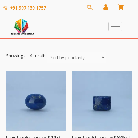
+91 997 139 1757
Showing all 4 results
Lapis Lazuli (Laajavard) 10 ct
Lapis Lazuli (Laajavard) 9.45 ct