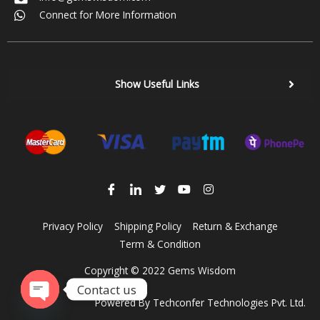
Connect for More Information
Show Useful Links
Privacy Policy
Shipping Policy
Return & Exchange
Term & Condition
Copyright © 2022 Gems Wisdom
Contact us
Powered By
Techconfer Technologies Pvt. Ltd.
Open chaty