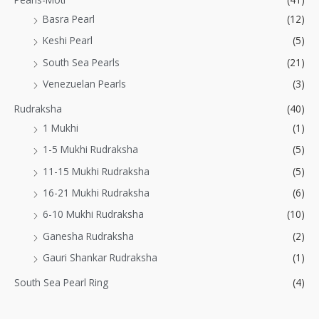
Basra Pearl
(12)
Keshi Pearl
(5)
South Sea Pearls
(21)
Venezuelan Pearls
(3)
Rudraksha
(40)
1 Mukhi
(1)
1-5 Mukhi Rudraksha
(5)
11-15 Mukhi Rudraksha
(5)
16-21 Mukhi Rudraksha
(6)
6-10 Mukhi Rudraksha
(10)
Ganesha Rudraksha
(2)
Gauri Shankar Rudraksha
(1)
South Sea Pearl Ring
(4)