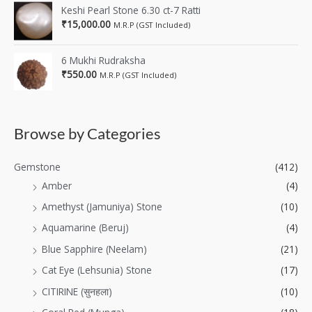
Keshi Pearl Stone 6.30 ct-7 Ratti
₹
15,000.00
M.R.P (GST Included)
6 Mukhi Rudraksha
₹
550.00
M.R.P (GST Included)
Browse by Categories
Gemstone
(412)
Amber
(4)
Amethyst (Jamuniya) Stone
(10)
Aquamarine (Beruj)
(4)
Blue Sapphire (Neelam)
(21)
Cat Eye (Lehsunia) Stone
(17)
CITIRINE (सुनहला)
(10)