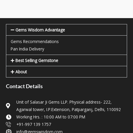
Gems Wisdom Advantage
Gems Recommendations
Pan India Delivery
Best Selling Gemstone
About
Contact Details
Unit of Salasar Ji Gems LLP. Physical address- 222,
Agarwal tower, I.P.Extension, Patparganj, Delhi, 110092
Working Hrs. : 10:00 AM to 07:00 PM
+91-997 139 1757
info@gemswisdom.com