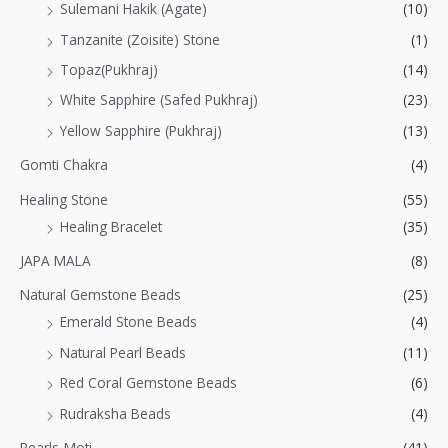
Sulemani Hakik (Agate)
(10)
Tanzanite (Zoisite) Stone
(1)
Topaz(Pukhraj)
(14)
White Sapphire (Safed Pukhraj)
(23)
Yellow Sapphire (Pukhraj)
(13)
Gomti Chakra
(4)
Healing Stone
(55)
Healing Bracelet
(35)
JAPA MALA
(8)
Natural Gemstone Beads
(25)
Emerald Stone Beads
(4)
Natural Pearl Beads
(11)
Red Coral Gemstone Beads
(6)
Rudraksha Beads
(4)
Pearls-Moti
(41)