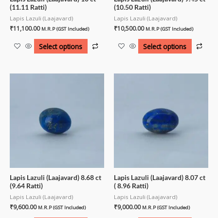
(11.11 Ratti)
(10.50 Ratti)
Lapis Lazuli (Laajavard)
Lapis Lazuli (Laajavard)
₹
11,100.00
₹
10,500.00
M.R.P (GST Included)
M.R.P (GST Included)
Select options
Select options
Lapis Lazuli (Laajavard) 8.68 ct
Lapis Lazuli (Laajavard) 8.07 ct
(9.64 Ratti)
( 8.96 Ratti)
Lapis Lazuli (Laajavard)
Lapis Lazuli (Laajavard)
₹
9,600.00
₹
9,000.00
M.R.P (GST Included)
M.R.P (GST Included)