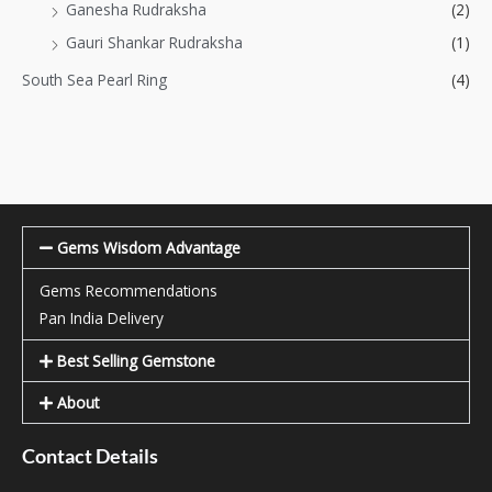
Ganesha Rudraksha
(2)
Gauri Shankar Rudraksha
(1)
South Sea Pearl Ring
(4)
Gems Wisdom Advantage
Gems Recommendations
Pan India Delivery
Best Selling Gemstone
About
Contact Details