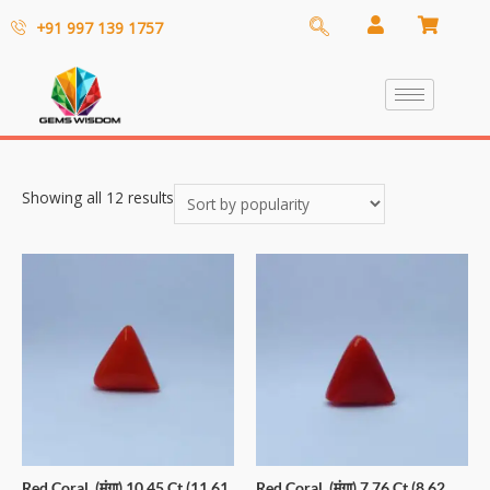
+91 997 139 1757
Showing all 12 results
Red Coral (मूंगा) 10.45 Ct (11.61
Red Coral (मूंगा) 7.76 Ct (8.62