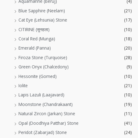
Aquamarine (Beruj)
(4)
Blue Sapphire (Neelam)
(21)
Cat Eye (Lehsunia) Stone
(17)
CITIRINE (सुनहला)
(10)
Coral Red (Munga)
(18)
Emerald (Panna)
(20)
Firoza Stone (Turquoise)
(28)
Green Onyx (Chalcedony)
(9)
Hessonite (Gomed)
(10)
Iolite
(21)
Lapis Lazuli (Laajavard)
(10)
Moonstone (Chandrakaant)
(19)
Natural Zircon (Jarkan) Stone
(11)
Opal (Doodhiya Patthar) Stone
(41)
Peridot (Zabarjad) Stone
(24)