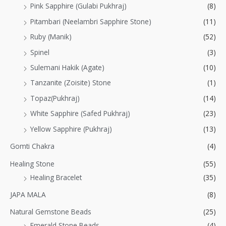
Pink Sapphire (Gulabi Pukhraj)
(8)
Pitambari (Neelambri Sapphire Stone)
(11)
Ruby (Manik)
(52)
Spinel
(3)
Sulemani Hakik (Agate)
(10)
Tanzanite (Zoisite) Stone
(1)
Topaz(Pukhraj)
(14)
White Sapphire (Safed Pukhraj)
(23)
Yellow Sapphire (Pukhraj)
(13)
Gomti Chakra
(4)
Healing Stone
(55)
Healing Bracelet
(35)
JAPA MALA
(8)
Natural Gemstone Beads
(25)
Emerald Stone Beads
(4)