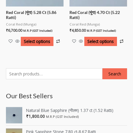
Red Coral (मूंगा) 5.28 Ct (5.86
Red Coral (मूंगा) 4.70 Ct (5.22
Ratti)
Ratti)
Coral Red (Munga)
Coral Red (Munga)
₹
6,700.00
₹
4,850.00
M.R.P (GST Included)
M.R.P (GST Included)
Select options
Select options
Search
Our Best Sellers
Natural Blue Sapphire (नीलम) 1.37 ct (1.52 Ratti)
₹
1,800.00
M.R.P (GST Included)
Pink Sapphire Stone 7.80 ct-8.67 Ratti