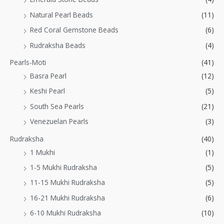
Natural Pearl Beads
(11)
Red Coral Gemstone Beads
(6)
Rudraksha Beads
(4)
Pearls-Moti
(41)
Basra Pearl
(12)
Keshi Pearl
(5)
South Sea Pearls
(21)
Venezuelan Pearls
(3)
Rudraksha
(40)
1 Mukhi
(1)
1-5 Mukhi Rudraksha
(5)
11-15 Mukhi Rudraksha
(5)
16-21 Mukhi Rudraksha
(6)
6-10 Mukhi Rudraksha
(10)