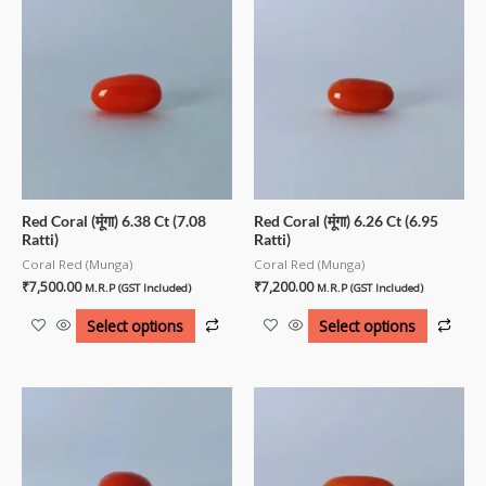
Red Coral (मूंगा) 6.38 Ct (7.08
Red Coral (मूंगा) 6.26 Ct (6.95
Ratti)
Ratti)
Coral Red (Munga)
Coral Red (Munga)
₹
7,500.00
₹
7,200.00
M.R.P (GST Included)
M.R.P (GST Included)
Select options
Select options