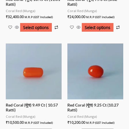
Ratti)
Ratti)
Coral Red (Munga)
Coral Red (Munga)
₹
32,400.00
₹
24,000.00
M.R.P (GST Included)
M.R.P (GST Included)
Select options
Select options
Red Coral (मूंगा) 9.49 Ct ( 10.57
Red Coral (मूंगा) 9.25 Ct (10.27
Ratti)
Ratti)
Coral Red (Munga)
Coral Red (Munga)
₹
10,500.00
₹
10,200.00
M.R.P (GST Included)
M.R.P (GST Included)