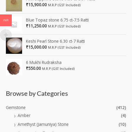
₹
15,900.00
M.R.P (GST Included)
Blue Topaz stone 6.75 ct-7.5 Ratti
INR
₹
11,250.00
M.R.P (GST Included)
Keshi Pearl Stone 6.30 ct-7 Ratti
₹
15,000.00
M.R.P (GST Included)
6 Mukhi Rudraksha
₹
550.00
M.R.P (GST Included)
Browse by Categories
Gemstone
(412)
Amber
(4)
Amethyst (Jamuniya) Stone
(10)