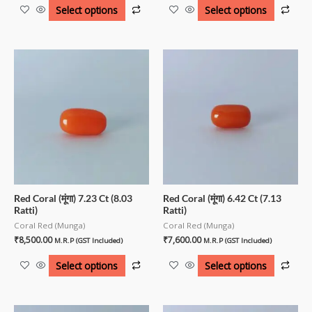
Select options
Select options
Red Coral (मूंगा) 7.23 Ct (8.03
Red Coral (मूंगा) 6.42 Ct (7.13
Ratti)
Ratti)
Coral Red (Munga)
Coral Red (Munga)
₹
8,500.00
₹
7,600.00
M.R.P (GST Included)
M.R.P (GST Included)
Select options
Select options