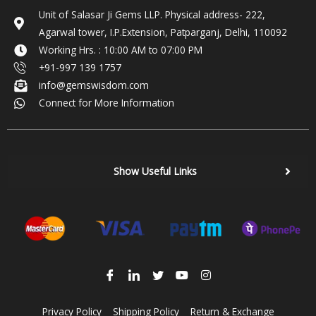
Unit of Salasar Ji Gems LLP. Physical address- 222,
Agarwal tower, I.P.Extension, Patparganj, Delhi, 110092
Working Hrs. : 10:00 AM to 07:00 PM
+91-997 139 1757
info@gemswisdom.com
Connect for More Information
Show Useful Links
Privacy Policy
Shipping Policy
Return & Exchange