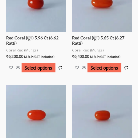
Red Coral (मूंगा) 5.96 Ct (6.62
Red Coral (मूंगा) 5.65 Ct (6.27
Ratti)
Ratti)
Coral Red (Munga)
Coral Red (Munga)
₹
6,200.00
₹
6,400.00
M.R.P (GST Included)
M.R.P (GST Included)
Select options
Select options