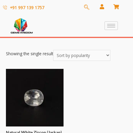
+91 997 139 1757
Showing the single result
Natural White Zircon (Jarkan)