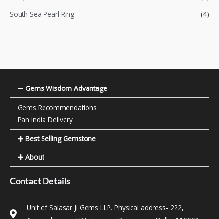
South Sea Pearl Ring
(4)
Gems Wisdom Advantage
Gems Recommendations
Pan India Delivery
Best Selling Gemstone
About
Contact Details
Unit of Salasar Ji Gems LLP. Physical address- 222,