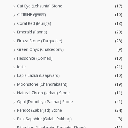
Cat Eye (Lehsunia) Stone
(17)
CITIRINE (सुनहला)
(10)
Coral Red (Munga)
(18)
Emerald (Panna)
(20)
Firoza Stone (Turquoise)
(28)
Green Onyx (Chalcedony)
(9)
Hessonite (Gomed)
(10)
Iolite
(21)
Lapis Lazuli (Laajavard)
(10)
Moonstone (Chandrakaant)
(19)
Natural Zircon (Jarkan) Stone
(11)
Opal (Doodhiya Patthar) Stone
(41)
Peridot (Zabarjad) Stone
(24)
Pink Sapphire (Gulabi Pukhraj)
(8)
Pitambari (Neelambri Sapphire Stone)
(11)