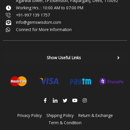
Agarwal tower, I.P.Extension, Patparganj, Delhi, 110092
Working Hrs. : 10:00 AM to 07:00 PM
+91-997 139 1757
info@gemswisdom.com
Connect for More Information
Show Useful Links
Privacy Policy
Shipping Policy
Return & Exchange
Term & Condition