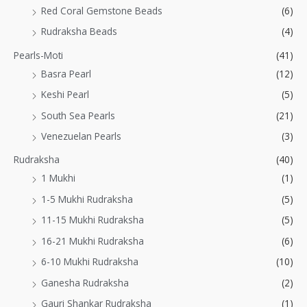
Red Coral Gemstone Beads
(6)
Rudraksha Beads
(4)
Pearls-Moti
(41)
Basra Pearl
(12)
Keshi Pearl
(5)
South Sea Pearls
(21)
Venezuelan Pearls
(3)
Rudraksha
(40)
1 Mukhi
(1)
1-5 Mukhi Rudraksha
(5)
11-15 Mukhi Rudraksha
(5)
16-21 Mukhi Rudraksha
(6)
6-10 Mukhi Rudraksha
(10)
Ganesha Rudraksha
(2)
Gauri Shankar Rudraksha
(1)