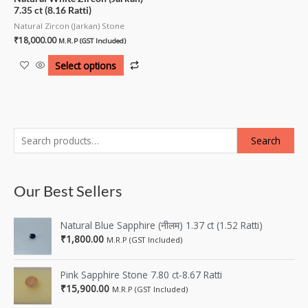
7.35 ct (8.16 Ratti)
Natural Zircon (Jarkan) Stone
₹
18,000.00
M.R.P (GST Included)
Select options
Search
Our Best Sellers
Natural Blue Sapphire (नीलम) 1.37 ct (1.52 Ratti)
₹
1,800.00
M.R.P (GST Included)
Pink Sapphire Stone 7.80 ct-8.67 Ratti
₹
15,900.00
M.R.P (GST Included)