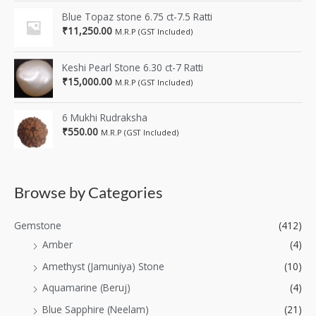
Blue Topaz stone 6.75 ct-7.5 Ratti
₹
11,250.00
M.R.P (GST Included)
Keshi Pearl Stone 6.30 ct-7 Ratti
₹
15,000.00
M.R.P (GST Included)
6 Mukhi Rudraksha
₹
550.00
M.R.P (GST Included)
Browse by Categories
Gemstone
(412)
Amber
(4)
Amethyst (Jamuniya) Stone
(10)
Aquamarine (Beruj)
(4)
Blue Sapphire (Neelam)
(21)