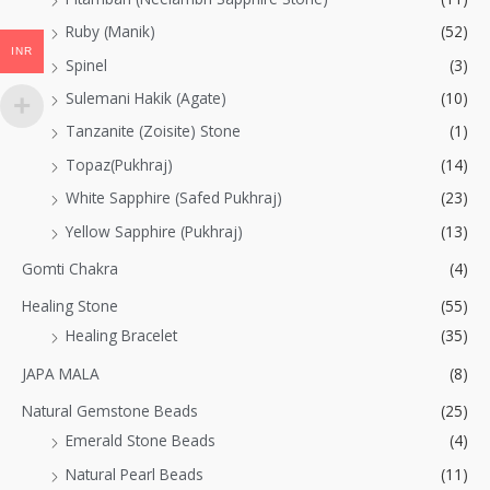
Ruby (Manik)
(52)
INR
Spinel
(3)
Sulemani Hakik (Agate)
(10)
Tanzanite (Zoisite) Stone
(1)
Topaz(Pukhraj)
(14)
White Sapphire (Safed Pukhraj)
(23)
Yellow Sapphire (Pukhraj)
(13)
Gomti Chakra
(4)
Healing Stone
(55)
Healing Bracelet
(35)
JAPA MALA
(8)
Natural Gemstone Beads
(25)
Emerald Stone Beads
(4)
Natural Pearl Beads
(11)