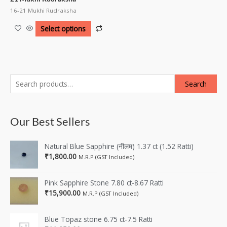
16-21 Mukhi Rudraksha
Select options
Search
Our Best Sellers
Natural Blue Sapphire (नीलम) 1.37 ct (1.52 Ratti)
₹
1,800.00
M.R.P (GST Included)
Pink Sapphire Stone 7.80 ct-8.67 Ratti
₹
15,900.00
M.R.P (GST Included)
Blue Topaz stone 6.75 ct-7.5 Ratti