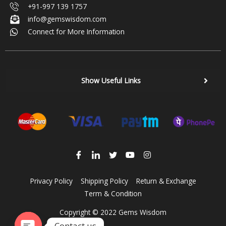
+91-997 139 1757
info@gemswisdom.com
Connect for More Information
Show Useful Links
Privacy Policy
Shipping Policy
Return & Exchange
Term & Condition
Copyright © 2022 Gems Wisdom
Contact us