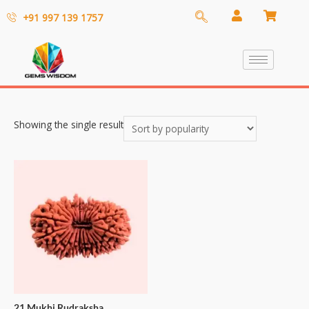
+91 997 139 1757
Showing the single result
21 Mukhi Rudraksha