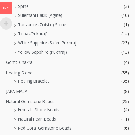
Spinel
(3)
INR
Sulemani Hakik (Agate)
(10)
Tanzanite (Zoisite) Stone
(1)
Topaz(Pukhraj)
(14)
White Sapphire (Safed Pukhraj)
(23)
Yellow Sapphire (Pukhraj)
(13)
Gomti Chakra
(4)
Healing Stone
(55)
Healing Bracelet
(35)
JAPA MALA
(8)
Natural Gemstone Beads
(25)
Emerald Stone Beads
(4)
Natural Pearl Beads
(11)
Red Coral Gemstone Beads
(6)