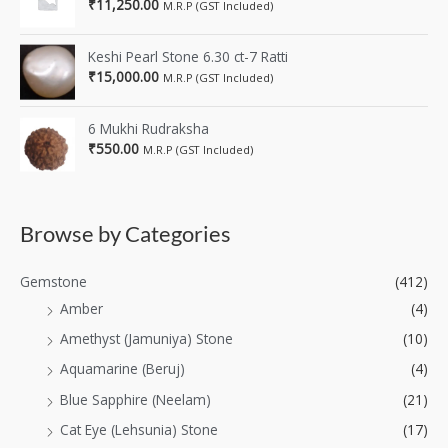
₹
11,250.00
M.R.P (GST Included)
Keshi Pearl Stone 6.30 ct-7 Ratti
₹
15,000.00
M.R.P (GST Included)
6 Mukhi Rudraksha
₹
550.00
M.R.P (GST Included)
Browse by Categories
Gemstone
(412)
Amber
(4)
Amethyst (Jamuniya) Stone
(10)
Aquamarine (Beruj)
(4)
Blue Sapphire (Neelam)
(21)
Cat Eye (Lehsunia) Stone
(17)