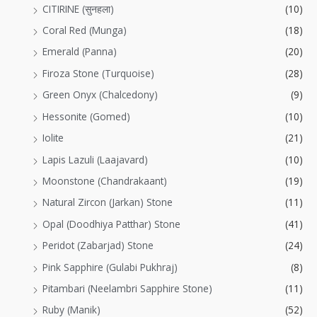
CITIRINE (सुनहला)
(10)
Coral Red (Munga)
(18)
Emerald (Panna)
(20)
Firoza Stone (Turquoise)
(28)
Green Onyx (Chalcedony)
(9)
Hessonite (Gomed)
(10)
Iolite
(21)
Lapis Lazuli (Laajavard)
(10)
Moonstone (Chandrakaant)
(19)
Natural Zircon (Jarkan) Stone
(11)
Opal (Doodhiya Patthar) Stone
(41)
Peridot (Zabarjad) Stone
(24)
Pink Sapphire (Gulabi Pukhraj)
(8)
Pitambari (Neelambri Sapphire Stone)
(11)
Ruby (Manik)
(52)