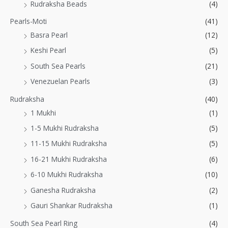
Rudraksha Beads
(4)
Pearls-Moti
(41)
Basra Pearl
(12)
Keshi Pearl
(5)
South Sea Pearls
(21)
Venezuelan Pearls
(3)
Rudraksha
(40)
1 Mukhi
(1)
1-5 Mukhi Rudraksha
(5)
11-15 Mukhi Rudraksha
(5)
16-21 Mukhi Rudraksha
(6)
6-10 Mukhi Rudraksha
(10)
Ganesha Rudraksha
(2)
Gauri Shankar Rudraksha
(1)
South Sea Pearl Ring
(4)