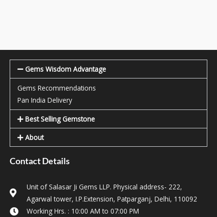
Gems Wisdom Advantage
Gems Recommendations
Pan India Delivery
Best Selling Gemstone
About
Contact Details
Unit of Salasar Ji Gems LLP. Physical address- 222,
Agarwal tower, I.P.Extension, Patparganj, Delhi, 110092
Working Hrs. : 10:00 AM to 07:00 PM