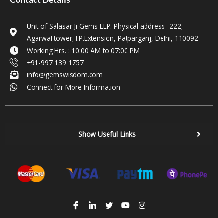
Unit of Salasar Ji Gems LLP. Physical address- 222,
Agarwal tower, I.P.Extension, Patparganj, Delhi, 110092
Working Hrs. : 10:00 AM to 07:00 PM
+91-997 139 1757
info@gemswisdom.com
Connect for More Information
Show Useful Links