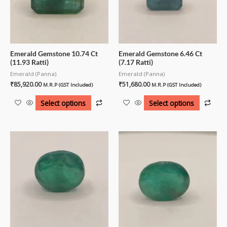
Emerald Gemstone 10.74 Ct
Emerald Gemstone 6.46 Ct
(11.93 Ratti)
(7.17 Ratti)
Emerald (Panna)
Emerald (Panna)
₹
85,920.00
₹
51,680.00
M.R.P (GST Included)
M.R.P (GST Included)
Select options
Select options