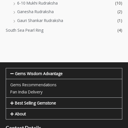
6-10 Mukhi Rudraksha
(10)
Ganesha Rudraksha
(2)
Gauri Shankar Rudraksha
(1)
South Sea Pearl Ring
(4)
Gems Wisdom Advantage
Gems Recommendations
Pan India Delivery
Best Selling Gemstone
About
Contact Details