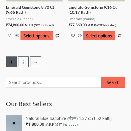
Emerald Gemstone 8.70 Ct
Emerald Gemstone 9.16 Ct
(9.66 Ratti)
(10.17 Ratti)
Emerald (Panna)
Emerald (Panna)
₹
74,800.00
₹
77,860.00
M.R.P (GST Included)
M.R.P (GST Included)
Select options
Select options
1
2
→
Search
Our Best Sellers
Natural Blue Sapphire (नीलम) 1.37 ct (1.52 Ratti)
₹
1,800.00
M.R.P (GST Included)