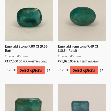
Emerald Stone 7.80 Ct (8.66
Emerald gemstone 9.49 Ct
Ratti)
(10.54 Ratti)
Emerald (Panna)
Emerald (Panna)
₹
117,000.00
₹
75,920.00
M.R.P (GST Included)
M.R.P (GST Included)
Select options
Select options