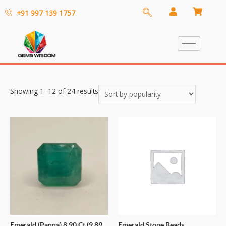
+91 997 139 1757
Showing 1–12 of 24 results
Emerald (Panna) 8.90 Ct (9.89
Emerald Stone Beads