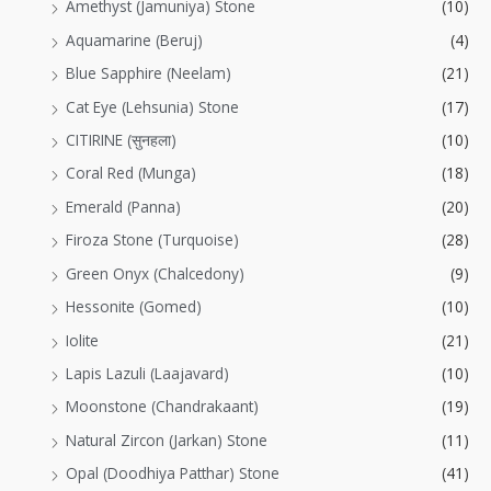
Amethyst (Jamuniya) Stone
(10)
Aquamarine (Beruj)
(4)
Blue Sapphire (Neelam)
(21)
Cat Eye (Lehsunia) Stone
(17)
CITIRINE (सुनहला)
(10)
Coral Red (Munga)
(18)
Emerald (Panna)
(20)
Firoza Stone (Turquoise)
(28)
Green Onyx (Chalcedony)
(9)
Hessonite (Gomed)
(10)
Iolite
(21)
Lapis Lazuli (Laajavard)
(10)
Moonstone (Chandrakaant)
(19)
Natural Zircon (Jarkan) Stone
(11)
Opal (Doodhiya Patthar) Stone
(41)