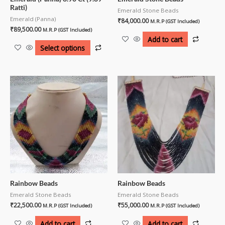
Ratti)
Emerald Stone Beads
Emerald (Panna)
₹
84,000.00
M.R.P (GST Included)
₹
89,500.00
M.R.P (GST Included)
Add to cart
Select options
Rainbow Beads
Rainbow Beads
Emerald Stone Beads
Emerald Stone Beads
₹
22,500.00
₹
55,000.00
M.R.P (GST Included)
M.R.P (GST Included)
Add to cart
Add to cart