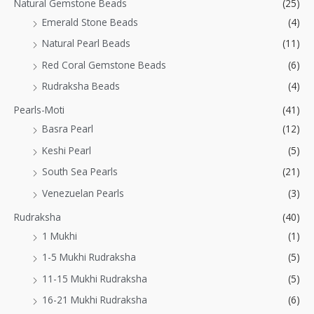
Natural Gemstone Beads
(25)
Emerald Stone Beads
(4)
Natural Pearl Beads
(11)
Red Coral Gemstone Beads
(6)
Rudraksha Beads
(4)
Pearls-Moti
(41)
Basra Pearl
(12)
Keshi Pearl
(5)
South Sea Pearls
(21)
Venezuelan Pearls
(3)
Rudraksha
(40)
1 Mukhi
(1)
1-5 Mukhi Rudraksha
(5)
11-15 Mukhi Rudraksha
(5)
16-21 Mukhi Rudraksha
(6)