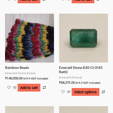
Rainbow Beads
Emerald Stone 8.85 Ct (9.83
Ratti)
Emerald Stone Beads
Emerald (Panna)
₹
140,000.00
M.R.P (GST Included)
₹
66,375.00
M.R.P (GST Included)
Add to cart
Select options