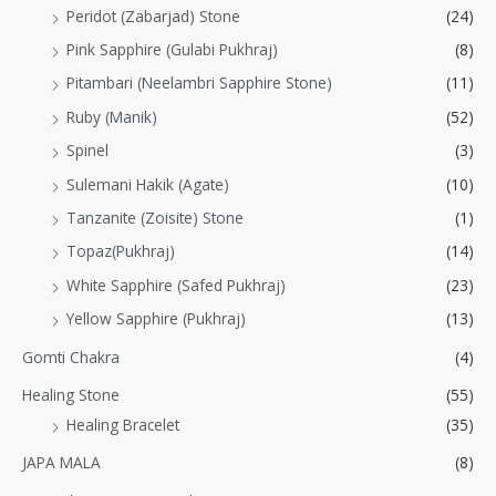
Peridot (Zabarjad) Stone
(24)
Pink Sapphire (Gulabi Pukhraj)
(8)
Pitambari (Neelambri Sapphire Stone)
(11)
Ruby (Manik)
(52)
Spinel
(3)
Sulemani Hakik (Agate)
(10)
Tanzanite (Zoisite) Stone
(1)
Topaz(Pukhraj)
(14)
White Sapphire (Safed Pukhraj)
(23)
Yellow Sapphire (Pukhraj)
(13)
Gomti Chakra
(4)
Healing Stone
(55)
Healing Bracelet
(35)
JAPA MALA
(8)