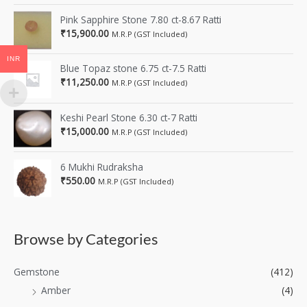
Pink Sapphire Stone 7.80 ct-8.67 Ratti
₹
15,900.00
M.R.P (GST Included)
INR
Blue Topaz stone 6.75 ct-7.5 Ratti
₹
11,250.00
M.R.P (GST Included)
Keshi Pearl Stone 6.30 ct-7 Ratti
₹
15,000.00
M.R.P (GST Included)
6 Mukhi Rudraksha
₹
550.00
M.R.P (GST Included)
Browse by Categories
Gemstone
(412)
Amber
(4)