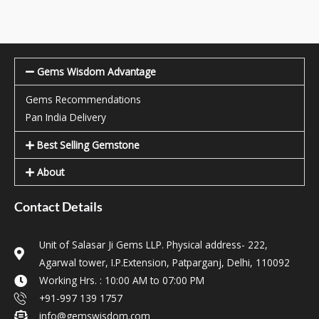
Gems Wisdom Advantage
Gems Recommendations
Pan India Delivery
Best Selling Gemstone
About
Contact Details
Unit of Salasar Ji Gems LLP. Physical address- 222,
Agarwal tower, I.P.Extension, Patparganj, Delhi, 110092
Working Hrs. : 10:00 AM to 07:00 PM
+91-997 139 1757
info@gemswisdom.com