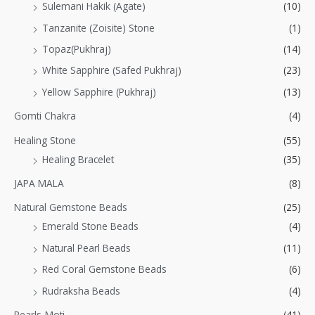
Sulemani Hakik (Agate)
(10)
Tanzanite (Zoisite) Stone
(1)
Topaz(Pukhraj)
(14)
White Sapphire (Safed Pukhraj)
(23)
Yellow Sapphire (Pukhraj)
(13)
Gomti Chakra
(4)
Healing Stone
(55)
Healing Bracelet
(35)
JAPA MALA
(8)
Natural Gemstone Beads
(25)
Emerald Stone Beads
(4)
Natural Pearl Beads
(11)
Red Coral Gemstone Beads
(6)
Rudraksha Beads
(4)
Pearls-Moti
(41)