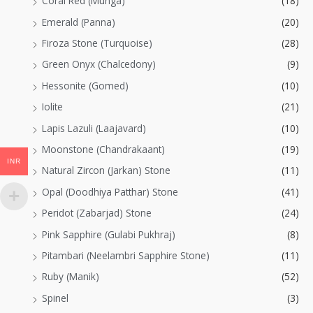
Coral Red (Munga)
(18)
Emerald (Panna)
(20)
Firoza Stone (Turquoise)
(28)
Green Onyx (Chalcedony)
(9)
Hessonite (Gomed)
(10)
Iolite
(21)
Lapis Lazuli (Laajavard)
(10)
Moonstone (Chandrakaant)
(19)
INR
Natural Zircon (Jarkan) Stone
(11)
Opal (Doodhiya Patthar) Stone
(41)
Peridot (Zabarjad) Stone
(24)
Pink Sapphire (Gulabi Pukhraj)
(8)
Pitambari (Neelambri Sapphire Stone)
(11)
Ruby (Manik)
(52)
Spinel
(3)