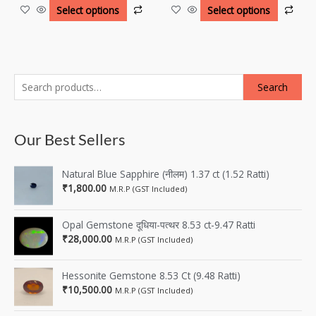
Select options
Select options
Search
Our Best Sellers
Natural Blue Sapphire (नीलम) 1.37 ct (1.52 Ratti)
₹
1,800.00
M.R.P (GST Included)
Opal Gemstone दूधिया-पत्थर 8.53 ct-9.47 Ratti
₹
28,000.00
M.R.P (GST Included)
Hessonite Gemstone 8.53 Ct (9.48 Ratti)
₹
10,500.00
M.R.P (GST Included)