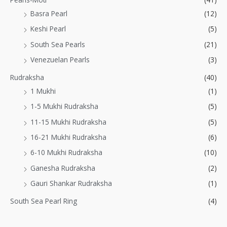
Basra Pearl
(12)
Keshi Pearl
(5)
South Sea Pearls
(21)
Venezuelan Pearls
(3)
Rudraksha
(40)
1 Mukhi
(1)
1-5 Mukhi Rudraksha
(5)
11-15 Mukhi Rudraksha
(5)
16-21 Mukhi Rudraksha
(6)
6-10 Mukhi Rudraksha
(10)
Ganesha Rudraksha
(2)
Gauri Shankar Rudraksha
(1)
South Sea Pearl Ring
(4)