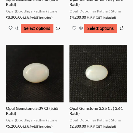
Ratti)
Ratti)
Opal (Doodhiya Patthar) Stone
Opal (Doodhiya Patthar) Stone
₹
3,300.00
₹
4,200.00
M.R.P (GST Included)
M.R.P (GST Included)
Select options
Select options
Opal Gemstone 5.09 Ct (5.65
Opal Gemstone 3.25 Ct ( 3.61
Ratti)
Ratti)
Opal (Doodhiya Patthar) Stone
Opal (Doodhiya Patthar) Stone
₹
5,200.00
₹
2,800.00
M.R.P (GST Included)
M.R.P (GST Included)