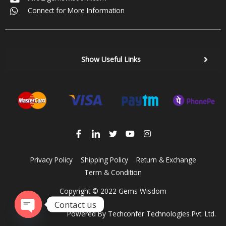
Connect for More Information
Show Useful Links
Privacy Policy
Shipping Policy
Return & Exchange
Term & Condition
Copyright © 2022 Gems Wisdom
Contact us
Powered By
Techconfer Technologies Pvt. Ltd.
Open chaty