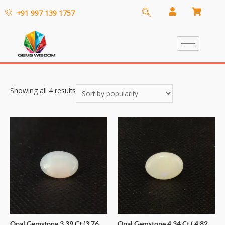
+91 997 139 1757
Showing all 4 results
Opal Gemstone 3.39 Ct (3.76
Opal Gemstone 4.34 Ct ( 4.82