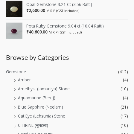
Opal Gemstone 3.21 Ct (3.56 Ratti)
₹
2,600.00
M.R.P (GST Included)
Pota Ruby Gemstone 9.04 ct (10.04 Ratti)
₹
40,600.00
M.R.P (GST Included)
Browse by Categories
Gemstone
(412)
Amber
(4)
Amethyst (Jamuniya) Stone
(10)
Aquamarine (Beruj)
(4)
Blue Sapphire (Neelam)
(21)
Cat Eye (Lehsunia) Stone
(17)
CITIRINE (सुनहला)
(10)