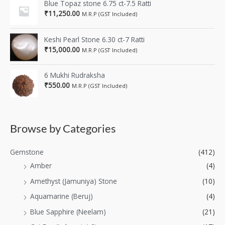
Blue Topaz stone 6.75 ct-7.5 Ratti
₹
11,250.00
M.R.P (GST Included)
Keshi Pearl Stone 6.30 ct-7 Ratti
₹
15,000.00
M.R.P (GST Included)
6 Mukhi Rudraksha
₹
550.00
M.R.P (GST Included)
Browse by Categories
Gemstone
(412)
Amber
(4)
Amethyst (Jamuniya) Stone
(10)
Aquamarine (Beruj)
(4)
Blue Sapphire (Neelam)
(21)