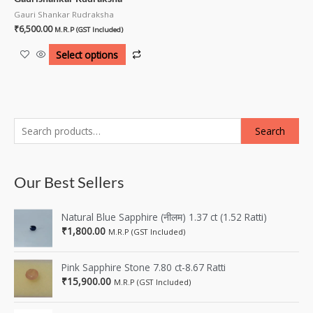
Gauri Shankar Rudraksha
₹
6,500.00
M.R.P (GST Included)
Select options
Search
Our Best Sellers
Natural Blue Sapphire (नीलम) 1.37 ct (1.52 Ratti)
₹
1,800.00
M.R.P (GST Included)
Pink Sapphire Stone 7.80 ct-8.67 Ratti
₹
15,900.00
M.R.P (GST Included)