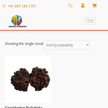
+91 997 139 1757
Showing the single result
Gaurishankar Rudraksha