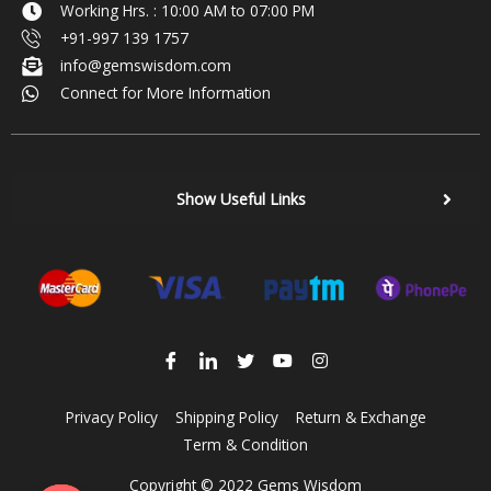
Working Hrs. : 10:00 AM to 07:00 PM
+91-997 139 1757
info@gemswisdom.com
Connect for More Information
Show Useful Links
Privacy Policy
Shipping Policy
Return & Exchange
Term & Condition
Copyright © 2022 Gems Wisdom