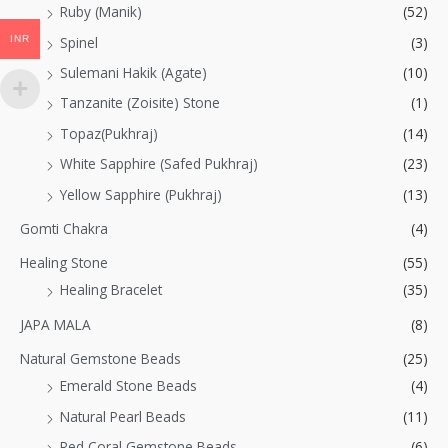
Ruby (Manik)
(52)
INR
Spinel
(3)
Sulemani Hakik (Agate)
(10)
Tanzanite (Zoisite) Stone
(1)
Topaz(Pukhraj)
(14)
White Sapphire (Safed Pukhraj)
(23)
Yellow Sapphire (Pukhraj)
(13)
Gomti Chakra
(4)
Healing Stone
(55)
Healing Bracelet
(35)
JAPA MALA
(8)
Natural Gemstone Beads
(25)
Emerald Stone Beads
(4)
Natural Pearl Beads
(11)
Red Coral Gemstone Beads
(6)