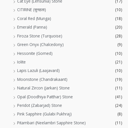
Cat Eye (Lehsunia) Stone
(17)
CITIRINE (सुनहला)
(10)
Coral Red (Munga)
(18)
Emerald (Panna)
(20)
Firoza Stone (Turquoise)
(28)
Green Onyx (Chalcedony)
(9)
Hessonite (Gomed)
(10)
Iolite
(21)
Lapis Lazuli (Laajavard)
(10)
Moonstone (Chandrakaant)
(19)
Natural Zircon (Jarkan) Stone
(11)
Opal (Doodhiya Patthar) Stone
(41)
Peridot (Zabarjad) Stone
(24)
Pink Sapphire (Gulabi Pukhraj)
(8)
Pitambari (Neelambri Sapphire Stone)
(11)