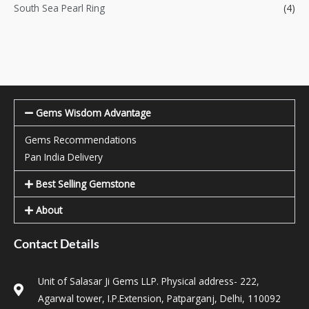
South Sea Pearl Ring
(4)
Gems Wisdom Advantage
Gems Recommendations
Pan India Delivery
Best Selling Gemstone
About
Contact Details
Unit of Salasar Ji Gems LLP. Physical address- 222,
Agarwal tower, I.P.Extension, Patparganj, Delhi, 110092