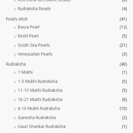
Rudraksha Beads
(4)
Pearls-Moti
(41)
Basra Pearl
(12)
Keshi Pearl
(5)
South Sea Pearls
(21)
Venezuelan Pearls
(3)
Rudraksha
(40)
1 Mukhi
(1)
1-5 Mukhi Rudraksha
(5)
11-15 Mukhi Rudraksha
(5)
16-21 Mukhi Rudraksha
(6)
6-10 Mukhi Rudraksha
(10)
Ganesha Rudraksha
(2)
Gauri Shankar Rudraksha
(1)