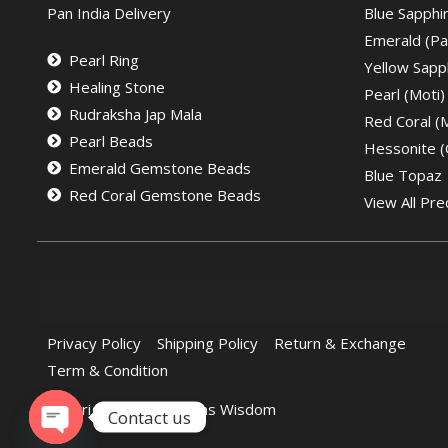
Pan India Delivery
Blue Sapphi
Emerald (Pa
Pearl Ring
Yellow Sapph
Healing Stone
Pearl (Moti)
Rudraksha Jap Mala
Red Coral 
Pearl Beads
Hessonite 
Emerald Gemstone Beads
Blue Topaz
Red Coral Gemstone Beads
View All Pre
Privacy Policy
Shipping Policy
Return & Exchange
Term & Condition
Copyright © 2022 Gems Wisdom
Contact us