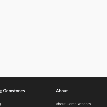
ing Gemstones
About
)
About Gems Wisdom