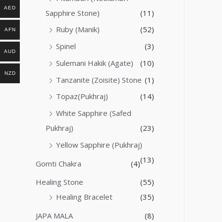
AED
Sapphire Stone)
(11)
Ruby (Manik)
(52)
AFN
Spinel
(3)
AUD
Sulemani Hakik (Agate)
(10)
NZD
Tanzanite (Zoisite) Stone
(1)
Topaz(Pukhraj)
(14)
White Sapphire (Safed
Pukhraj)
(23)
Yellow Sapphire (Pukhraj)
(13)
Gomti Chakra
(4)
Healing Stone
(55)
Healing Bracelet
(35)
JAPA MALA
(8)