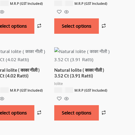
00.00
₹
6,000.00
M.R.P (GST Included)
M.R.P (GST Included)
elect options
Select options
al Iolite ( काका नीली )
Natural Iolite ( काका नीली )
Ct (4.02 Ratti)
3.52 Ct (3.91 Ratti)
Iolite
00.00
₹
3,900.00
M.R.P (GST Included)
M.R.P (GST Included)
elect options
Select options