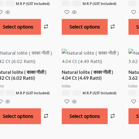
,600.00
₹
7,500.00
₹
6,3
M.R.P (GST Included)
M.R.P (GST Included)
Select options
Select options
S
tural Iolite ( काका नीली )
Natural Iolite ( काका नीली )
Natur
42 Ct (6.02 Ratti)
4.04 Ct (4.49 Ratti)
3.62 
ite
Iolite
Iolite
,000.00
₹
4,500.00
₹
4,0
M.R.P (GST Included)
M.R.P (GST Included)
Select options
Select options
S