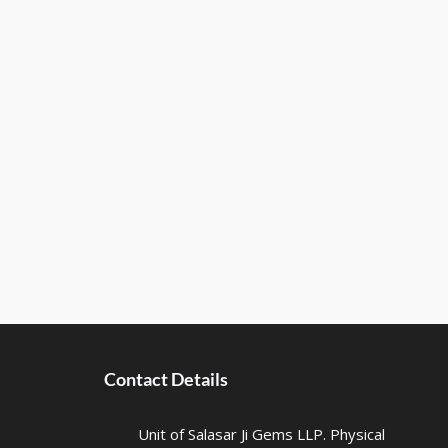
Contact Details
Unit of Salasar Ji Gems LLP. Physical