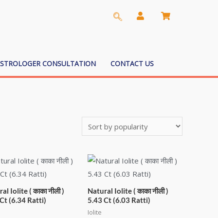
ASTROLOGER CONSULTATION
CONTACT US
al Iolite ( काका नीली )
Natural Iolite ( काका नीली )
Ct (6.34 Ratti)
5.43 Ct (6.03 Ratti)
Iolite