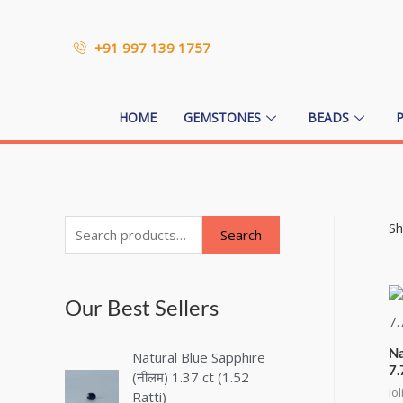
+91 997 139 1757
HOME
GEMSTONES
BEADS
Sh
Search
Our Best Sellers
Na
Natural Blue Sapphire
7.
(नीलम) 1.37 ct (1.52
Iol
Ratti)