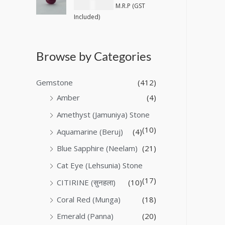
₹
40,600.00
M.R.P (GST
Included)
Browse by Categories
Gemstone
(412)
Amber
(4)
Amethyst (Jamuniya) Stone
(10)
Aquamarine (Beruj)
(4)
Blue Sapphire (Neelam)
(21)
Cat Eye (Lehsunia) Stone
(17)
CITIRINE (सुनहला)
(10)
Coral Red (Munga)
(18)
Emerald (Panna)
(20)