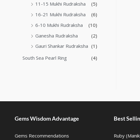
11-15 Mukhi Rudraksha
(5)
16-21 Mukhi Rudraksha
(6)
6-10 Mukhi Rudraksha
(10)
Ganesha Rudraksha
(2)
Gauri Shankar Rudraksha
(1)
South Sea Pearl Ring
(4)
Gems Wisdom Advantage
Best Sell
Gems Recommendations
Ruby (Manik