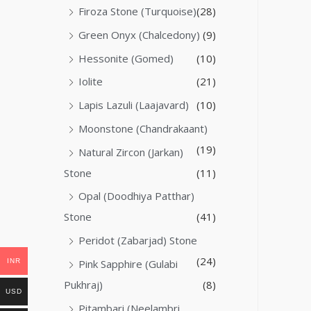
Firoza Stone (Turquoise)
(28)
Green Onyx (Chalcedony)
(9)
Hessonite (Gomed)
(10)
Iolite
(21)
Lapis Lazuli (Laajavard)
(10)
Moonstone (Chandrakaant)
(19)
Natural Zircon (Jarkan)
Stone
(11)
Opal (Doodhiya Patthar)
Stone
(41)
Peridot (Zabarjad) Stone
(24)
INR
Pink Sapphire (Gulabi
Pukhraj)
(8)
USD
Pitambari (Neelambri