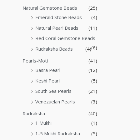
Natural Gemstone Beads
(25)
Emerald Stone Beads
(4)
Natural Pearl Beads
(11)
Red Coral Gemstone Beads
(6)
Rudraksha Beads
(4)
Pearls-Moti
(41)
Basra Pearl
(12)
Keshi Pearl
(5)
South Sea Pearls
(21)
Venezuelan Pearls
(3)
Rudraksha
(40)
1 Mukhi
(1)
1-5 Mukhi Rudraksha
(5)