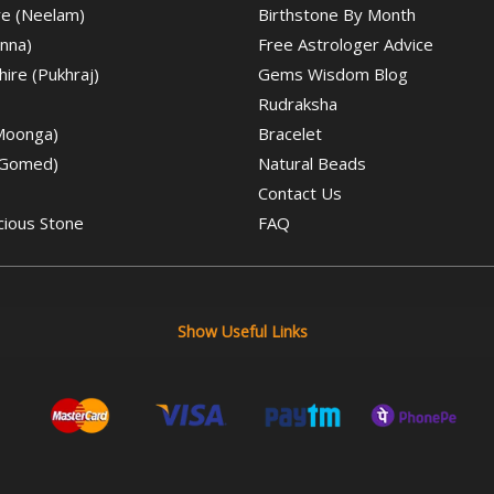
re (Neelam)
Birthstone By Month
nna)
Free Astrologer Advice
ire (Pukhraj)
Gems Wisdom Blog
Rudraksha
(Moonga)
Bracelet
(Gomed)
Natural Beads
Contact Us
cious Stone
FAQ
Show Useful Links