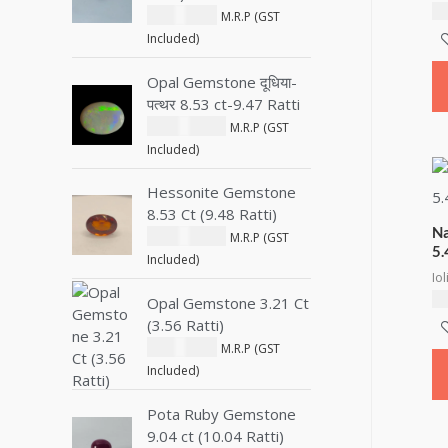
₹
8
₹
1,800.00
M.R.P (GST
Included)
Opal Gemstone दूधिया-
पत्थर 8.53 ct-9.47 Ratti
₹
28,000.00
M.R.P (GST
Included)
Hessonite Gemstone
8.53 Ct (9.48 Ratti)
Na
₹
10,500.00
M.R.P (GST
5.
Included)
Iol
₹
6
Opal Gemstone 3.21 Ct
(3.56 Ratti)
₹
2,600.00
M.R.P (GST
Included)
Pota Ruby Gemstone
9.04 ct (10.04 Ratti)