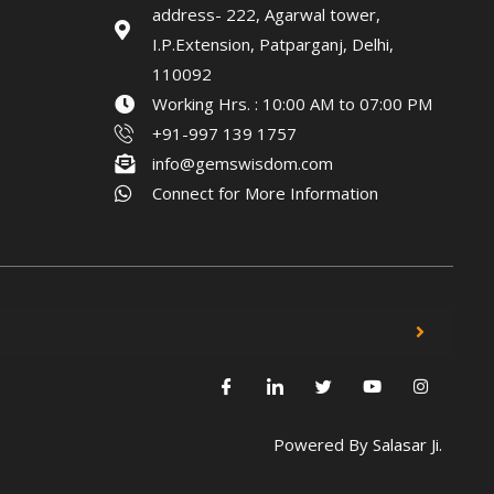
address- 222, Agarwal tower,
I.P.Extension, Patparganj, Delhi,
110092
Working Hrs. : 10:00 AM to 07:00 PM
+91-997 139 1757
info@gemswisdom.com
Connect for More Information
Powered By
Salasar Ji.