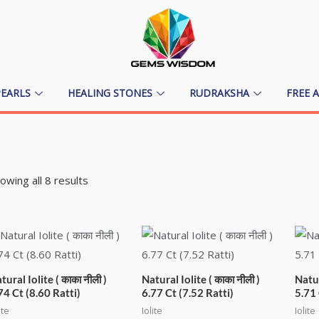
PEARLS
HEALING STONES
RUDRAKSHA
FREE 
owing all 8 results
tural Iolite ( काका नीली )
Natural Iolite ( काका नीली )
Natur
74 Ct (8.60 Ratti)
6.77 Ct (7.52 Ratti)
5.71 
ite
Iolite
Iolite