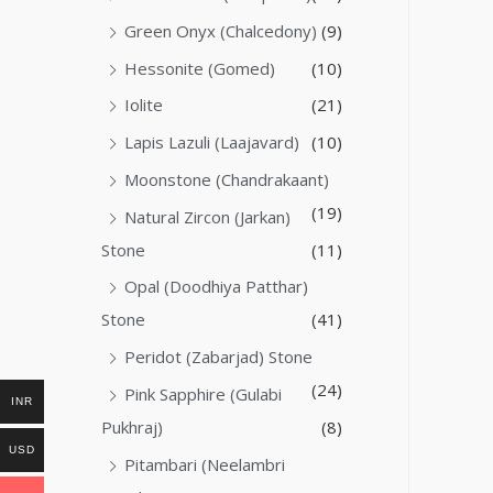
Green Onyx (Chalcedony)
(9)
Hessonite (Gomed)
(10)
Iolite
(21)
Lapis Lazuli (Laajavard)
(10)
Moonstone (Chandrakaant)
(19)
Natural Zircon (Jarkan)
Stone
(11)
Opal (Doodhiya Patthar)
Stone
(41)
Peridot (Zabarjad) Stone
(24)
Pink Sapphire (Gulabi
INR
Pukhraj)
(8)
USD
Pitambari (Neelambri