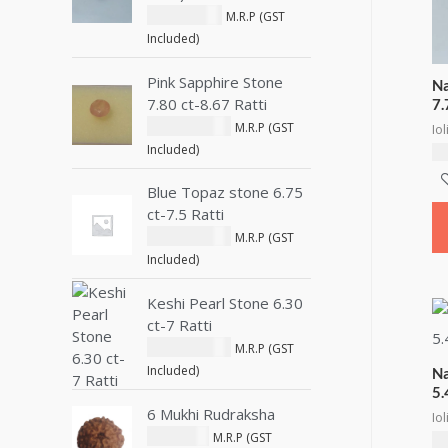
1,622.72
د.إ
M.R.P (GST
Included)
Pink Sapphire Stone
Na
7.80 ct-8.67 Ratti
7.
14,334.01
د.إ
M.R.P (GST
Iol
Included)
7,
Blue Topaz stone 6.75
ct-7.5 Ratti
10,141.99
د.إ
M.R.P (GST
Included)
Keshi Pearl Stone 6.30
ct-7 Ratti
13,522.65
د.إ
M.R.P (GST
Included)
Na
5.
6 Mukhi Rudraksha
Iol
495.83
د.إ
M.R.P (GST
5,