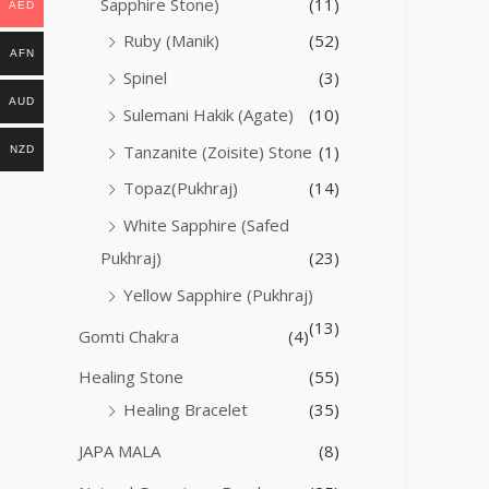
Sapphire Stone)
(11)
AED
Ruby (Manik)
(52)
AFN
Spinel
(3)
AUD
Sulemani Hakik (Agate)
(10)
Tanzanite (Zoisite) Stone
(1)
NZD
Topaz(Pukhraj)
(14)
White Sapphire (Safed
Pukhraj)
(23)
Yellow Sapphire (Pukhraj)
(13)
Gomti Chakra
(4)
Healing Stone
(55)
Healing Bracelet
(35)
JAPA MALA
(8)