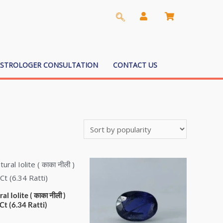
ASTROLOGER CONSULTATION
CONTACT US
al Iolite ( काका नीली )
Ct (6.34 Ratti)