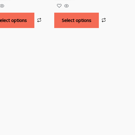
elect options
Select options