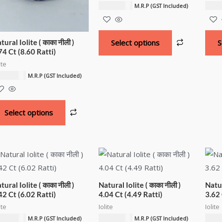
6,761.33
د.إ
5,679
M.R.P (GST Included)
tural Iolite ( काका नीली )
Select options
S
74 Ct (8.60 Ratti)
ite
752.99
د.إ
M.R.P (GST Included)
Select options
tural Iolite ( काका नीली )
Natural Iolite ( काका नीली )
Natur
42 Ct (6.02 Ratti)
4.04 Ct (4.49 Ratti)
3.62 
ite
Iolite
Iolite
409.06
د.إ
4,056.80
د.إ
3,606
M.R.P (GST Included)
M.R.P (GST Included)