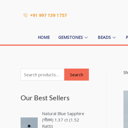
+91 997 139 1757
HOME
GEMSTONES
BEADS
Sh
Search
Our Best Sellers
Natural Blue Sapphire
(नीलम) 1.37 ct (1.52
Ratti)