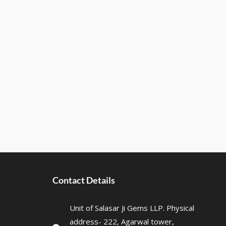
Contact Details
Unit of Salasar Ji Gems LLP. Physical
address- 222, Agarwal tower,