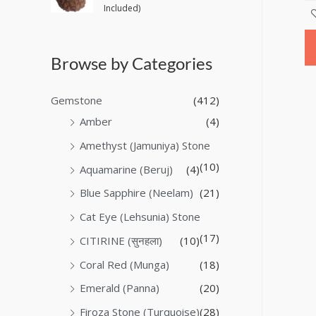
Included)
Browse by Categories
Gemstone
(412)
Amber
(4)
Amethyst (Jamuniya) Stone
(10)
Aquamarine (Beruj)
(4)
Blue Sapphire (Neelam)
(21)
Cat Eye (Lehsunia) Stone
(17)
CITIRINE (सुनहला)
(10)
Coral Red (Munga)
(18)
Emerald (Panna)
(20)
Firoza Stone (Turquoise)
(28)