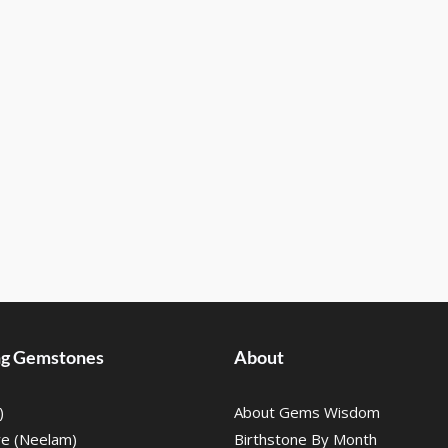
ing Gemstones
About
)
About Gems Wisdom
re (Neelam)
Birthstone By Month