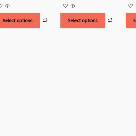
Select options
Select options
S