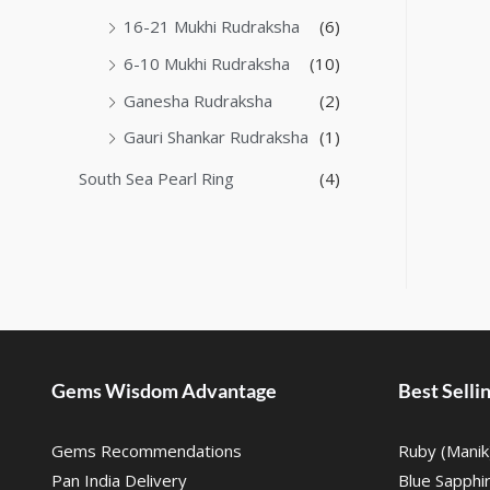
16-21 Mukhi Rudraksha
(6)
6-10 Mukhi Rudraksha
(10)
Ganesha Rudraksha
(2)
Gauri Shankar Rudraksha
(1)
South Sea Pearl Ring
(4)
Gems Wisdom Advantage
Best Sell
Gems Recommendations
Ruby (Manik
Pan India Delivery
Blue Sapphi