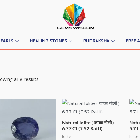
PEARLS
HEALING STONES
RUDRAKSHA
FREE 
owing all 8 results
Natural Iolite ( काका नीली )
Natur
6.77 Ct (7.52 Ratti)
5.71 
Iolite
Iolite