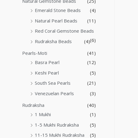
Natural Gemstone Beads
(25)
Emerald Stone Beads
(4)
Natural Pearl Beads
(11)
Red Coral Gemstone Beads
(6)
Rudraksha Beads
(4)
Pearls-Moti
(41)
Basra Pearl
(12)
Keshi Pearl
(5)
South Sea Pearls
(21)
Venezuelan Pearls
(3)
Rudraksha
(40)
1 Mukhi
(1)
1-5 Mukhi Rudraksha
(5)
11-15 Mukhi Rudraksha
(5)