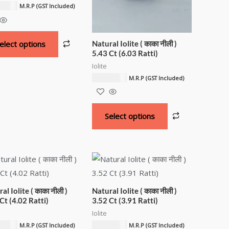
.51
د.إ
M.R.P (GST Included)
Natural Iolite ( काका नीली )
elect options
5.43 Ct (6.03 Ratti)
Iolite
5,409.06
د.إ
M.R.P (GST Included)
Select options
al Iolite ( काका नीली )
Natural Iolite ( काका नीली )
Ct (4.02 Ratti)
3.52 Ct (3.91 Ratti)
Iolite
.04
د.إ
3,515.89
د.إ
M.R.P (GST Included)
M.R.P (GST Included)