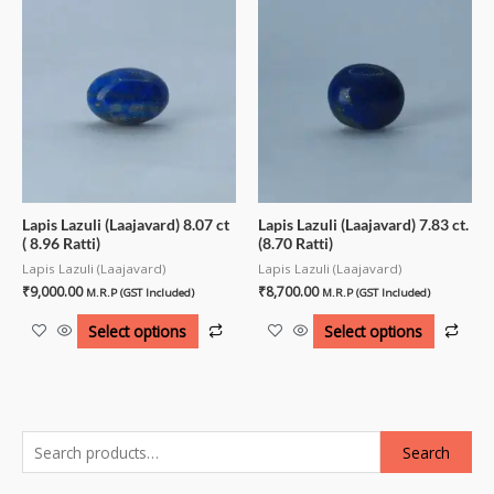
Lapis Lazuli (Laajavard) 8.07 ct
Lapis Lazuli (Laajavard) 7.83 ct.
( 8.96 Ratti)
(8.70 Ratti)
Lapis Lazuli (Laajavard)
Lapis Lazuli (Laajavard)
₹
9,000.00
₹
8,700.00
M.R.P (GST Included)
M.R.P (GST Included)
Select options
Select options
Search