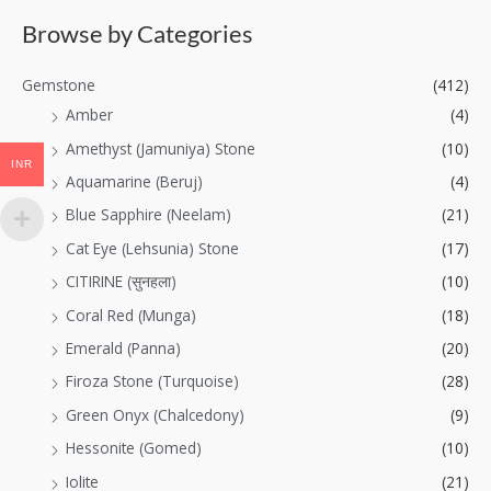
Browse by Categories
Gemstone
(412)
Amber
(4)
Amethyst (Jamuniya) Stone
(10)
INR
Aquamarine (Beruj)
(4)
Blue Sapphire (Neelam)
(21)
Cat Eye (Lehsunia) Stone
(17)
CITIRINE (सुनहला)
(10)
Coral Red (Munga)
(18)
Emerald (Panna)
(20)
Firoza Stone (Turquoise)
(28)
Green Onyx (Chalcedony)
(9)
Hessonite (Gomed)
(10)
Iolite
(21)