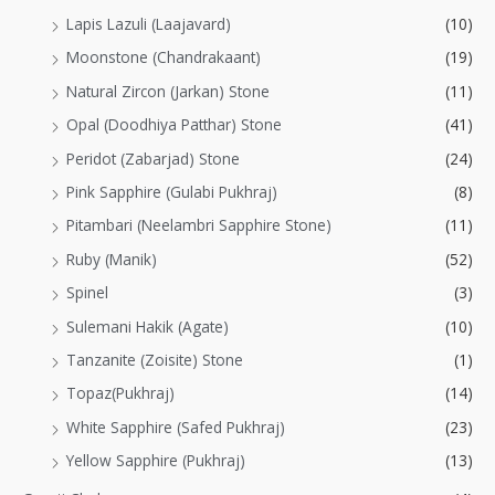
Lapis Lazuli (Laajavard)
(10)
Moonstone (Chandrakaant)
(19)
Natural Zircon (Jarkan) Stone
(11)
Opal (Doodhiya Patthar) Stone
(41)
Peridot (Zabarjad) Stone
(24)
Pink Sapphire (Gulabi Pukhraj)
(8)
Pitambari (Neelambri Sapphire Stone)
(11)
Ruby (Manik)
(52)
Spinel
(3)
Sulemani Hakik (Agate)
(10)
Tanzanite (Zoisite) Stone
(1)
Topaz(Pukhraj)
(14)
White Sapphire (Safed Pukhraj)
(23)
Yellow Sapphire (Pukhraj)
(13)