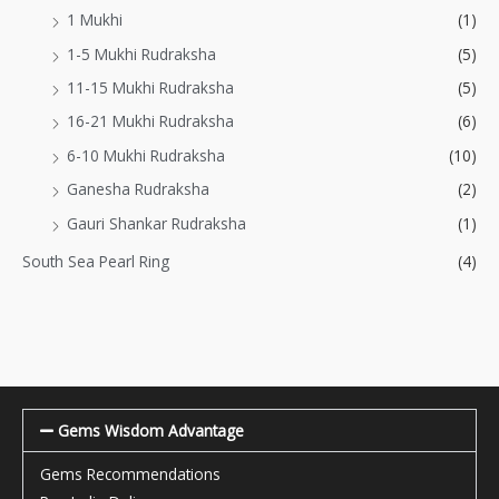
1 Mukhi
(1)
1-5 Mukhi Rudraksha
(5)
11-15 Mukhi Rudraksha
(5)
16-21 Mukhi Rudraksha
(6)
6-10 Mukhi Rudraksha
(10)
Ganesha Rudraksha
(2)
Gauri Shankar Rudraksha
(1)
South Sea Pearl Ring
(4)
Gems Wisdom Advantage
Gems Recommendations