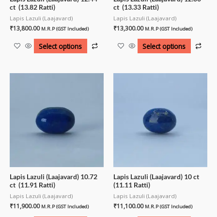
ct (13.82 Ratti)
ct (13.33 Ratti)
Lapis Lazuli (Laajavard)
Lapis Lazuli (Laajavard)
₹
13,800.00
₹
13,300.00
M.R.P (GST Included)
M.R.P (GST Included)
Select options
Select options
Lapis Lazuli (Laajavard) 10.72
Lapis Lazuli (Laajavard) 10 ct
ct (11.91 Ratti)
(11.11 Ratti)
Lapis Lazuli (Laajavard)
Lapis Lazuli (Laajavard)
₹
11,900.00
₹
11,100.00
M.R.P (GST Included)
M.R.P (GST Included)