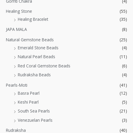
Gomti Chakra
(4)
Healing Stone
(55)
Healing Bracelet
(35)
JAPA MALA
(8)
Natural Gemstone Beads
(25)
Emerald Stone Beads
(4)
Natural Pearl Beads
(11)
Red Coral Gemstone Beads
(6)
Rudraksha Beads
(4)
Pearls-Moti
(41)
Basra Pearl
(12)
Keshi Pearl
(5)
South Sea Pearls
(21)
Venezuelan Pearls
(3)
Rudraksha
(40)