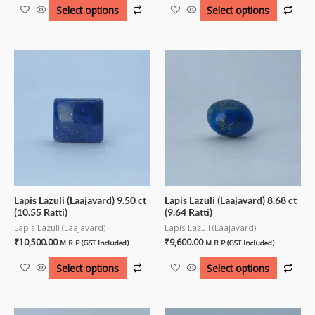
Select options
Select options
Lapis Lazuli (Laajavard) 9.50 ct
Lapis Lazuli (Laajavard) 8.68 ct
(10.55 Ratti)
(9.64 Ratti)
Lapis Lazuli (Laajavard)
Lapis Lazuli (Laajavard)
₹
10,500.00
₹
9,600.00
M.R.P (GST Included)
M.R.P (GST Included)
Select options
Select options