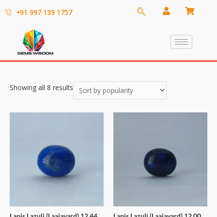
+91 997 139 1757
Showing all 8 results
Lapis Lazuli (Laajavard) 12.44
Lapis Lazuli (Laajavard) 12.00