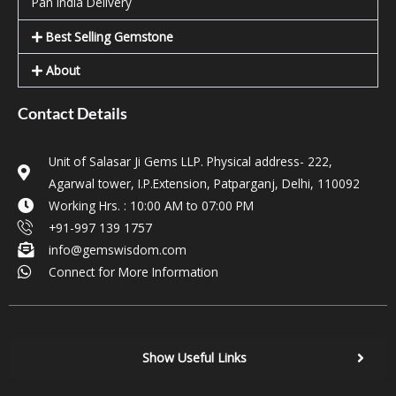
Pan India Delivery
Best Selling Gemstone
About
Contact Details
Unit of Salasar Ji Gems LLP. Physical address- 222,
Agarwal tower, I.P.Extension, Patparganj, Delhi, 110092
Working Hrs. : 10:00 AM to 07:00 PM
+91-997 139 1757
info@gemswisdom.com
Connect for More Information
Show Useful Links