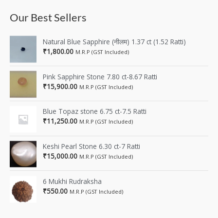
Our Best Sellers
Natural Blue Sapphire (नीलम) 1.37 ct (1.52 Ratti)
₹
1,800.00
M.R.P (GST Included)
Pink Sapphire Stone 7.80 ct-8.67 Ratti
₹
15,900.00
M.R.P (GST Included)
Blue Topaz stone 6.75 ct-7.5 Ratti
₹
11,250.00
M.R.P (GST Included)
Keshi Pearl Stone 6.30 ct-7 Ratti
₹
15,000.00
M.R.P (GST Included)
6 Mukhi Rudraksha
₹
550.00
M.R.P (GST Included)