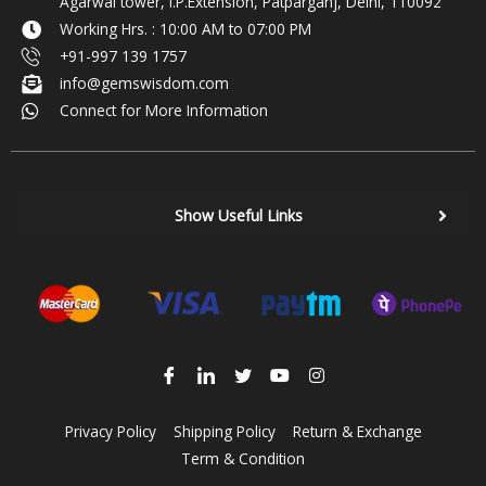
Agarwal tower, I.P.Extension, Patparganj, Delhi, 110092
Working Hrs. : 10:00 AM to 07:00 PM
+91-997 139 1757
info@gemswisdom.com
Connect for More Information
Show Useful Links
Privacy Policy
Shipping Policy
Return & Exchange
Term & Condition