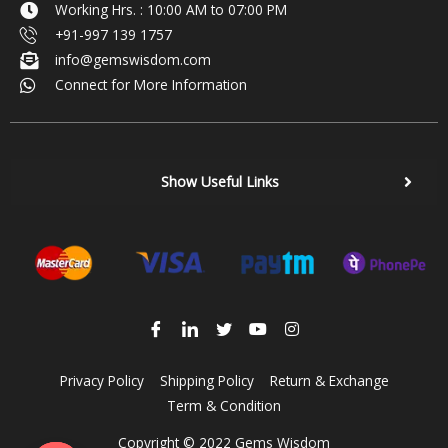
Working Hrs. : 10:00 AM to 07:00 PM
+91-997 139 1757
info@gemswisdom.com
Connect for More Information
Show Useful Links
Privacy Policy
Shipping Policy
Return & Exchange
Term & Condition
Copyright © 2022 Gems Wisdom