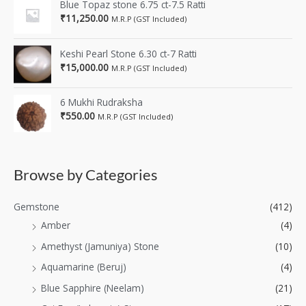
Blue Topaz stone 6.75 ct-7.5 Ratti
₹
11,250.00
M.R.P (GST Included)
Keshi Pearl Stone 6.30 ct-7 Ratti
₹
15,000.00
M.R.P (GST Included)
6 Mukhi Rudraksha
₹
550.00
M.R.P (GST Included)
Browse by Categories
Gemstone
(412)
Amber
(4)
Amethyst (Jamuniya) Stone
(10)
Aquamarine (Beruj)
(4)
Blue Sapphire (Neelam)
(21)