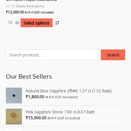
11-15 Mukhi Rudraksha
₹
12,000.00
M.R.P (GST Included)
Select options
Search
Our Best Sellers
Natural Blue Sapphire (नीलम) 1.37 ct (1.52 Ratti)
₹
1,800.00
M.R.P (GST Included)
Pink Sapphire Stone 7.80 ct-8.67 Ratti
₹
15,900.00
M.R.P (GST Included)