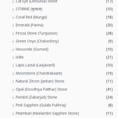
Cat Eye (Lehsunia) Stone
(17)
CITIRINE (सुनहला)
(10)
Coral Red (Munga)
(18)
Emerald (Panna)
(20)
Firoza Stone (Turquoise)
(28)
Green Onyx (Chalcedony)
(9)
Hessonite (Gomed)
(10)
Iolite
(21)
Lapis Lazuli (Laajavard)
(10)
Moonstone (Chandrakaant)
(19)
Natural Zircon (Jarkan) Stone
(11)
Opal (Doodhiya Patthar) Stone
(41)
Peridot (Zabarjad) Stone
(24)
Pink Sapphire (Gulabi Pukhraj)
(8)
Pitambari (Neelambri Sapphire Stone)
(11)