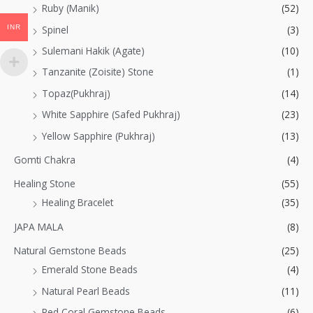
Ruby (Manik)
(52)
INR
Spinel
(3)
Sulemani Hakik (Agate)
(10)
Tanzanite (Zoisite) Stone
(1)
Topaz(Pukhraj)
(14)
White Sapphire (Safed Pukhraj)
(23)
Yellow Sapphire (Pukhraj)
(13)
Gomti Chakra
(4)
Healing Stone
(55)
Healing Bracelet
(35)
JAPA MALA
(8)
Natural Gemstone Beads
(25)
Emerald Stone Beads
(4)
Natural Pearl Beads
(11)
Red Coral Gemstone Beads
(6)