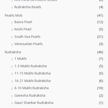
Rudraksha Beads
(4)
Pearls-Moti
(41)
Basra Pearl
(12)
Keshi Pearl
(5)
South Sea Pearls
(21)
Venezuelan Pearls
(3)
Rudraksha
(40)
1 Mukhi
(1)
1-5 Mukhi Rudraksha
(5)
11-15 Mukhi Rudraksha
(5)
16-21 Mukhi Rudraksha
(6)
6-10 Mukhi Rudraksha
(10)
Ganesha Rudraksha
(2)
Gauri Shankar Rudraksha
(1)