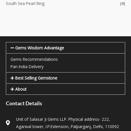
South Sea Pearl Ring
(4)
Gems Wisdom Advantage
Gems Recommendations
Pan India Delivery
Best Selling Gemstone
About
Contact Details
Unit of Salasar Ji Gems LLP. Physical address- 222,
Agarwal tower, I.P.Extension, Patparganj, Delhi, 110092