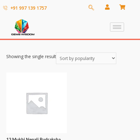
+91 997 139 1757
Showing the single result
13 Mukhi Nepali Rudraksha