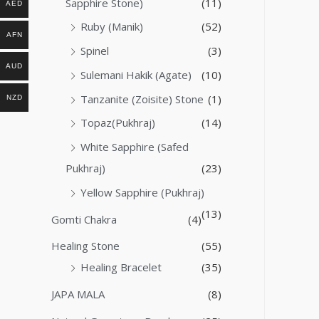
Sapphire Stone)
(11)
AED
Ruby (Manik)
(52)
AFN
Spinel
(3)
AUD
Sulemani Hakik (Agate)
(10)
Tanzanite (Zoisite) Stone
(1)
NZD
Topaz(Pukhraj)
(14)
White Sapphire (Safed
Pukhraj)
(23)
Yellow Sapphire (Pukhraj)
(13)
Gomti Chakra
(4)
Healing Stone
(55)
Healing Bracelet
(35)
JAPA MALA
(8)