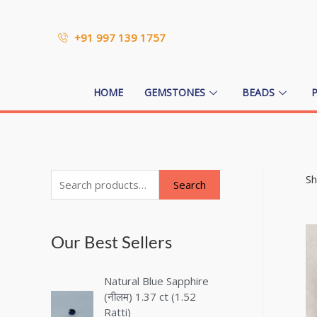
+91 997 139 1757
HOME
GEMSTONES
BEADS
Sh
Search
Our Best Sellers
Natural Blue Sapphire
(नीलम) 1.37 ct (1.52
Ratti)