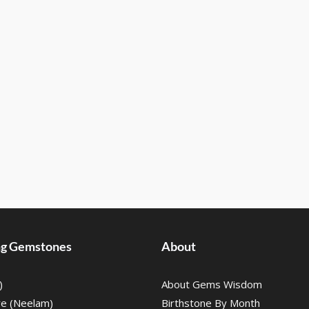
ing Gemstones
About
)
About Gems Wisdom
re (Neelam)
Birthstone By Month