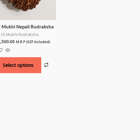
 Mukhi Nepali Rudraksha
-15 Mukhi Rudraksha
,500.00
M.R.P (GST Included)
Select options