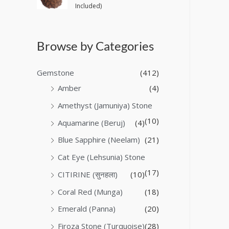
Included)
Browse by Categories
Gemstone
(412)
Amber
(4)
Amethyst (Jamuniya) Stone
(10)
Aquamarine (Beruj)
(4)
Blue Sapphire (Neelam)
(21)
Cat Eye (Lehsunia) Stone
(17)
CITIRINE (सुनहला)
(10)
Coral Red (Munga)
(18)
Emerald (Panna)
(20)
Firoza Stone (Turquoise)
(28)