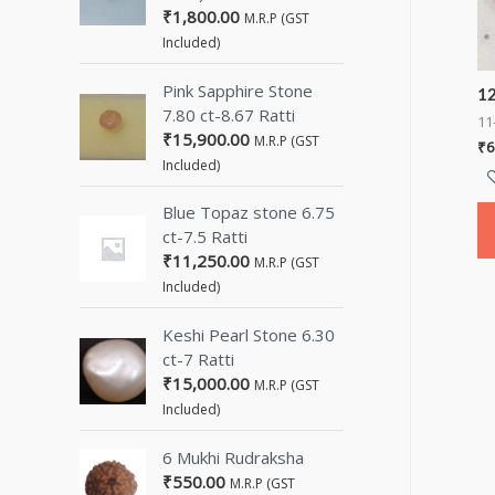
₹
1,800.00
M.R.P (GST
Included)
Pink Sapphire Stone
12
7.80 ct-8.67 Ratti
11
₹
15,900.00
M.R.P (GST
₹
6
Included)
Blue Topaz stone 6.75
ct-7.5 Ratti
₹
11,250.00
M.R.P (GST
Included)
Keshi Pearl Stone 6.30
ct-7 Ratti
₹
15,000.00
M.R.P (GST
Included)
6 Mukhi Rudraksha
₹
550.00
M.R.P (GST