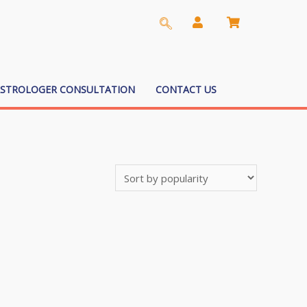
ASTROLOGER CONSULTATION
CONTACT US