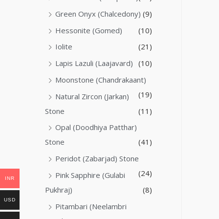
Green Onyx (Chalcedony)
(9)
Hessonite (Gomed)
(10)
Iolite
(21)
Lapis Lazuli (Laajavard)
(10)
Moonstone (Chandrakaant)
(19)
Natural Zircon (Jarkan)
Stone
(11)
Opal (Doodhiya Patthar)
Stone
(41)
Peridot (Zabarjad) Stone
(24)
Pink Sapphire (Gulabi
INR
Pukhraj)
(8)
USD
Pitambari (Neelambri