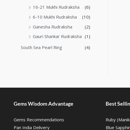
16-21 Mukhi Rudraksha
(6)
6-10 Mukhi Rudraksha
(10)
Ganesha Rudraksha
(2)
Gauri Shankar Rudraksha
(1)
South Sea Pearl Ring
(4)
Gems Wisdom Advantage
Best Sell
Gems Recommendations
Ruby (Manik
Pan India Delivery
Blue Sapphi