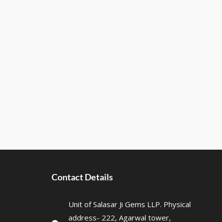
Contact Details
Unit of Salasar Ji Gems LLP. Physical
address- 222, Agarwal tower,