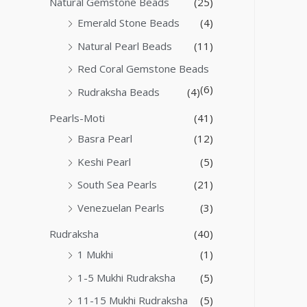
Natural Gemstone Beads
(25)
Emerald Stone Beads
(4)
Natural Pearl Beads
(11)
Red Coral Gemstone Beads
(6)
Rudraksha Beads
(4)
Pearls-Moti
(41)
Basra Pearl
(12)
Keshi Pearl
(5)
South Sea Pearls
(21)
Venezuelan Pearls
(3)
Rudraksha
(40)
1 Mukhi
(1)
1-5 Mukhi Rudraksha
(5)
11-15 Mukhi Rudraksha
(5)