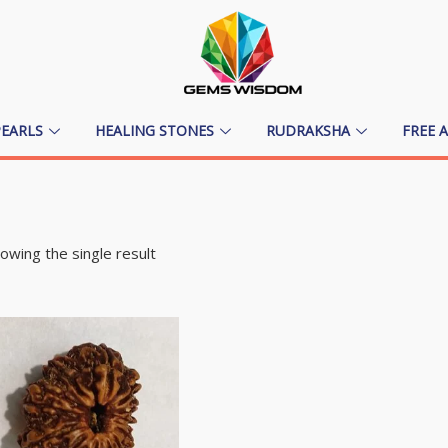
PEARLS
HEALING STONES
RUDRAKSHA
FREE 
owing the single result