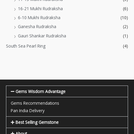
16-21 Mukhi Rudraksha
(6)
6-10 Mukhi Rudraksha
(10)
Ganesha Rudraksha
(2)
Gauri Shankar Rudraksha
(1)
South Sea Pearl Ring
(4)
Gems Wisdom Advantage
Gems Recommendations
Pan India Delivery
Best Selling Gemstone
About