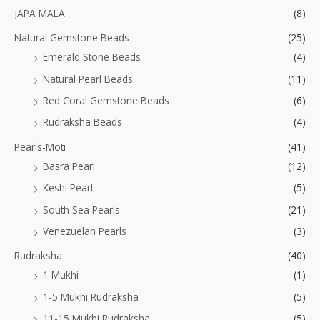
JAPA MALA
(8)
Natural Gemstone Beads
(25)
Emerald Stone Beads
(4)
Natural Pearl Beads
(11)
Red Coral Gemstone Beads
(6)
Rudraksha Beads
(4)
Pearls-Moti
(41)
Basra Pearl
(12)
Keshi Pearl
(5)
South Sea Pearls
(21)
Venezuelan Pearls
(3)
Rudraksha
(40)
1 Mukhi
(1)
1-5 Mukhi Rudraksha
(5)
11-15 Mukhi Rudraksha
(5)