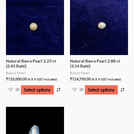
Natural Basra Pearl 2.23 ct
Natural Basra Pearl 2.88 ct
(2.43 Ratti)
(3.14 Ratti)
Basra Pearl
Basra Pearl
₹
120,000.00
₹
124,700.00
M.R.P (GST Included)
M.R.P (GST Included)
Select options
Select options