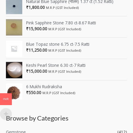
Natural Blue Sapphire (नीलम) 1.37 ct (1.52 Ratti)
₹
1,800.00
M.R.P (GST Included)
Pink Sapphire Stone 7.80 ct-8.67 Ratti
₹
15,900.00
M.R.P (GST Included)
Blue Topaz stone 6.75 ct-7.5 Ratti
₹
11,250.00
M.R.P (GST Included)
Keshi Pearl Stone 6.30 ct-7 Ratti
₹
15,000.00
M.R.P (GST Included)
6 Mukhi Rudraksha
₹
550.00
M.R.P (GST Included)
INR
Browse by Categories
Gemstone
(412)