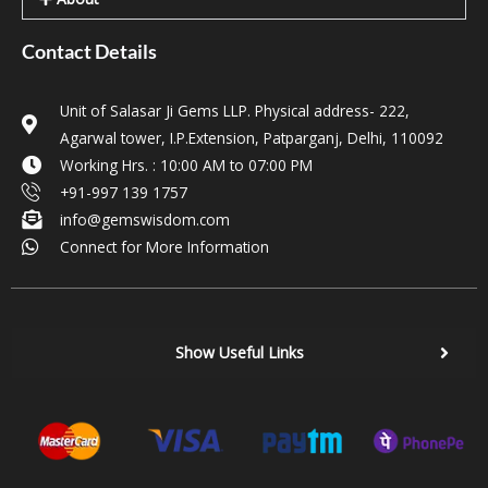
Contact Details
Unit of Salasar Ji Gems LLP. Physical address- 222,
Agarwal tower, I.P.Extension, Patparganj, Delhi, 110092
Working Hrs. : 10:00 AM to 07:00 PM
+91-997 139 1757
info@gemswisdom.com
Connect for More Information
Show Useful Links