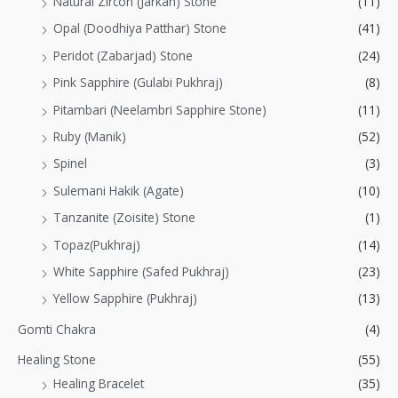
Natural Zircon (Jarkan) Stone
(11)
Opal (Doodhiya Patthar) Stone
(41)
Peridot (Zabarjad) Stone
(24)
Pink Sapphire (Gulabi Pukhraj)
(8)
Pitambari (Neelambri Sapphire Stone)
(11)
Ruby (Manik)
(52)
Spinel
(3)
Sulemani Hakik (Agate)
(10)
Tanzanite (Zoisite) Stone
(1)
Topaz(Pukhraj)
(14)
White Sapphire (Safed Pukhraj)
(23)
Yellow Sapphire (Pukhraj)
(13)
Gomti Chakra
(4)
Healing Stone
(55)
Healing Bracelet
(35)