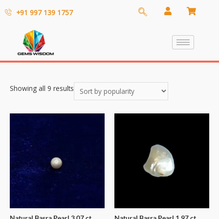
+91 997 139 1757
Showing all 9 results
Natural Basra Pearl 3.07 ct
Natural Basra Pearl 1.97 ct