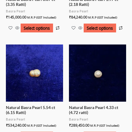
(3.35 Ratti)
(2.18 Ratti)
Basra Pearl
Basra Pearl
₹
145,000.00
₹
84,240.00
M.R.P (GST Included)
M.R.P (GST Included)
Select options
Select options
Natural Basra Pearl 5.54 ct
Natural Basra Pearl 4.33 ct
(6.15 Ratti)
(4.72 ratti)
Basra Pearl
Basra Pearl
₹
534,240.00
₹
289,450.00
M.R.P (GST Included)
M.R.P (GST Included)