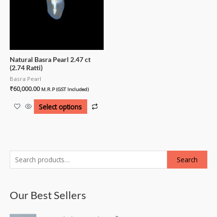
Natural Basra Pearl 2.47 ct
(2.74 Ratti)
Basra Pearl
₹
60,000.00
M.R.P (GST Included)
Select options
Search
Our Best Sellers