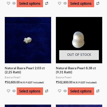
Select options
Select options
OUT OF STOCK
Natural Basra Pearl 2.03 ct
Natural Basra Pearl 8.38 ct
(2.25 Ratti)
(9.31 Ratti)
Basra Pearl
Basra Pearl
₹
50,600.00
₹
502,800.00
M.R.P (GST Included)
M.R.P (GST Included)
Select options
Select options