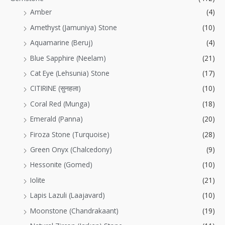
Amber
(4)
Amethyst (Jamuniya) Stone
(10)
Aquamarine (Beruj)
(4)
Blue Sapphire (Neelam)
(21)
Cat Eye (Lehsunia) Stone
(17)
CITIRINE (सुनहला)
(10)
Coral Red (Munga)
(18)
Emerald (Panna)
(20)
Firoza Stone (Turquoise)
(28)
Green Onyx (Chalcedony)
(9)
Hessonite (Gomed)
(10)
Iolite
(21)
Lapis Lazuli (Laajavard)
(10)
Moonstone (Chandrakaant)
(19)