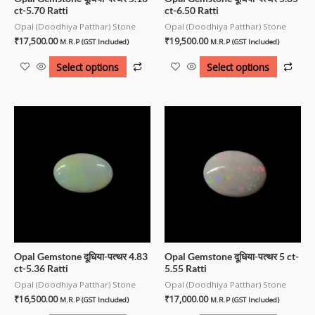
ct-5.70 Ratti
ct-6.50 Ratti
Opal (Doodhiya Patthar) Stone
Opal (Doodhiya Patthar) Stone
₹
17,500.00
₹
19,500.00
M.R.P (GST Included)
M.R.P (GST Included)
Select options
Select options
Opal Gemstone दूधिया-पत्थर 4.83
Opal Gemstone दूधिया-पत्थर 5 ct-
ct-5.36 Ratti
5.55 Ratti
Opal (Doodhiya Patthar) Stone
Opal (Doodhiya Patthar) Stone
₹
16,500.00
₹
17,000.00
M.R.P (GST Included)
M.R.P (GST Included)