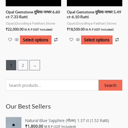
Opal Gemstone दूधिया-पत्थर 6.60
Opal Gemstone दूधिया-पत्थर 5.49
ct-7.33 Ratti
ct-6.10 Ratti
Opal (Doodhiya Patthar) Stone
Opal (Doodhiya Patthar) Stone
₹
22,000.00
₹
18,500.00
M.R.P (GST Included)
M.R.P (GST Included)
Select options
Select options
1
2
→
Search
Our Best Sellers
Natural Blue Sapphire (नीलम) 1.37 ct (1.52 Ratti)
₹
1,800.00
M.R.P (GST Included)