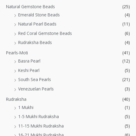
Natural Gemstone Beads
(25)
Emerald Stone Beads
(4)
Natural Pearl Beads
(11)
Red Coral Gemstone Beads
(6)
Rudraksha Beads
(4)
Pearls-Moti
(41)
Basra Pearl
(12)
Keshi Pearl
(5)
South Sea Pearls
(21)
Venezuelan Pearls
(3)
Rudraksha
(40)
1 Mukhi
(1)
1-5 Mukhi Rudraksha
(5)
11-15 Mukhi Rudraksha
(5)
16-21 Mukhi Rudraksha
(6)