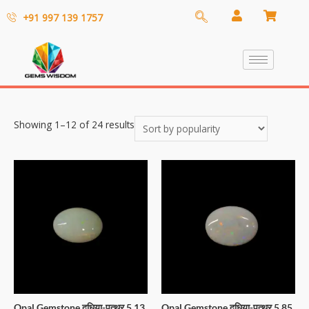
+91 997 139 1757
Showing 1–12 of 24 results
Opal Gemstone दूधिया-पत्थर 5.13
Opal Gemstone दूधिया-पत्थर 5.85