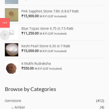
Pink Sapphire Stone 7.80 ct-8.67 Ratti
₹
15,900.00
M.R.P (GST Included)
INR
Blue Topaz stone 6.75 ct-7.5 Ratti
₹
11,250.00
M.R.P (GST Included)
Keshi Pearl Stone 6.30 ct-7 Ratti
₹
15,000.00
M.R.P (GST Included)
6 Mukhi Rudraksha
₹
550.00
M.R.P (GST Included)
Browse by Categories
Gemstone
(412)
Amber
(4)