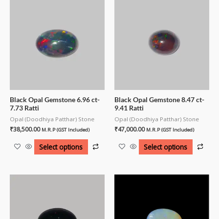
Black Opal Gemstone 6.96 ct-
Black Opal Gemstone 8.47 ct-
7.73 Ratti
9.41 Ratti
Opal (Doodhiya Patthar) Stone
Opal (Doodhiya Patthar) Stone
₹
38,500.00
₹
47,000.00
M.R.P (GST Included)
M.R.P (GST Included)
Select options
Select options