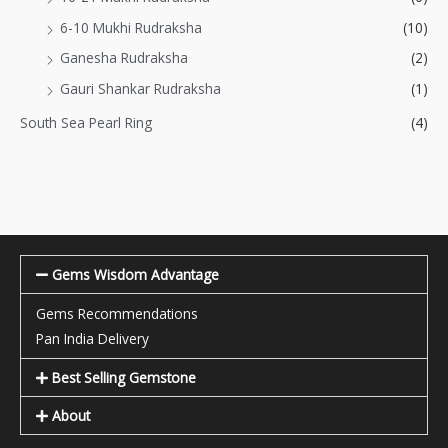
6-10 Mukhi Rudraksha
(10)
Ganesha Rudraksha
(2)
Gauri Shankar Rudraksha
(1)
South Sea Pearl Ring
(4)
Gems Wisdom Advantage
Gems Recommendations
Pan India Delivery
Best Selling Gemstone
About