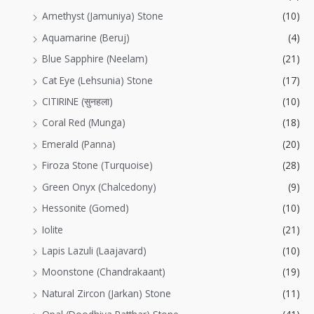
Amethyst (Jamuniya) Stone
(10)
Aquamarine (Beruj)
(4)
Blue Sapphire (Neelam)
(21)
Cat Eye (Lehsunia) Stone
(17)
CITIRINE (सुनहला)
(10)
Coral Red (Munga)
(18)
Emerald (Panna)
(20)
Firoza Stone (Turquoise)
(28)
Green Onyx (Chalcedony)
(9)
Hessonite (Gomed)
(10)
Iolite
(21)
Lapis Lazuli (Laajavard)
(10)
Moonstone (Chandrakaant)
(19)
Natural Zircon (Jarkan) Stone
(11)