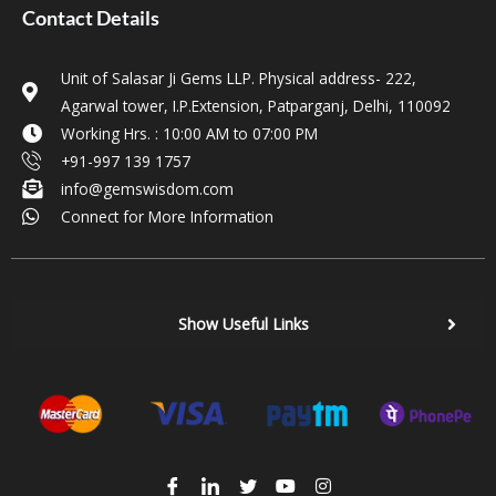
Contact Details
Unit of Salasar Ji Gems LLP. Physical address- 222,
Agarwal tower, I.P.Extension, Patparganj, Delhi, 110092
Working Hrs. : 10:00 AM to 07:00 PM
+91-997 139 1757
info@gemswisdom.com
Connect for More Information
Show Useful Links