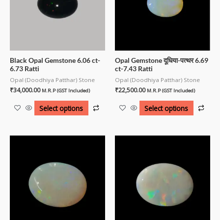
Black Opal Gemstone 6.06 ct-
Opal Gemstone दूधिया-पत्थर 6.69
6.73 Ratti
ct-7.43 Ratti
Opal (Doodhiya Patthar) Stone
Opal (Doodhiya Patthar) Stone
₹
34,000.00
₹
22,500.00
M.R.P (GST Included)
M.R.P (GST Included)
Select options
Select options