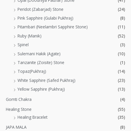
Opal (Doodhiya Patthar) Stone
(41)
Peridot (Zabarjad) Stone
(24)
Pink Sapphire (Gulabi Pukhraj)
(8)
Pitambari (Neelambri Sapphire Stone)
(11)
Ruby (Manik)
(52)
Spinel
(3)
Sulemani Hakik (Agate)
(10)
Tanzanite (Zoisite) Stone
(1)
Topaz(Pukhraj)
(14)
White Sapphire (Safed Pukhraj)
(23)
Yellow Sapphire (Pukhraj)
(13)
Gomti Chakra
(4)
Healing Stone
(55)
Healing Bracelet
(35)
JAPA MALA
(8)