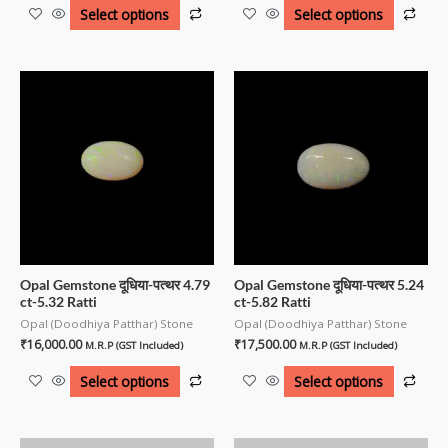
Select options
Select options
Opal Gemstone दूधिया-पत्थर 4.79
Opal Gemstone दूधिया-पत्थर 5.24
ct-5.32 Ratti
ct-5.82 Ratti
Opal (Doodhiya Patthar) Stone
Opal (Doodhiya Patthar) Stone
₹
16,000.00
₹
17,500.00
M.R.P (GST Included)
M.R.P (GST Included)
Select options
Select options