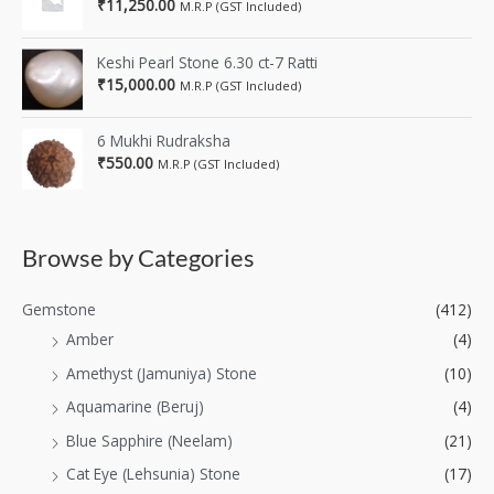
₹
11,250.00
M.R.P (GST Included)
Keshi Pearl Stone 6.30 ct-7 Ratti
₹
15,000.00
M.R.P (GST Included)
6 Mukhi Rudraksha
₹
550.00
M.R.P (GST Included)
Browse by Categories
Gemstone
(412)
Amber
(4)
Amethyst (Jamuniya) Stone
(10)
Aquamarine (Beruj)
(4)
Blue Sapphire (Neelam)
(21)
Cat Eye (Lehsunia) Stone
(17)