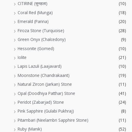
CITIRINE (सुनहला)
(10)
Coral Red (Munga)
(18)
Emerald (Panna)
(20)
Firoza Stone (Turquoise)
(28)
Green Onyx (Chalcedony)
(9)
Hessonite (Gomed)
(10)
Iolite
(21)
Lapis Lazuli (Laajavard)
(10)
Moonstone (Chandrakaant)
(19)
Natural Zircon (Jarkan) Stone
(11)
Opal (Doodhiya Patthar) Stone
(41)
Peridot (Zabarjad) Stone
(24)
Pink Sapphire (Gulabi Pukhraj)
(8)
Pitambari (Neelambri Sapphire Stone)
(11)
Ruby (Manik)
(52)