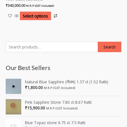
₹
340,000.00
M.R.P (GST Included)
Select options
Search
Our Best Sellers
Natural Blue Sapphire (नीलम) 1.37 ct (1.52 Ratti)
₹
1,800.00
M.R.P (GST Included)
Pink Sapphire Stone 7.80 ct-8.67 Ratti
₹
15,900.00
M.R.P (GST Included)
Blue Topaz stone 6.75 ct-7.5 Ratti