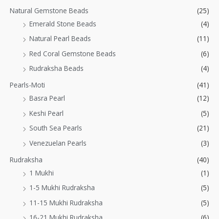
Natural Gemstone Beads
(25)
Emerald Stone Beads
(4)
Natural Pearl Beads
(11)
Red Coral Gemstone Beads
(6)
Rudraksha Beads
(4)
Pearls-Moti
(41)
Basra Pearl
(12)
Keshi Pearl
(5)
South Sea Pearls
(21)
Venezuelan Pearls
(3)
Rudraksha
(40)
1 Mukhi
(1)
1-5 Mukhi Rudraksha
(5)
11-15 Mukhi Rudraksha
(5)
16-21 Mukhi Rudraksha
(6)