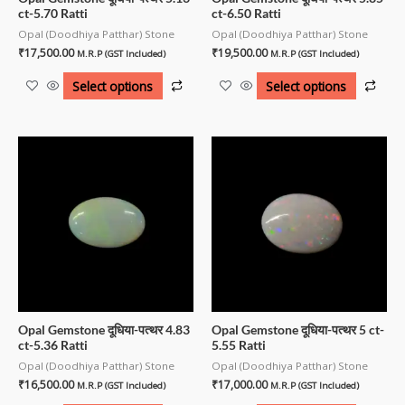
ct-5.70 Ratti
ct-6.50 Ratti
Opal (Doodhiya Patthar) Stone
Opal (Doodhiya Patthar) Stone
₹
17,500.00
₹
19,500.00
M.R.P (GST Included)
M.R.P (GST Included)
Select options
Select options
Opal Gemstone दूधिया-पत्थर 4.83
Opal Gemstone दूधिया-पत्थर 5 ct-
ct-5.36 Ratti
5.55 Ratti
Opal (Doodhiya Patthar) Stone
Opal (Doodhiya Patthar) Stone
₹
16,500.00
₹
17,000.00
M.R.P (GST Included)
M.R.P (GST Included)