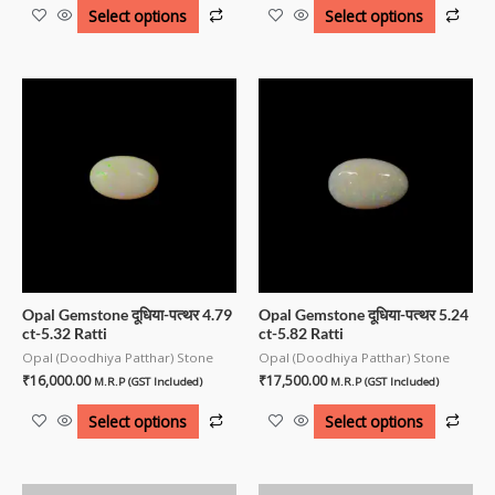
Select options
Select options
Opal Gemstone दूधिया-पत्थर 4.79
Opal Gemstone दूधिया-पत्थर 5.24
ct-5.32 Ratti
ct-5.82 Ratti
Opal (Doodhiya Patthar) Stone
Opal (Doodhiya Patthar) Stone
₹
16,000.00
₹
17,500.00
M.R.P (GST Included)
M.R.P (GST Included)
Select options
Select options