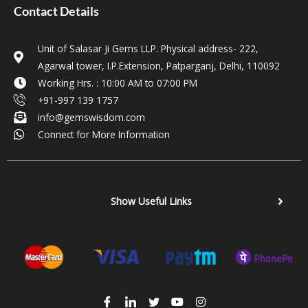
Contact Details
Unit of Salasar Ji Gems LLP. Physical address- 222,
Agarwal tower, I.P.Extension, Patparganj, Delhi, 110092
Working Hrs. : 10:00 AM to 07:00 PM
+91-997 139 1757
info@gemswisdom.com
Connect for More Information
Show Useful Links