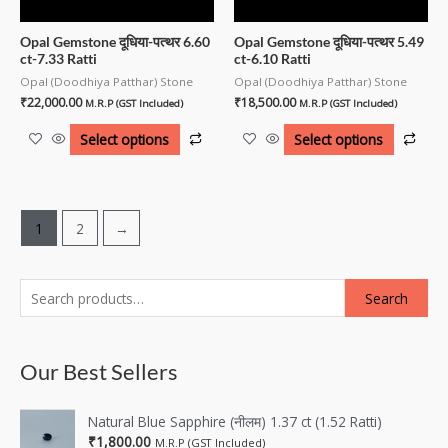
Opal Gemstone दूधिया-पत्थर 6.60
Opal Gemstone दूधिया-पत्थर 5.49
ct-7.33 Ratti
ct-6.10 Ratti
Opal (Doodhiya Patthar) Stone
Opal (Doodhiya Patthar) Stone
₹
22,000.00
₹
18,500.00
M.R.P (GST Included)
M.R.P (GST Included)
Select options
Select options
1
2
→
Search
Our Best Sellers
Natural Blue Sapphire (नीलम) 1.37 ct (1.52 Ratti)
₹
1,800.00
M.R.P (GST Included)