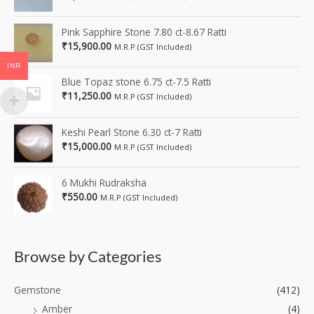
Pink Sapphire Stone 7.80 ct-8.67 Ratti
₹
15,900.00
M.R.P (GST Included)
INR
Blue Topaz stone 6.75 ct-7.5 Ratti
₹
11,250.00
M.R.P (GST Included)
Keshi Pearl Stone 6.30 ct-7 Ratti
₹
15,000.00
M.R.P (GST Included)
6 Mukhi Rudraksha
₹
550.00
M.R.P (GST Included)
Browse by Categories
Gemstone
(412)
Amber
(4)