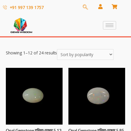
+91 997 139 1757
Showing 1–12 of 24 results
Opal Gemstone दूधिया-पत्थर 5.13
Opal Gemstone दूधिया-पत्थर 5.85