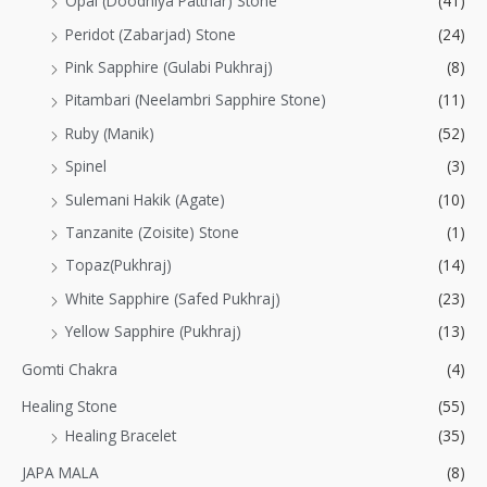
Opal (Doodhiya Patthar) Stone
(41)
Peridot (Zabarjad) Stone
(24)
Pink Sapphire (Gulabi Pukhraj)
(8)
Pitambari (Neelambri Sapphire Stone)
(11)
Ruby (Manik)
(52)
Spinel
(3)
Sulemani Hakik (Agate)
(10)
Tanzanite (Zoisite) Stone
(1)
Topaz(Pukhraj)
(14)
White Sapphire (Safed Pukhraj)
(23)
Yellow Sapphire (Pukhraj)
(13)
Gomti Chakra
(4)
Healing Stone
(55)
Healing Bracelet
(35)
JAPA MALA
(8)