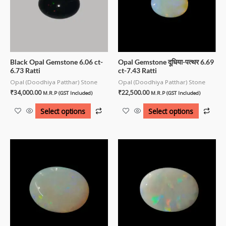
Black Opal Gemstone 6.06 ct-
Opal Gemstone दूधिया-पत्थर 6.69
6.73 Ratti
ct-7.43 Ratti
Opal (Doodhiya Patthar) Stone
Opal (Doodhiya Patthar) Stone
₹
34,000.00
₹
22,500.00
M.R.P (GST Included)
M.R.P (GST Included)
Select options
Select options