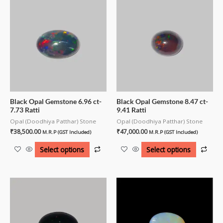
Black Opal Gemstone 6.96 ct-
Black Opal Gemstone 8.47 ct-
7.73 Ratti
9.41 Ratti
Opal (Doodhiya Patthar) Stone
Opal (Doodhiya Patthar) Stone
₹
38,500.00
₹
47,000.00
M.R.P (GST Included)
M.R.P (GST Included)
Select options
Select options