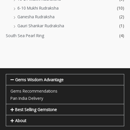
6-10 Mukhi Rudraksha
(10)
Ganesha Rudraksha
(2)
Gauri Shankar Rudraksha
(1)
South Sea Pearl Ring
(4)
Gems Wisdom Advantage
Gems Recommendations
Pan India Delivery
Best Selling Gemstone
About