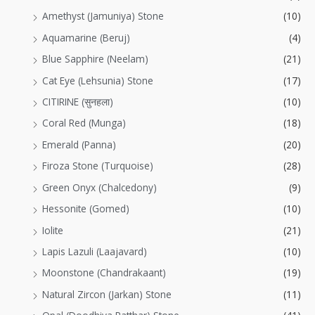
Amethyst (Jamuniya) Stone
(10)
Aquamarine (Beruj)
(4)
Blue Sapphire (Neelam)
(21)
Cat Eye (Lehsunia) Stone
(17)
CITIRINE (सुनहला)
(10)
Coral Red (Munga)
(18)
Emerald (Panna)
(20)
Firoza Stone (Turquoise)
(28)
Green Onyx (Chalcedony)
(9)
Hessonite (Gomed)
(10)
Iolite
(21)
Lapis Lazuli (Laajavard)
(10)
Moonstone (Chandrakaant)
(19)
Natural Zircon (Jarkan) Stone
(11)