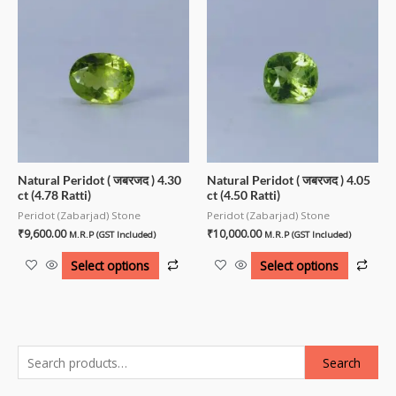
Natural Peridot ( जबरजद ) 4.30
Natural Peridot ( जबरजद ) 4.05
ct (4.78 Ratti)
ct (4.50 Ratti)
Peridot (Zabarjad) Stone
Peridot (Zabarjad) Stone
₹
9,600.00
₹
10,000.00
M.R.P (GST Included)
M.R.P (GST Included)
Select options
Select options
Search