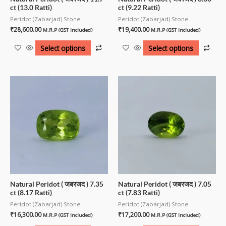
ct (13.0 Ratti)
ct (9.22 Ratti)
Peridot (Zabarjad) Stone
Peridot (Zabarjad) Stone
₹
28,600.00
₹
19,400.00
M.R.P (GST Included)
M.R.P (GST Included)
Select options
Select options
Natural Peridot ( जबरजद ) 7.35
Natural Peridot ( जबरजद ) 7.05
ct (8.17 Ratti)
ct (7.83 Ratti)
Peridot (Zabarjad) Stone
Peridot (Zabarjad) Stone
₹
16,300.00
₹
17,200.00
M.R.P (GST Included)
M.R.P (GST Included)