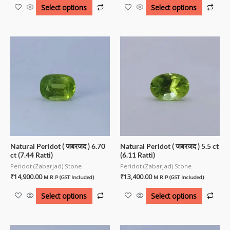
Select options
Select options
Natural Peridot ( जबरजद ) 6.70
Natural Peridot ( जबरजद ) 5.5 ct
ct (7.44 Ratti)
(6.11 Ratti)
Peridot (Zabarjad) Stone
Peridot (Zabarjad) Stone
₹
14,900.00
₹
13,400.00
M.R.P (GST Included)
M.R.P (GST Included)
Select options
Select options