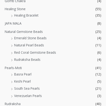
Gomti Chakra
(4)
Healing Stone
(55)
Healing Bracelet
(35)
JAPA MALA
(8)
Natural Gemstone Beads
(25)
Emerald Stone Beads
(4)
Natural Pearl Beads
(11)
Red Coral Gemstone Beads
(6)
Rudraksha Beads
(4)
Pearls-Moti
(41)
Basra Pearl
(12)
Keshi Pearl
(5)
South Sea Pearls
(21)
Venezuelan Pearls
(3)
Rudraksha
(40)