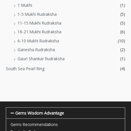
1 Mukhi
(1)
1-5 Mukhi Rudraksha
(5)
11-15 Mukhi Rudraksha
(5)
16-21 Mukhi Rudraksha
(6)
6-10 Mukhi Rudraksha
(10)
Ganesha Rudraksha
(2)
Gauri Shankar Rudraksha
(1)
South Sea Pearl Ring
(4)
Gems Wisdom Advantage
Gems Recommendations