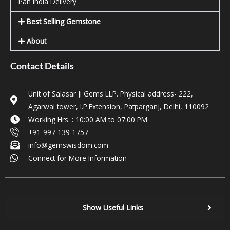
Pan India Delivery
Best Selling Gemstone
About
Contact Details
Unit of Salasar Ji Gems LLP. Physical address- 222,
Agarwal tower, I.P.Extension, Patparganj, Delhi, 110092
Working Hrs. : 10:00 AM to 07:00 PM
+91-997 139 1757
info@gemswisdom.com
Connect for More Information
Show Useful Links