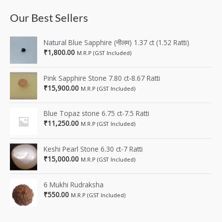
Our Best Sellers
Natural Blue Sapphire (नीलम) 1.37 ct (1.52 Ratti)
₹
1,800.00
M.R.P (GST Included)
Pink Sapphire Stone 7.80 ct-8.67 Ratti
₹
15,900.00
M.R.P (GST Included)
Blue Topaz stone 6.75 ct-7.5 Ratti
₹
11,250.00
M.R.P (GST Included)
Keshi Pearl Stone 6.30 ct-7 Ratti
₹
15,000.00
M.R.P (GST Included)
6 Mukhi Rudraksha
₹
550.00
M.R.P (GST Included)