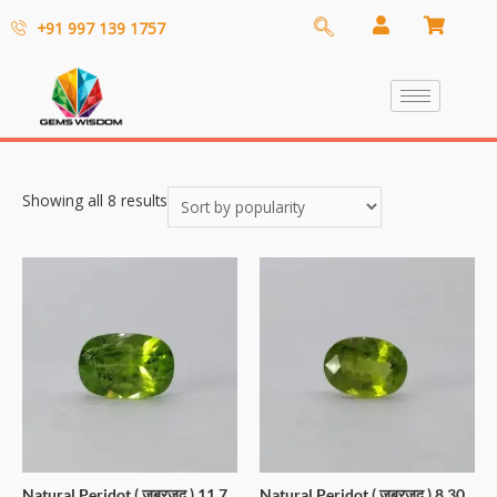
+91 997 139 1757
Showing all 8 results
Natural Peridot ( जबरजद ) 11.7
Natural Peridot ( जबरजद ) 8.30