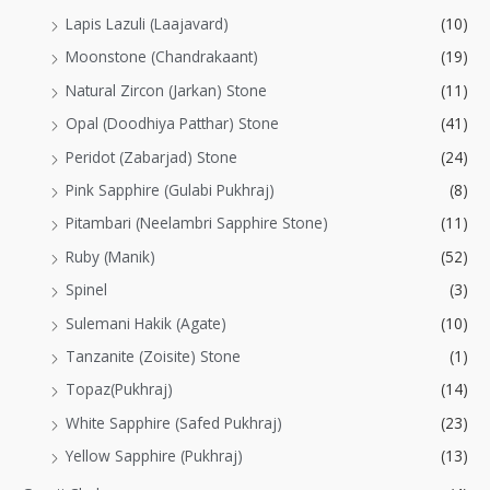
Lapis Lazuli (Laajavard)
(10)
Moonstone (Chandrakaant)
(19)
Natural Zircon (Jarkan) Stone
(11)
Opal (Doodhiya Patthar) Stone
(41)
Peridot (Zabarjad) Stone
(24)
Pink Sapphire (Gulabi Pukhraj)
(8)
Pitambari (Neelambri Sapphire Stone)
(11)
Ruby (Manik)
(52)
Spinel
(3)
Sulemani Hakik (Agate)
(10)
Tanzanite (Zoisite) Stone
(1)
Topaz(Pukhraj)
(14)
White Sapphire (Safed Pukhraj)
(23)
Yellow Sapphire (Pukhraj)
(13)