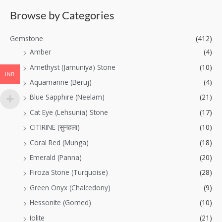
Browse by Categories
Gemstone
(412)
Amber
(4)
Amethyst (Jamuniya) Stone
(10)
INR
Aquamarine (Beruj)
(4)
Blue Sapphire (Neelam)
(21)
Cat Eye (Lehsunia) Stone
(17)
CITIRINE (सुनहला)
(10)
Coral Red (Munga)
(18)
Emerald (Panna)
(20)
Firoza Stone (Turquoise)
(28)
Green Onyx (Chalcedony)
(9)
Hessonite (Gomed)
(10)
Iolite
(21)