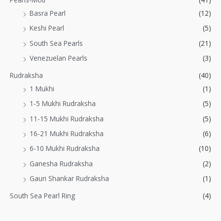
Basra Pearl
(12)
Keshi Pearl
(5)
South Sea Pearls
(21)
Venezuelan Pearls
(3)
Rudraksha
(40)
1 Mukhi
(1)
1-5 Mukhi Rudraksha
(5)
11-15 Mukhi Rudraksha
(5)
16-21 Mukhi Rudraksha
(6)
6-10 Mukhi Rudraksha
(10)
Ganesha Rudraksha
(2)
Gauri Shankar Rudraksha
(1)
South Sea Pearl Ring
(4)