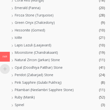
Coral Red (Munga)
(18)
Emerald (Panna)
(20)
Firoza Stone (Turquoise)
(28)
Green Onyx (Chalcedony)
(9)
Hessonite (Gomed)
(10)
Iolite
(21)
Lapis Lazuli (Laajavard)
(10)
Moonstone (Chandrakaant)
(19)
INR
Natural Zircon (Jarkan) Stone
(11)
Opal (Doodhiya Patthar) Stone
(41)
Peridot (Zabarjad) Stone
(24)
Pink Sapphire (Gulabi Pukhraj)
(8)
Pitambari (Neelambri Sapphire Stone)
(11)
Ruby (Manik)
(52)
Spinel
(3)