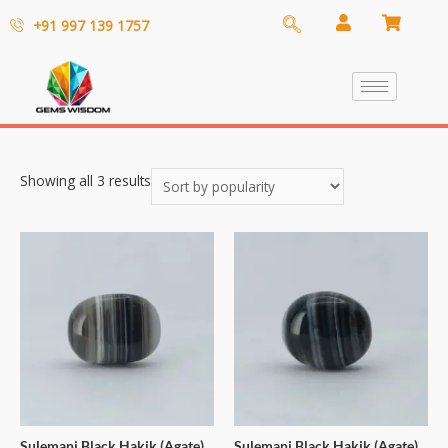
+91 997 139 1757
Showing all 3 results
Sulemani Black Hakik (Agate)
Sulemani Black Hakik (Agate)