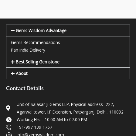
Gems Wisdom Advantage
Gems Recommendations
Pan India Delivery
Best Selling Gemstone
About
Contact Details
Unit of Salasar Ji Gems LLP. Physical address- 222,
Agarwal tower, I.P.Extension, Patparganj, Delhi, 110092
Working Hrs. : 10:00 AM to 07:00 PM
+91-997 139 1757
info@gemswisdom.com