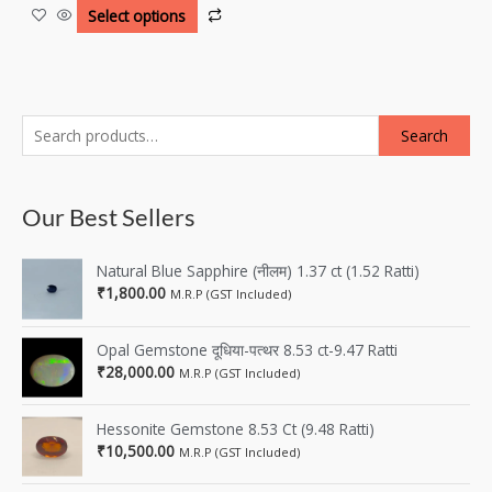
Select options
Search
Our Best Sellers
Natural Blue Sapphire (नीलम) 1.37 ct (1.52 Ratti)
₹
1,800.00
M.R.P (GST Included)
Opal Gemstone दूधिया-पत्थर 8.53 ct-9.47 Ratti
₹
28,000.00
M.R.P (GST Included)
Hessonite Gemstone 8.53 Ct (9.48 Ratti)
₹
10,500.00
M.R.P (GST Included)