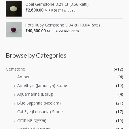
Opal Gemstone 3.21 Ct (3.56 Ratti)
₹
2,600.00
M.R.P (GST Included)
Pota Ruby Gemstone 9.04 ct (10.04 Ratti)
₹
40,600.00
M.R.P (GST Included)
Browse by Categories
Gemstone
(412)
Amber
(4)
Amethyst (Jamuniya) Stone
(10)
Aquamarine (Beruj)
(4)
Blue Sapphire (Neelam)
(21)
Cat Eye (Lehsunia) Stone
(17)
CITIRINE (सुनहला)
(10)