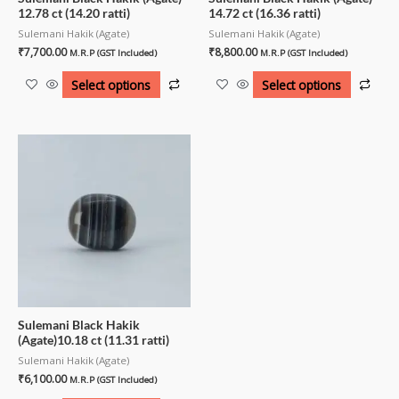
12.78 ct (14.20 ratti)
14.72 ct (16.36 ratti)
Sulemani Hakik (Agate)
Sulemani Hakik (Agate)
₹
7,700.00
₹
8,800.00
M.R.P (GST Included)
M.R.P (GST Included)
Select options
Select options
Sulemani Black Hakik
(Agate)10.18 ct (11.31 ratti)
Sulemani Hakik (Agate)
₹
6,100.00
M.R.P (GST Included)