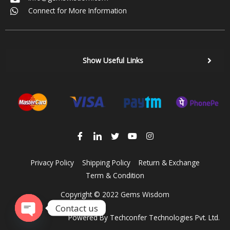
Connect for More Information
Show Useful Links
Privacy Policy
Shipping Policy
Return & Exchange
Term & Condition
Copyright © 2022 Gems Wisdom
Contact us
Powered By
Techconfer Technologies Pvt. Ltd.
Open chaty