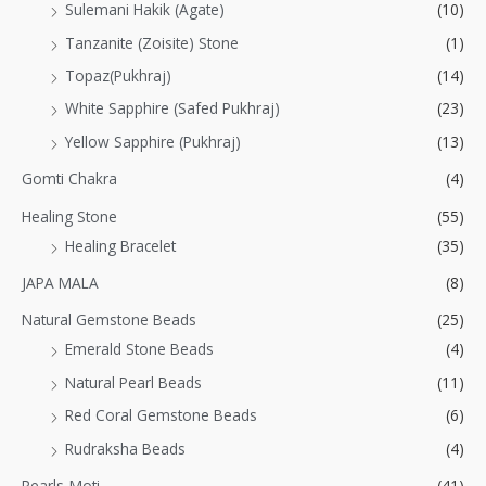
Sulemani Hakik (Agate)
(10)
Tanzanite (Zoisite) Stone
(1)
Topaz(Pukhraj)
(14)
White Sapphire (Safed Pukhraj)
(23)
Yellow Sapphire (Pukhraj)
(13)
Gomti Chakra
(4)
Healing Stone
(55)
Healing Bracelet
(35)
JAPA MALA
(8)
Natural Gemstone Beads
(25)
Emerald Stone Beads
(4)
Natural Pearl Beads
(11)
Red Coral Gemstone Beads
(6)
Rudraksha Beads
(4)
Pearls-Moti
(41)