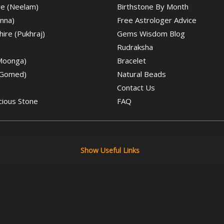
re (Neelam)
Birthstone By Month
nna)
Free Astrologer Advice
ire (Pukhraj)
Gems Wisdom Blog
Rudraksha
(Moonga)
Bracelet
(Gomed)
Natural Beads
Contact Us
cious Stone
FAQ
Show Useful Links