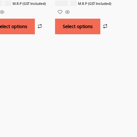
500.00
₹
18,000.00
M.R.P (GST Included)
M.R.P (GST Included)
elect options
Select options