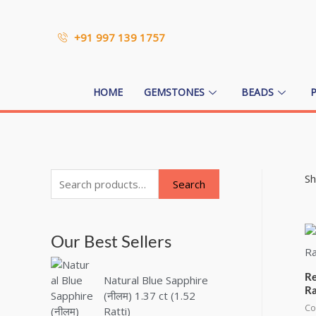
+91 997 139 1757
HOME
GEMSTONES
BEADS
Sh
Search
Our Best Sellers
Re
Natural Blue Sapphire
Ra
(नीलम) 1.37 ct (1.52
Co
Ratti)