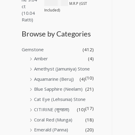
₹
40,600.00
M.R.P (GST
Included)
Browse by Categories
Gemstone
(412)
Amber
(4)
Amethyst (Jamuniya) Stone
(10)
Aquamarine (Beruj)
(4)
Blue Sapphire (Neelam)
(21)
Cat Eye (Lehsunia) Stone
(17)
CITIRINE (सुनहला)
(10)
Coral Red (Munga)
(18)
Emerald (Panna)
(20)