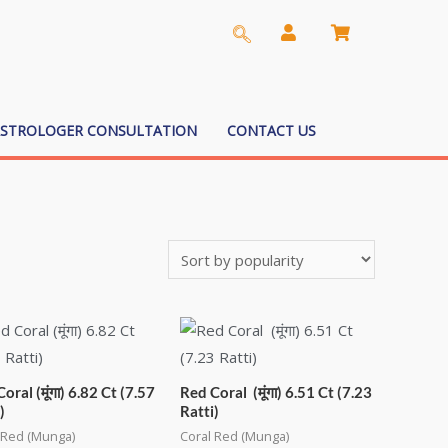
ASTROLOGER CONSULTATION
CONTACT US
oral (मूंगा) 6.82 Ct (7.57
Red Coral (मूंगा) 6.51 Ct (7.23
)
Ratti)
 Red (Munga)
Coral Red (Munga)