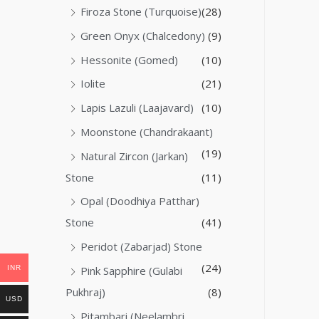
Firoza Stone (Turquoise)
(28)
Green Onyx (Chalcedony)
(9)
Hessonite (Gomed)
(10)
Iolite
(21)
Lapis Lazuli (Laajavard)
(10)
Moonstone (Chandrakaant)
(19)
Natural Zircon (Jarkan)
Stone
(11)
Opal (Doodhiya Patthar)
Stone
(41)
Peridot (Zabarjad) Stone
(24)
INR
Pink Sapphire (Gulabi
Pukhraj)
(8)
USD
Pitambari (Neelambri