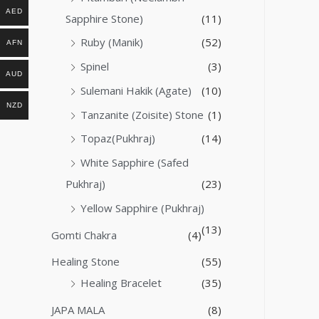
AED
Sapphire Stone)
(11)
Ruby (Manik)
(52)
AFN
Spinel
(3)
AUD
Sulemani Hakik (Agate)
(10)
NZD
Tanzanite (Zoisite) Stone
(1)
Topaz(Pukhraj)
(14)
White Sapphire (Safed
Pukhraj)
(23)
Yellow Sapphire (Pukhraj)
(13)
Gomti Chakra
(4)
Healing Stone
(55)
Healing Bracelet
(35)
JAPA MALA
(8)