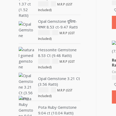
₹
2
₹
1,800.00
M.R.P (GST
Included)
Opal Gemstone दूधिया-
पत्थर 8.53 ct-9.47 Ratti
₹
28,000.00
M.R.P (GST
Included)
Hessonite Gemstone
8.53 Ct (9.48 Ratti)
Re
₹
10,500.00
M.R.P (GST
Ra
Included)
Co
₹
1
Opal Gemstone 3.21 Ct
(3.56 Ratti)
₹
2,600.00
M.R.P (GST
Included)
Pota Ruby Gemstone
9.04 ct (10.04 Ratti)