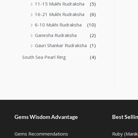
11-15 Mukhi Rudraksha
(5)
16-21 Mukhi Rudraksha
(6)
6-10 Mukhi Rudraksha
(10)
Ganesha Rudraksha
(2)
Gauri Shankar Rudraksha
(1)
South Sea Pearl Ring
(4)
Gems Wisdom Advantage
Best Sell
Gems Recommendations
Ruby (Manik