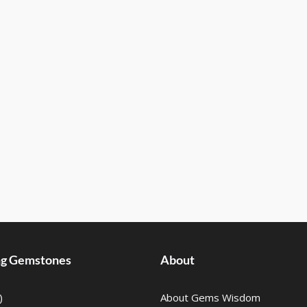
ing Gemstones
About
)
About Gems Wisdom