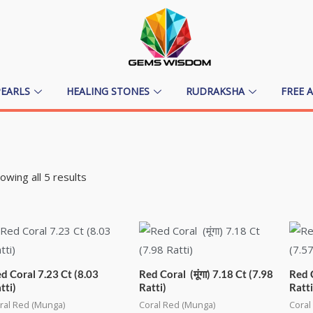
PEARLS
HEALING STONES
RUDRAKSHA
FREE 
owing all 5 results
d Coral 7.23 Ct (8.03
Red Coral (मूंगा) 7.18 Ct (7.98
Red C
tti)
Ratti)
Ratti
ral Red (Munga)
Coral Red (Munga)
Coral