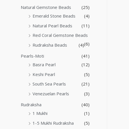
Natural Gemstone Beads
(25)
Emerald Stone Beads
(4)
Natural Pearl Beads
(11)
Red Coral Gemstone Beads
(6)
Rudraksha Beads
(4)
Pearls-Moti
(41)
Basra Pearl
(12)
Keshi Pearl
(5)
South Sea Pearls
(21)
Venezuelan Pearls
(3)
Rudraksha
(40)
1 Mukhi
(1)
1-5 Mukhi Rudraksha
(5)