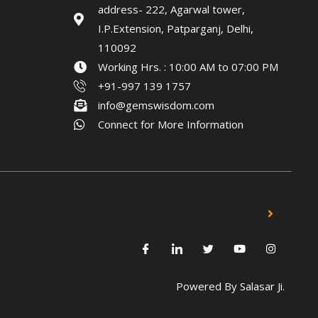
address- 222, Agarwal tower,
I.P.Extension, Patparganj, Delhi,
110092
Working Hrs. : 10:00 AM to 07:00 PM
+91-997 139 1757
info@gemswisdom.com
Connect for More Information
Powered By
Salasar Ji.