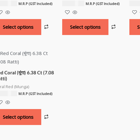
3,100.00
₹
22,000.00
₹
21,
M.R.P (GST Included)
M.R.P (GST Included)
Select options
Select options
S
d Coral (मूंगा) 6.38 Ct (7.08
tti)
ral Red (Munga)
6,400.00
M.R.P (GST Included)
Select options