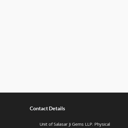
Contact Details
Unit of Salasar Ji Gems LLP. Physical