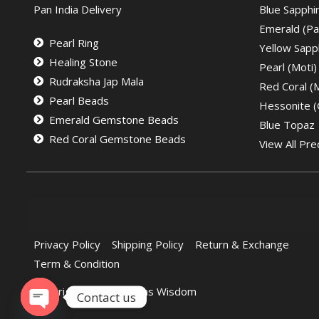
Pan India Delivery
Blue Sapphi
Emerald (Pa
Pearl Ring
Yellow Sapph
Healing Stone
Pearl (Moti)
Rudraksha Jap Mala
Red Coral 
Pearl Beads
Hessonite 
Emerald Gemstone Beads
Blue Topaz
Red Coral Gemstone Beads
View All Pre
Privacy Policy
Shipping Policy
Return & Exchange
Term & Condition
Copyright © 2022 Gems Wisdom
Contact us