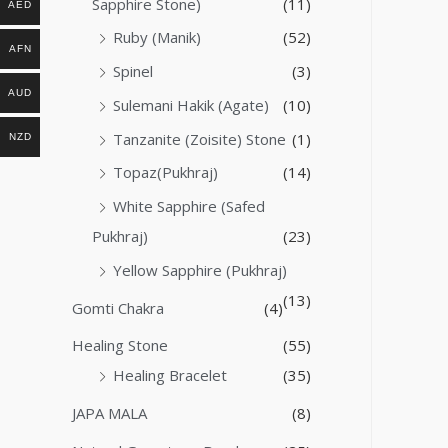
Sapphire Stone)
(11)
AED
Ruby (Manik)
(52)
AFN
Spinel
(3)
AUD
Sulemani Hakik (Agate)
(10)
Tanzanite (Zoisite) Stone
(1)
NZD
Topaz(Pukhraj)
(14)
White Sapphire (Safed
Pukhraj)
(23)
Yellow Sapphire (Pukhraj)
(13)
Gomti Chakra
(4)
Healing Stone
(55)
Healing Bracelet
(35)
JAPA MALA
(8)