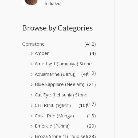
Included)
Browse by Categories
Gemstone
(412)
Amber
(4)
Amethyst (Jamuniya) Stone
(10)
Aquamarine (Beruj)
(4)
Blue Sapphire (Neelam)
(21)
Cat Eye (Lehsunia) Stone
(17)
CITIRINE (सुनहला)
(10)
Coral Red (Munga)
(18)
Emerald (Panna)
(20)
Firoza Stone (Turquoise)
(28)