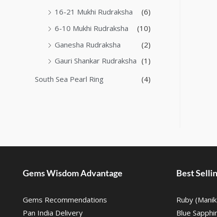
16-21 Mukhi Rudraksha
(6)
6-10 Mukhi Rudraksha
(10)
Ganesha Rudraksha
(2)
Gauri Shankar Rudraksha
(1)
South Sea Pearl Ring
(4)
Gems Wisdom Advantage
Best Sell
Gems Recommendations
Ruby (Manik
Pan India Delivery
Blue Sapphi