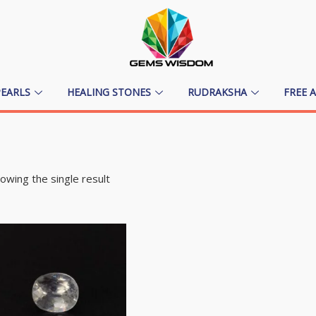
PEARLS
HEALING STONES
RUDRAKSHA
FREE 
owing the single result