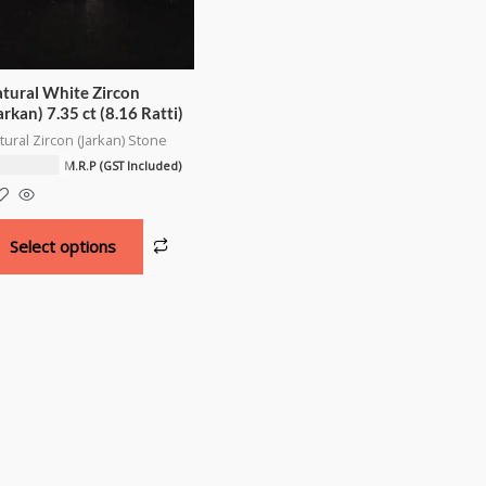
tural White Zircon
arkan) 7.35 ct (8.16 Ratti)
tural Zircon (Jarkan) Stone
8,000.00
M.R.P (GST Included)
Select options