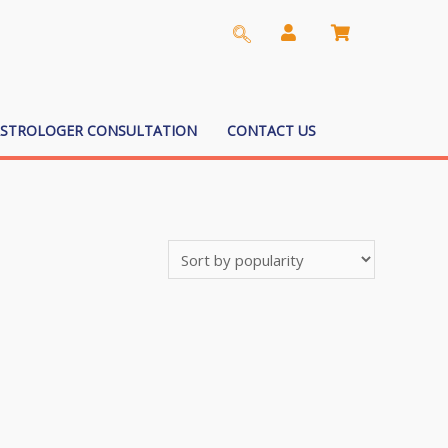
ASTROLOGER CONSULTATION
CONTACT US