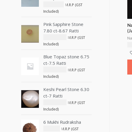
₹
1,800.00
M.R.P (GST
Included)
Pink Sapphire Stone
Na
7.80 ct-8.67 Ratti
(J
₹
15,900.00
M.R.P (GST
Na
Included)
₹
1
Blue Topaz stone 6.75
ct-7.5 Ratti
₹
11,250.00
M.R.P (GST
Included)
Keshi Pearl Stone 6.30
ct-7 Ratti
₹
15,000.00
M.R.P (GST
Included)
6 Mukhi Rudraksha
₹
550.00
M.R.P (GST