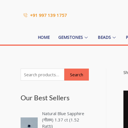
+91 997 139 1757
HOME
GEMSTONES
BEADS
Sh
Search
Our Best Sellers
Natural Blue Sapphire
(नीलम) 1.37 ct (1.52
Ratti)