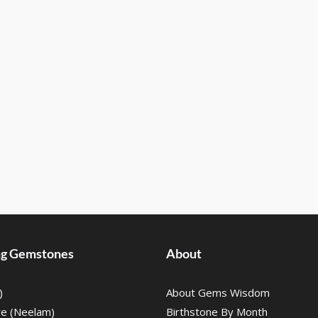
ing Gemstones
About
)
About Gems Wisdom
re (Neelam)
Birthstone By Month