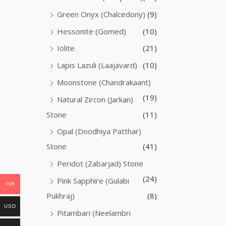
Green Onyx (Chalcedony)
(9)
Hessonite (Gomed)
(10)
Iolite
(21)
Lapis Lazuli (Laajavard)
(10)
Moonstone (Chandrakaant)
(19)
Natural Zircon (Jarkan)
Stone
(11)
Opal (Doodhiya Patthar)
Stone
(41)
Peridot (Zabarjad) Stone
(24)
Pink Sapphire (Gulabi
INR
Pukhraj)
(8)
USD
Pitambari (Neelambri