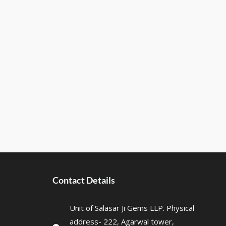
Contact Details
Unit of Salasar Ji Gems LLP. Physical
address- 222, Agarwal tower,