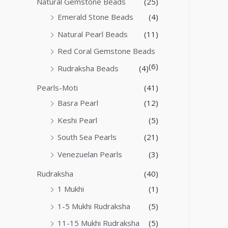
Natural Gemstone Beads
(25)
Emerald Stone Beads
(4)
Natural Pearl Beads
(11)
Red Coral Gemstone Beads
(6)
Rudraksha Beads
(4)
Pearls-Moti
(41)
Basra Pearl
(12)
Keshi Pearl
(5)
South Sea Pearls
(21)
Venezuelan Pearls
(3)
Rudraksha
(40)
1 Mukhi
(1)
1-5 Mukhi Rudraksha
(5)
11-15 Mukhi Rudraksha
(5)