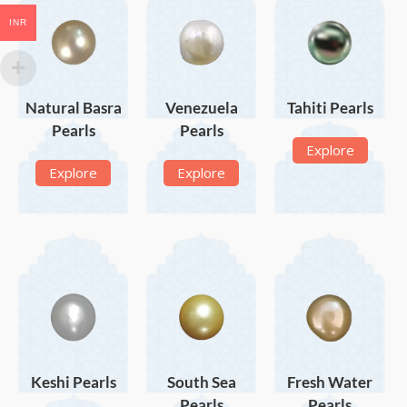
INR
Natural Basra
Venezuela
Tahiti Pearls
Pearls
Pearls
Explore
Explore
Explore
Keshi Pearls
South Sea
Fresh Water
Pearls
Pearls