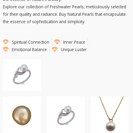
Explore our collection of Freshwater Pearls, meticulously selected
for their quality and radiance. Buy Natural Pearls that encapsulate
the essence of sophistication and simplicity.
Spiritual Connection
Inner Peace
Emotional Balance
Unique Luster