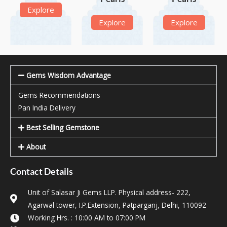
Explore
Explore
Explore
Gems Wisdom Advantage
Gems Recommendations
Pan India Delivery
Best Selling Gemstone
About
Contact Details
Unit of Salasar Ji Gems LLP. Physical address- 222,
Agarwal tower, I.P.Extension, Patparganj, Delhi, 110092
Working Hrs. : 10:00 AM to 07:00 PM