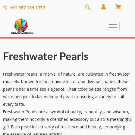
+91 997 139 1757
Freshwater Pearls
Freshwater Pearls, a marvel of nature, are cultivated in freshwater
mussels. Known for their unique luster and diverse shapes, these
pearls offer a timeless elegance. Their color palette ranges from
white and pink to lavender and peach, ensuring a variety to suit
every taste.
Freshwater Pearls are a symbol of purity, tranquility, and wisdom,
making them not only a cherished accessory but also a meaningful
gift. Each pearl tells a story of resilience and beauty, embodying
the essence of nature’s artistry.