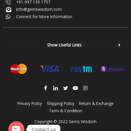
+91-997 139 1757
info@gemswisdom.com
Connect for More Information
Show Useful Links
Privacy Policy
Shipping Policy
Return & Exchange
Term & Condition
Copyright © 2022 Gems Wisdom
Contact us