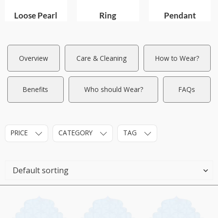
Loose Pearl
Ring
Pendant
Overview
Care & Cleaning
How to Wear?
Benefits
Who should Wear?
FAQs
PRICE
CATEGORY
TAG