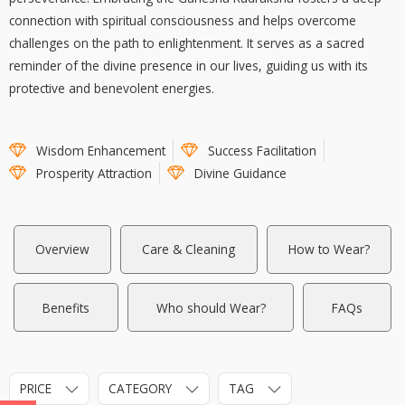
connection with spiritual consciousness and helps overcome
challenges on the path to enlightenment. It serves as a sacred
reminder of the divine presence in our lives, guiding us with its
protective and benevolent energies.
Wisdom Enhancement
Success Facilitation
Prosperity Attraction
Divine Guidance
Overview
Care & Cleaning
How to Wear?
Benefits
Who should Wear?
FAQs
PRICE
CATEGORY
TAG