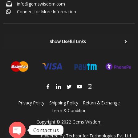
info@gemswisdom.com
Connect for More Information
Show Useful Links
Privacy Policy
Shipping Policy
Return & Exchange
Term & Condition
Copyright © 2022 Gems Wisdom
Contact us
Powered By
Techconfer Technologies Pvt. Ltd.