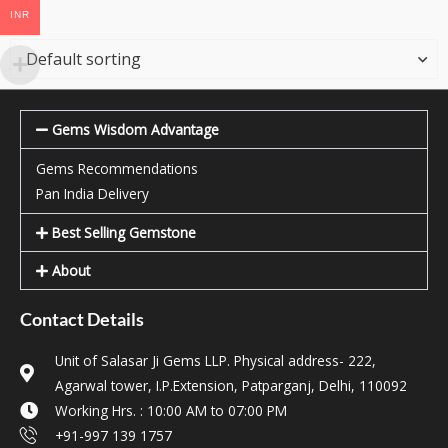
INR
Gems Wisdom Advantage
Gems Recommendations
Pan India Delivery
Best Selling Gemstone
About
Contact Details
Unit of Salasar Ji Gems LLP. Physical address- 222,
Agarwal tower, I.P.Extension, Patparganj, Delhi, 110092
Working Hrs. : 10:00 AM to 07:00 PM
+91-997 139 1757