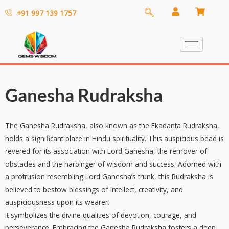
+91 997 139 1757
Ganesha Rudraksha
The Ganesha Rudraksha, also known as the Ekadanta Rudraksha,
holds a significant place in Hindu spirituality. This auspicious bead is
revered for its association with Lord Ganesha, the remover of
obstacles and the harbinger of wisdom and success. Adorned with
a protrusion resembling Lord Ganesha’s trunk, this Rudraksha is
believed to bestow blessings of intellect, creativity, and
auspiciousness upon its wearer.
It symbolizes the divine qualities of devotion, courage, and
perseverance. Embracing the Ganesha Rudraksha fosters a deep