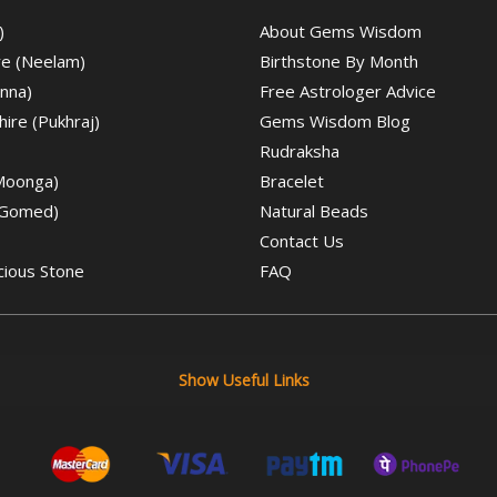
)
About Gems Wisdom
re (Neelam)
Birthstone By Month
nna)
Free Astrologer Advice
ire (Pukhraj)
Gems Wisdom Blog
Rudraksha
(Moonga)
Bracelet
(Gomed)
Natural Beads
Contact Us
cious Stone
FAQ
Show Useful Links