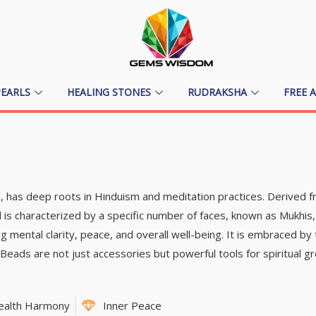
PEARLS
HEALING STONES
RUDRAKSHA
FREE 
ce, has deep roots in Hinduism and meditation practices. Derived
 is characterized by a specific number of faces, known as Mukhis,
 mental clarity, peace, and overall well-being. It is embraced b
h Beads are not just accessories but powerful tools for spiritual gro
ealth Harmony
Inner Peace