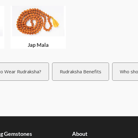
Jap Mala
o Wear Rudraksha?
Rudraksha Benefits
Who sho
ing Gemstones
About