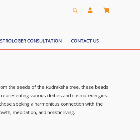
ASTROLOGER CONSULTATION
CONTACT US
 from the seeds of the Rudraksha tree, these beads
 representing various deities and cosmic energies.
y those seeking a harmonious connection with the
wth, meditation, and holistic living.