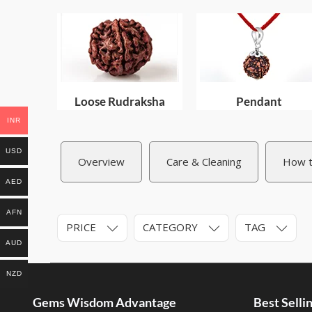
Loose Rudraksha
Pendant
INR
USD
Overview
Care & Cleaning
How t
AED
AFN
PRICE
CATEGORY
TAG
AUD
NZD
Gems Wisdom Advantage
Best Sell