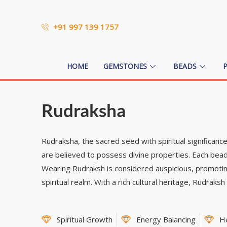
+91 997 139 1757
HOME
GEMSTONES
BEADS
Rudraksha
Rudraksha, the sacred seed with spiritual significan
are believed to possess divine properties. Each bead
Wearing Rudraksh is considered auspicious, promoting
spiritual realm. With a rich cultural heritage, Rudraks
Spiritual Growth
Energy Balancing
H