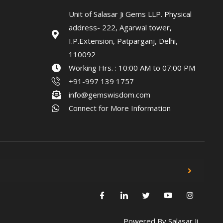
Unit of Salasar Ji Gems LLP. Physical
address- 222, Agarwal tower,
I.P.Extension, Patparganj, Delhi,
110092
Working Hrs. : 10:00 AM to 07:00 PM
+91-997 139 1757
info@gemswisdom.com
Connect for More Information
Powered By
Salasar Ji.