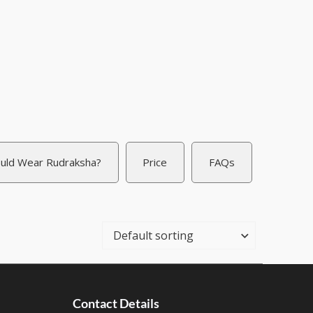
uld Wear Rudraksha?
Price
FAQs
Contact Details