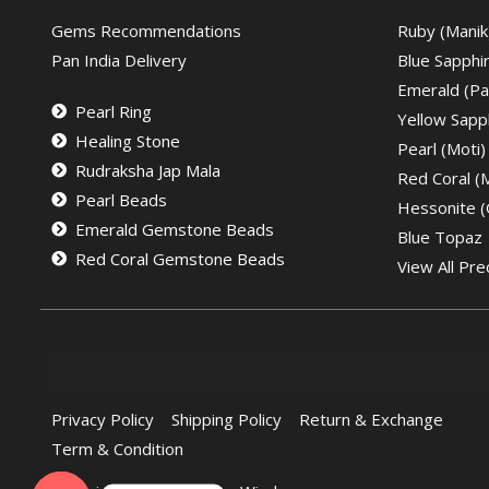
Gems Recommendations
Ruby (Manik
Pan India Delivery
Blue Sapphi
Emerald (Pa
Pearl Ring
Yellow Sapph
Healing Stone
Pearl (Moti)
Rudraksha Jap Mala
Red Coral 
Pearl Beads
Hessonite 
Emerald Gemstone Beads
Blue Topaz
Red Coral Gemstone Beads
View All Pre
Privacy Policy
Shipping Policy
Return & Exchange
Term & Condition