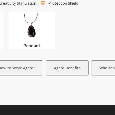
Creativity Stimulation
Protection Shield
Pendant
ow to Wear Agate?
Agate Benefits
Who sho