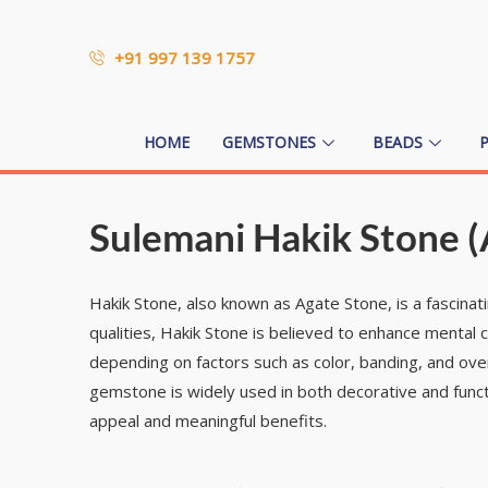
+91 997 139 1757
HOME
GEMSTONES
BEADS
Sulemani Hakik Stone (
Hakik Stone, also known as Agate Stone, is a fascinat
qualities, Hakik Stone is believed to enhance mental c
depending on factors such as color, banding, and over
gemstone is widely used in both decorative and functio
appeal and meaningful benefits.