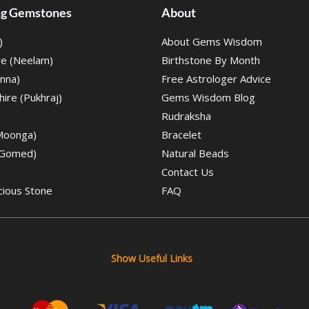
ing Gemstones
About
)
About Gems Wisdom
re (Neelam)
Birthstone By Month
nna)
Free Astrologer Advice
ire (Pukhraj)
Gems Wisdom Blog
Rudraksha
(Moonga)
Bracelet
(Gomed)
Natural Beads
Contact Us
cious Stone
FAQ
Show Useful Links