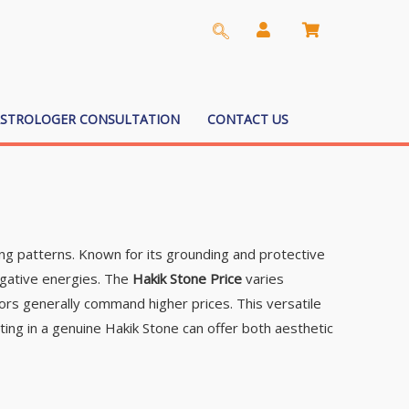
ASTROLOGER CONSULTATION
CONTACT US
ing patterns. Known for its grounding and protective
negative energies. The
Hakik Stone Price
varies
lors generally command higher prices. This versatile
sting in a genuine Hakik Stone can offer both aesthetic