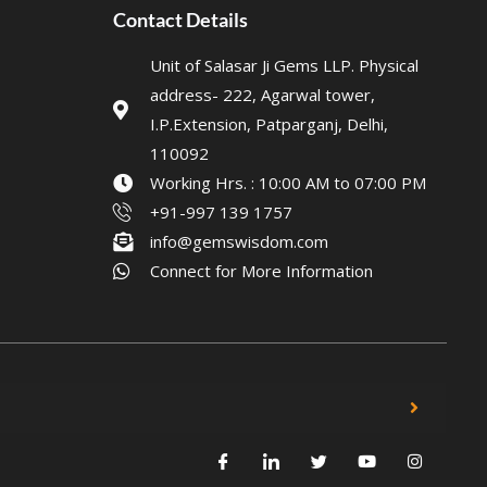
Contact Details
Unit of Salasar Ji Gems LLP. Physical
address- 222, Agarwal tower,
I.P.Extension, Patparganj, Delhi,
110092
Working Hrs. : 10:00 AM to 07:00 PM
+91-997 139 1757
info@gemswisdom.com
Connect for More Information