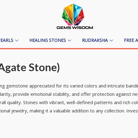
PEARLS
HEALING STONES
RUDRAKSHA
FREE 
Agate Stone)
ing gemstone appreciated for its varied colors and intricate band
larity, provide emotional stability, and offer protection against 
all quality. Stones with vibrant, well-defined patterns and rich co
nal jewelry, making it a valuable addition to any collection. Inve