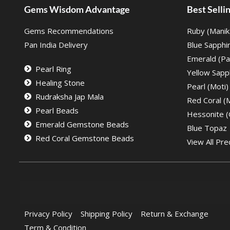
Gems Wisdom Advantage
Best Sell
Gems Recommendations
Ruby (Manik
Pan India Delivery
Blue Sapphi
Emerald (Pa
Pearl Ring
Yellow Sapph
Healing Stone
Pearl (Moti)
Rudraksha Jap Mala
Red Coral 
Pearl Beads
Hessonite 
Emerald Gemstone Beads
Blue Topaz
Red Coral Gemstone Beads
View All Pre
Privacy Policy
Shipping Policy
Return & Exchange
Term & Condition