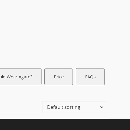
uld Wear Agate?
Price
FAQs