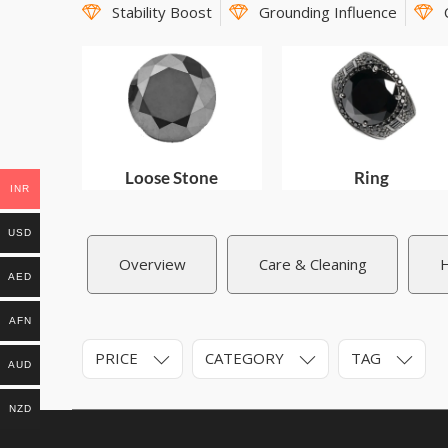
Stability Boost
Grounding Influence
Loose Stone
Ring
INR
USD
Overview
Care & Cleaning
H
AED
AFN
PRICE
CATEGORY
TAG
AUD
NZD