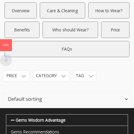
Overview
Care & Cleaning
How to Wear?
Benefits
Who should Wear?
Price
INR
FAQs
PRICE
CATEGORY
TAG
Gems Wisdom Advantage
Gems Recommendations