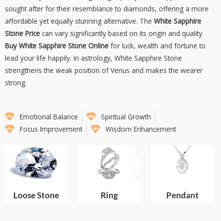
sought after for their resemblance to diamonds, offering a more
affordable yet equally stunning alternative. The
White Sapphire
Stone Price
can vary significantly based on its origin and quality.
Buy White Sapphire Stone Online
for luck, wealth and fortune to
lead your life happily. In astrology, White Sapphire Stone
strengthens the weak position of Venus and makes the wearer
strong.
Emotional Balance
Spiritual Growth
Focus Improvement
Wisdom Enhancement
Pendant
Loose Stone
Ring