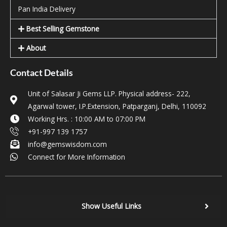
Pan India Delivery
Best Selling Gemstone
About
Contact Details
Unit of Salasar Ji Gems LLP. Physical address- 222,
Agarwal tower, I.P.Extension, Patparganj, Delhi, 110092
Working Hrs. : 10:00 AM to 07:00 PM
+91-997 139 1757
info@gemswisdom.com
Connect for More Information
Show Useful Links