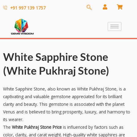
+91 997 139 1757
White Sapphire Stone
(White Pukhraj Stone)
White Sapphire Stone, also known as White Pukhraj Stone, is a
captivating and valuable gemstone appreciated for its brilliant
clarity and beauty. This gemstone is associated with the planet
Venus and is believed to bring prosperity, luxury, and harmony to
its wearer.
The
White Pukhraj Stone Price
is influenced by factors such as
color, clarity, and carat weight. High-quality white sapphires are