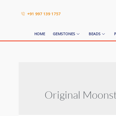
+91 997 139 1757
HOME
GEMSTONES
BEADS
Original Moons