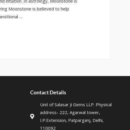
 intuition. In astrology, Moonstone is
ring Moonstone is believed to help
ansitional …
Contact Details
Unit of Salasar Ji Gems LLP. Physical
address- 222, Agarwal tower,
I.P.Extension, Patparganj, Delhi,
110092