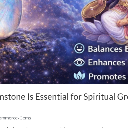
one Is Essential for Spiritual G
ommerce-Gems