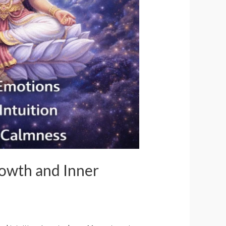
rowth and Inner