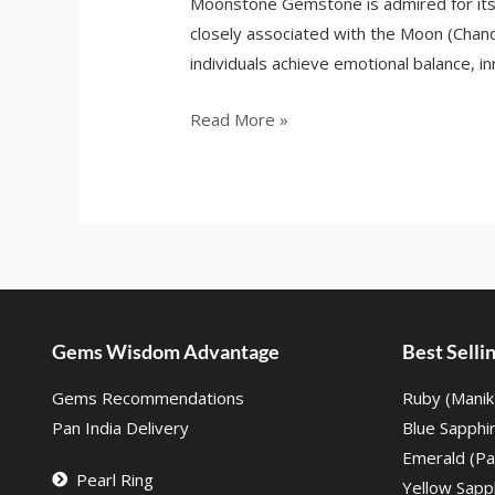
Moonstone Gemstone is admired for its s
closely associated with the Moon (Chand
individuals achieve emotional balance, inn
Read More »
Gems Wisdom Advantage
Best Sell
Gems Recommendations
Ruby (Manik
Pan India Delivery
Blue Sapphi
Emerald (Pa
Pearl Ring
Yellow Sapph