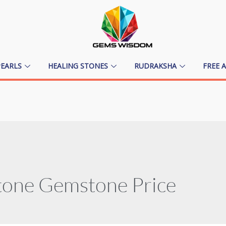
PEARLS
HEALING STONES
RUDRAKSHA
FREE 
tone Gemstone Price