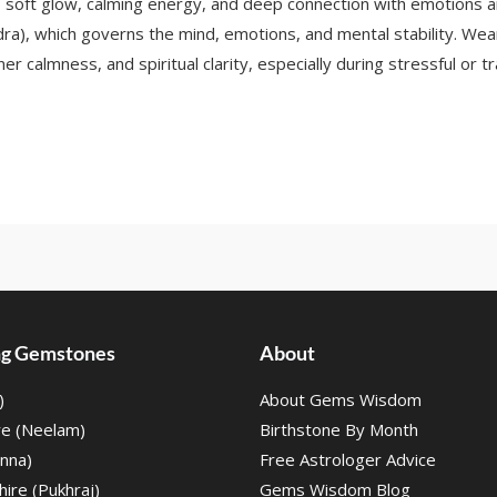
oft glow, calming energy, and deep connection with emotions and
ra), which governs the mind, emotions, and mental stability. Wea
er calmness, and spiritual clarity, especially during stressful or tr
ing Gemstones
About
)
About Gems Wisdom
re (Neelam)
Birthstone By Month
nna)
Free Astrologer Advice
ire (Pukhraj)
Gems Wisdom Blog