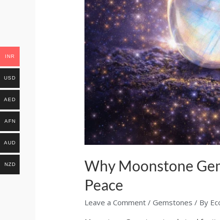
INR
USD
AED
AFN
AUD
Why Moonstone Gemst
NZD
Peace
Leave a Comment
/
Gemstones
/ By
Ec