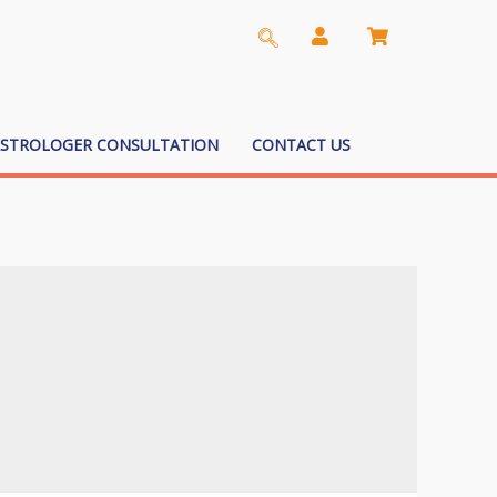
ASTROLOGER CONSULTATION
CONTACT US