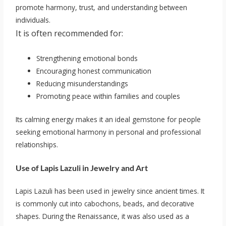
promote harmony, trust, and understanding between
individuals.
It is often recommended for:
Strengthening emotional bonds
Encouraging honest communication
Reducing misunderstandings
Promoting peace within families and couples
Its calming energy makes it an ideal gemstone for people
seeking emotional harmony in personal and professional
relationships.
Use of Lapis Lazuli in Jewelry and Art
Lapis Lazuli has been used in jewelry since ancient times. It
is commonly cut into cabochons, beads, and decorative
shapes. During the Renaissance, it was also used as a