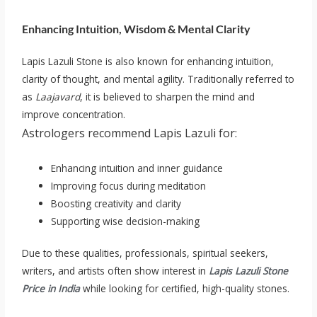
Enhancing Intuition, Wisdom & Mental Clarity
Lapis Lazuli Stone is also known for enhancing intuition,
clarity of thought, and mental agility. Traditionally referred to
as
Laajavard
, it is believed to sharpen the mind and
improve concentration.
Astrologers recommend Lapis Lazuli for:
Enhancing intuition and inner guidance
Improving focus during meditation
Boosting creativity and clarity
Supporting wise decision-making
Due to these qualities, professionals, spiritual seekers,
writers, and artists often show interest in
Lapis Lazuli Stone
Price in India
while looking for certified, high-quality stones.