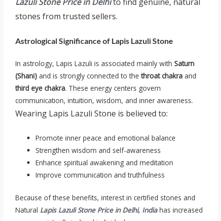
Lazuli Stone Price in Delhi
to find genuine, natural
stones from trusted sellers.
Astrological Significance of Lapis Lazuli Stone
In astrology, Lapis Lazuli is associated mainly with
Saturn
(Shani)
and is strongly connected to the
throat chakra
and
third eye chakra
. These energy centers govern
communication, intuition, wisdom, and inner awareness.
Wearing Lapis Lazuli Stone is believed to:
Promote inner peace and emotional balance
Strengthen wisdom and self-awareness
Enhance spiritual awakening and meditation
Improve communication and truthfulness
Because of these benefits, interest in certified stones and
Natural
Lapis Lazuli Stone Price in Delhi, India
has increased