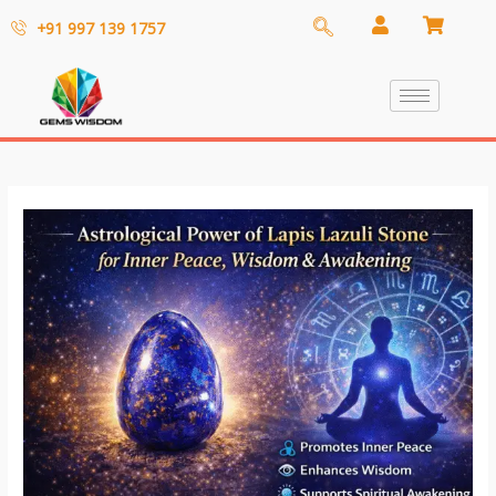
+91 997 139 1757