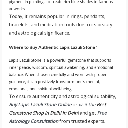
pigment in paintings to create rich blue shades in famous
artworks.
Today, it remains popular in rings, pendants,
bracelets, and meditation tools due to its beauty
and astrological significance.
Where to Buy Authentic Lapis Lazuli Stone?
Lapis Lazuli Stone is a powerful gemstone that supports
inner peace, wisdom, spiritual awakening, and emotional
balance. When chosen carefully and worn with proper
guidance, it can positively transform one’s mental,
emotional, and spiritual well-being.
To ensure authenticity and astrological suitability,
Buy Lapis Lazuli Stone Online
or
visit the
Best
Gemstone Shop in Delhi in Delh
i
and get
Free
Astrology Consultation
from trusted experts.