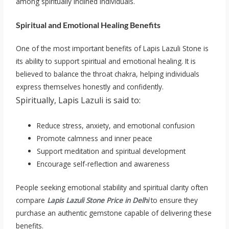
among spiritually inclined individuals.
Spiritual and Emotional Healing Benefits
One of the most important benefits of Lapis Lazuli Stone is
its ability to support spiritual and emotional healing. It is
believed to balance the throat chakra, helping individuals
express themselves honestly and confidently.
Spiritually, Lapis Lazuli is said to:
Reduce stress, anxiety, and emotional confusion
Promote calmness and inner peace
Support meditation and spiritual development
Encourage self-reflection and awareness
People seeking emotional stability and spiritual clarity often
compare
Lapis Lazuli Stone Price in Delhi
to ensure they
purchase an authentic gemstone capable of delivering these
benefits.