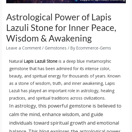
Astrological Power of Lapis
Lazuli Stone for Inner Peace,
Wisdom & Awakening
Leave a Comment
/
Gemstones
/ By
Ecommerce-Gems
Natural
Lapis Lazuli Stone
is a deep blue metamorphic
gemstone that has been admired for its intense color,
beauty, and spiritual energy for thousands of years. Known
as a stone of wisdom, truth, and inner awakening, Lapis
Lazuli has played an important role in astrology, healing
practices, and spiritual traditions across civilizations.
In astrology, this powerful gemstone is believed to
calm the mind, enhance wisdom, and guide
individuals toward spiritual growth and emotional
balance. This blog explores the astrological power