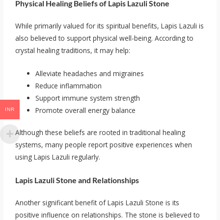
Physical Healing Beliefs of Lapis Lazuli Stone
While primarily valued for its spiritual benefits, Lapis Lazuli is
also believed to support physical well-being. According to
crystal healing traditions, it may help:
Alleviate headaches and migraines
Reduce inflammation
Support immune system strength
Promote overall energy balance
INR
Although these beliefs are rooted in traditional healing
systems, many people report positive experiences when
using Lapis Lazuli regularly.
Lapis Lazuli Stone and Relationships
Another significant benefit of Lapis Lazuli Stone is its
positive influence on relationships. The stone is believed to