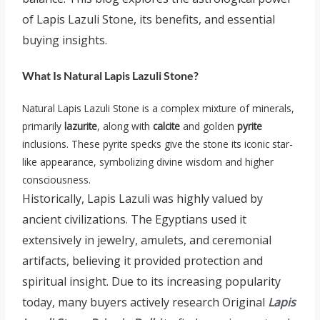
of Lapis Lazuli Stone, its benefits, and essential
buying insights.
What Is Natural Lapis Lazuli Stone?
Natural Lapis Lazuli Stone is a complex mixture of minerals,
primarily
lazurite
, along with
calcite
and golden
pyrite
inclusions. These pyrite specks give the stone its iconic star-
like appearance, symbolizing divine wisdom and higher
consciousness.
Historically, Lapis Lazuli was highly valued by
ancient civilizations. The Egyptians used it
extensively in jewelry, amulets, and ceremonial
artifacts, believing it provided protection and
spiritual insight. Due to its increasing popularity
today, many buyers actively research Original
Lapis