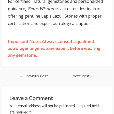
For certified, natural gemstones and personalized
guidance,
Gems Wisdom
is a trusted destination
offering genuine Lapis Lazuli Stones with proper
certification and expert astrological support.
Important Note: Always consult a qualified
astrologer or gemstone expert before wearing
any gemstone.
←
Previous Post
Next Post
→
Leave a Comment
Your email address will not be published.
Required fields
are marked
*