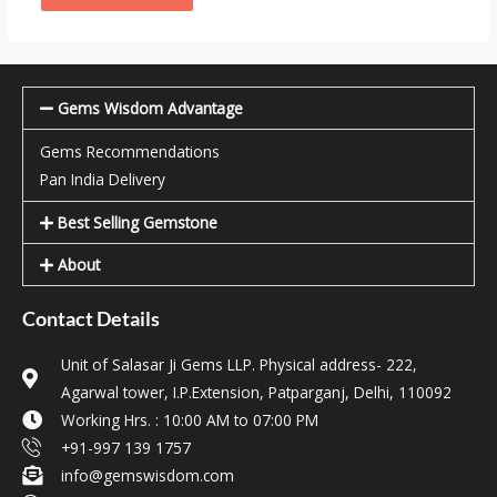
Gems Wisdom Advantage
Gems Recommendations
Pan India Delivery
Best Selling Gemstone
About
Contact Details
Unit of Salasar Ji Gems LLP. Physical address- 222,
Agarwal tower, I.P.Extension, Patparganj, Delhi, 110092
Working Hrs. : 10:00 AM to 07:00 PM
+91-997 139 1757
info@gemswisdom.com