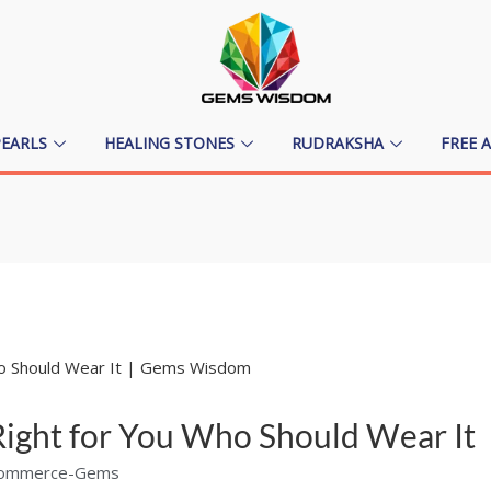
PEARLS
HEALING STONES
RUDRAKSHA
FREE 
e Right for You Who Should Wear It
ommerce-Gems