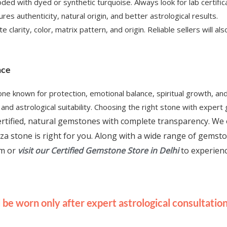
ded with dyed or synthetic turquoise. Always look for lab certifi
es authenticity, natural origin, and better astrological results.
e clarity, color, matrix pattern, and origin. Reliable sellers will
nce
one known for protection, emotional balance, spiritual growth, an
nd astrological suitability. Choosing the right stone with expert 
 certified, natural gemstones with complete transparency. We 
za stone is right for you. Along with a wide range of gemst
rm or
visit our Certified Gemstone Store in Delhi
to experien
be worn only after expert astrological consultation