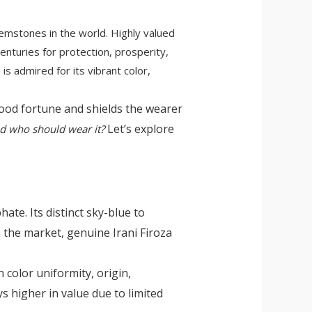
gemstones in the world. Highly valued
enturies for protection, prosperity,
is admired for its vibrant color,
 good fortune and shields the wearer
Let’s explore
and who should wear it?
te. Its distinct sky-blue to
n the market, genuine Irani Firoza
 color uniformity, origin,
s higher in value due to limited