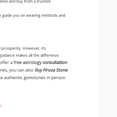
cation and buy from a trusted
 also guide you on wearing methods and
d prosperity. However, its
guidance makes all the difference.
offer a
free astrology
consultation
ones, you can also
B
uy Firoza Stone
ce authentic gemstones in person
.