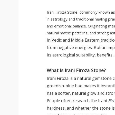
Irani Firoza Stone, commonly known as 
in astrology and traditional healing pr
and emotional balance. Originating main
natural matrix patterns, and strong ast
In Vedic and Middle Eastern traditi
from negative energies. But an im
its astrological suitability, benefits
What Is Irani Firoza Stone?
Irani Firoza is a natural gemstone
greenish-blue hue makes it instantl
has a softer, natural glow and stron
People often research the Irani
Fir
hardness, and whether the stone is n