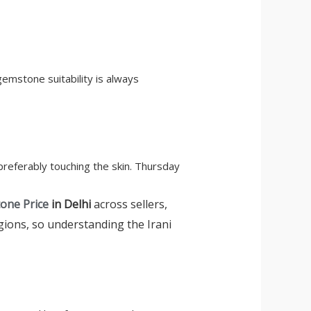
gemstone suitability is always
 preferably touching the skin. Thursday
tone Price
in Delhi
across sellers,
egions, so understanding the Irani