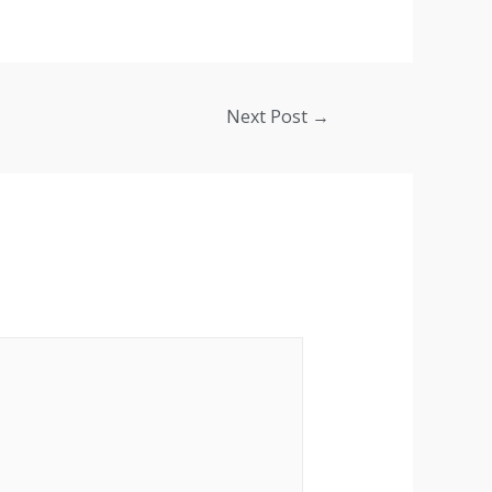
Next Post
→