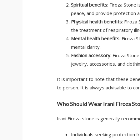
Spiritual benefits
: Firoza Stone 
peace, and provide protection a
Physical health benefits
: Firoza
the treatment of respiratory illn
Mental health benefits
: Firoza 
mental clarity.
Fashion accessory
: Firoza Stone
jewelry, accessories, and clothin
It is important to note that these bene
to person. It is always advisable to co
Who Should Wear Irani Firoza St
Irani Firoza stone is generally recomm
Individuals seeking protection f