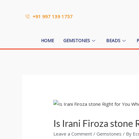
+91 997 139 1757
HOME
GEMSTONES
BEADS
Is Irani Firoza ston
Leave a Comment
/
Gemstones
/ By
Ec