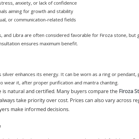
ress, anxiety, or lack of confidence
ls aiming for growth and stability
tual, or communication-related fields
s, and Libra are often considered favorable for Firoza stone, but 
onsultation ensures maximum benefit.
 as silver enhances its energy. It can be worn as a ring or pendant,
o wear it, after proper purification and mantra chanting.
is natural and certified. Many buyers compare the
Firoza S
always take priority over cost. Prices can also vary across r
yers make informed decisions.
e