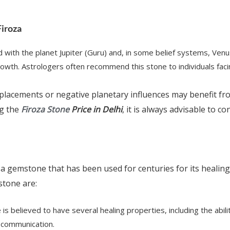
Firoza
d with the planet Jupiter (Guru) and, in some belief systems, Venu
growth. Astrologers often recommend this stone to individuals fac
placements or negative planetary influences may benefit fr
ng the
Firoza Stone
Price in Delhi
, it is always advisable to c
 a gemstone that has been used for centuries for its healin
stone are:
e is believed to have several healing properties, including the abi
 communication.