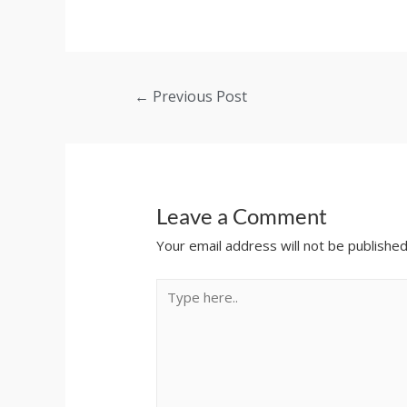
←
Previous Post
Leave a Comment
Your email address will not be published