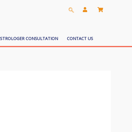
ASTROLOGER CONSULTATION
CONTACT US