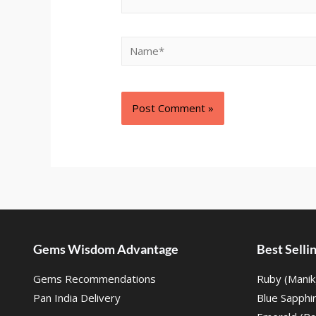
Gems Wisdom Advantage
Best Sell
Gems Recommendations
Ruby (Manik
Pan India Delivery
Blue Sapphi