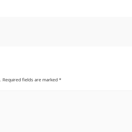
.
Required fields are marked
*