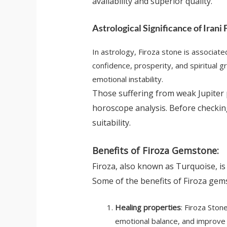
availability and superior quality.
Astrological Significance of Irani 
In astrology, Firoza stone is associate
confidence, prosperity, and spiritual 
emotional instability.
Those suffering from weak Jupiter 
horoscope analysis. Before checki
suitability.
Benefits of Firoza Gemstone:
Firoza, also known as Turquoise, is
Some of the benefits of Firoza gem
Healing properties
: Firoza Ston
emotional balance, and improve