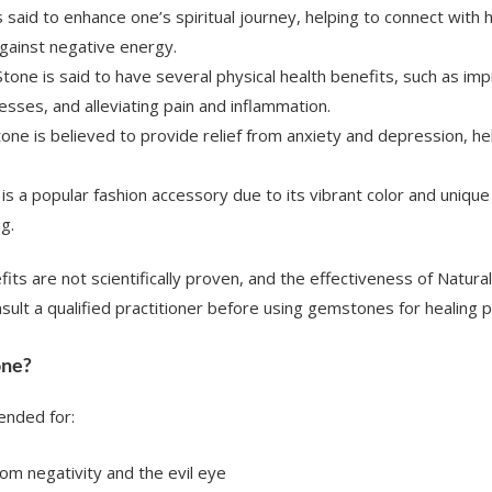
is said to enhance one’s spiritual journey, helping to connect with 
gainst negative energy.
 Stone is said to have several physical health benefits, such as i
esses, and alleviating pain and inflammation.
Stone is believed to provide relief from anxiety and depression, h
 is a popular fashion accessory due to its vibrant color and unique
g.
fits are not scientifically proven, and the effectiveness of Natu
nsult a qualified practitioner before using gemstones for healing 
one?
ended for:
rom negativity and the evil eye