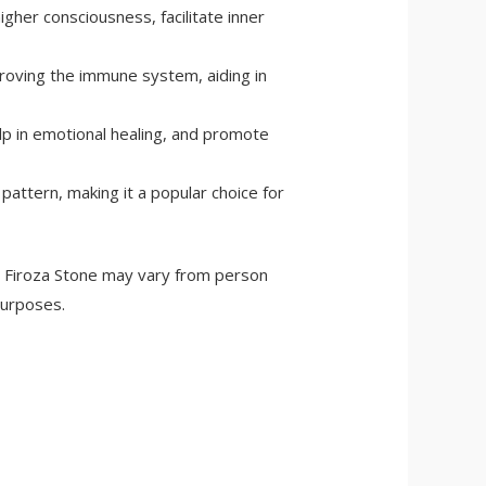
higher consciousness, facilitate inner
mproving the immune system, aiding in
elp in emotional healing, and promote
 pattern, making it a popular choice for
ral Firoza Stone may vary from person
purposes.