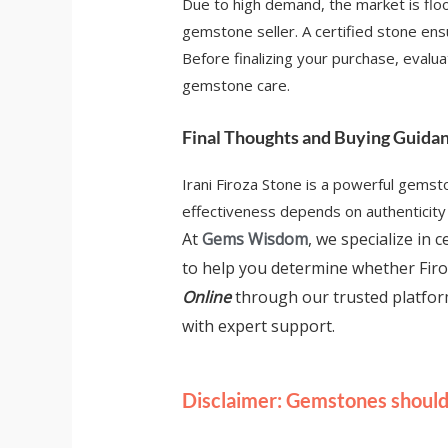
Due to high demand, the market is floo
gemstone seller. A certified stone ensur
Before finalizing your purchase, evaluat
gemstone care.
Final Thoughts and Buying Guida
Irani Firoza Stone is a powerful gemst
effectiveness depends on authenticity a
At
Gems Wisdom
, we specialize in
to help you determine whether Firo
Online
through our trusted platfo
with expert support.
Disclaimer: Gemstones should 