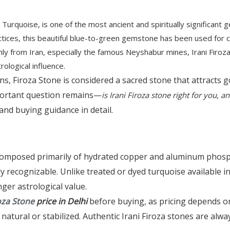
Turquoise, is one of the most ancient and spiritually significant 
actices, this beautiful blue-to-green gemstone has been used for c
ly from Iran, especially the famous Neyshabur mines, Irani Firoza 
rological influence.
ons, Firoza Stone is considered a sacred stone that attracts
portant question remains—
is Irani Firoza stone right for you, 
, and buying guidance in detail.
 composed primarily of hydrated copper and aluminum phospha
y recognizable. Unlike treated or dyed turquoise available i
ger astrological value.
oza Stone
price in Delhi
before buying, as pricing depends on
atural or stabilized. Authentic Irani Firoza stones are alway