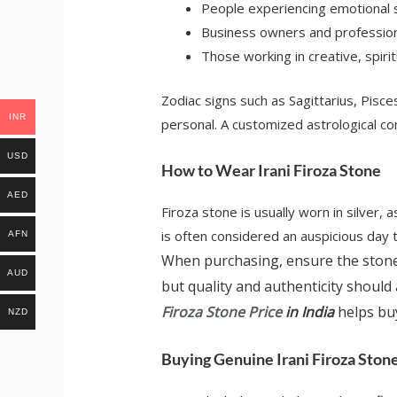
People experiencing emotional st
Business owners and professiona
Those working in creative, spiri
Zodiac signs such as Sagittarius, Pisce
INR
personal. A customized astrological c
USD
How to Wear Irani Firoza Stone
AED
Firoza stone is usually worn in silver,
is often considered an auspicious day t
AFN
When purchasing, ensure the stone 
AUD
but quality and authenticity should 
Firoza Stone Price
in India
helps bu
NZD
Buying Genuine Irani Firoza Ston