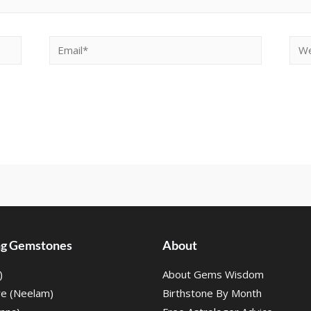
ing Gemstones
About
)
About Gems Wisdom
re (Neelam)
Birthstone By Month