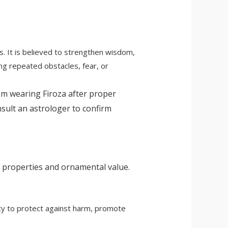
s. It is believed to strengthen wisdom,
ing repeated obstacles, fear, or
om wearing Firoza after proper
onsult an astrologer to confirm
g properties and ornamental value.
lity to protect against harm, promote