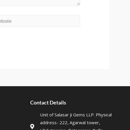
Contact Details
Unit of Salasar Ji Gems LLP. Physical
address- 222, Agarwal tower,