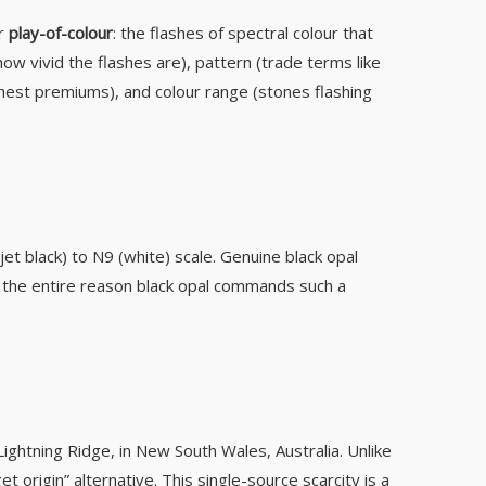
or
play-of-colour
: the flashes of spectral colour that
w vivid the flashes are), pattern (trade terms like
ighest premiums), and colour range (stones flashing
t black) to N9 (white) scale. Genuine black opal
s the entire reason black opal commands such a
ghtning Ridge, in New South Wales, Australia. Unlike
 origin” alternative. This single-source scarcity is a