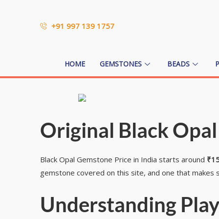
+91 997 139 1757
HOME
GEMSTONES
BEADS
Original Black Opal
Black Opal Gemstone Price in India starts around
₹15
gemstone covered on this site, and one that makes s
Understanding Play