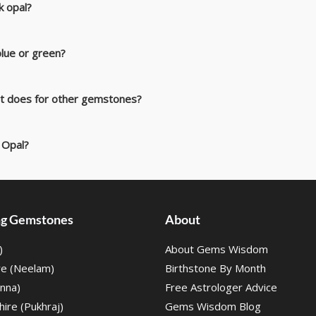
ck opal?
lue or green?
 it does for other gemstones?
 Opal?
ing Gemstones
About
)
About Gems Wisdom
re (Neelam)
Birthstone By Month
nna)
Free Astrologer Advice
ire (Pukhraj)
Gems Wisdom Blog