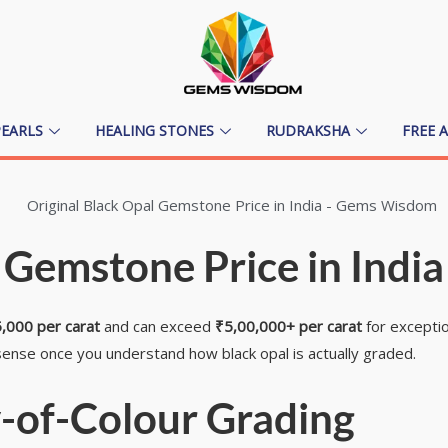
PEARLS
HEALING STONES
RUDRAKSHA
FREE 
 Gemstone Price in India
,000 per carat
and can exceed
₹5,00,000+ per carat
for exceptio
ense once you understand how black opal is actually graded.
-of-Colour Grading