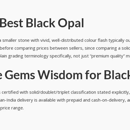
Best Black Opal
smaller stone with vivid, well-distributed colour flash typically 
 before comparing prices between sellers, since comparing a solid 
lain grading terminology specifically, not just “premium quality” 
 Gems Wisdom for Blac
ified with solid/doublet/triplet classification stated explicitly
n-India delivery is available with prepaid and cash-on-delivery,
price range.