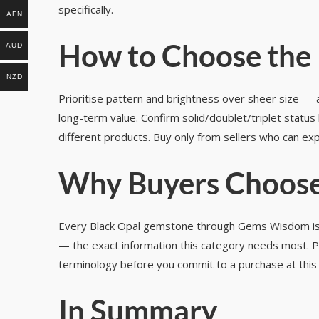
specifically.
AFN
How to Choose the 
AUD
NZD
Prioritise pattern and brightness over sheer size — a 
long-term value. Confirm solid/doublet/triplet status
different products. Buy only from sellers who can exp
Why Buyers Choose
Every Black Opal gemstone through Gems Wisdom is cert
— the exact information this category needs most. Pa
terminology before you commit to a purchase at this 
In Summary