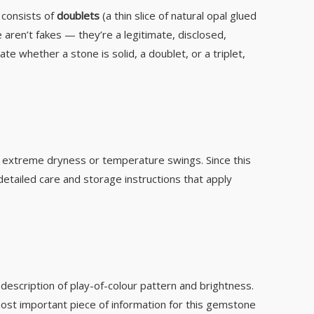
t consists of
doublets
(a thin slice of natural opal glued
 aren’t fakes — they’re a legitimate, disclosed,
te whether a stone is solid, a doublet, or a triplet,
der extreme dryness or temperature swings. Since this
etailed care and storage instructions that apply
a description of play-of-colour pattern and brightness.
e most important piece of information for this gemstone