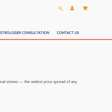
ASTROLOGER CONSULTATION
CONTACT US
nal stones — the widest price spread of any