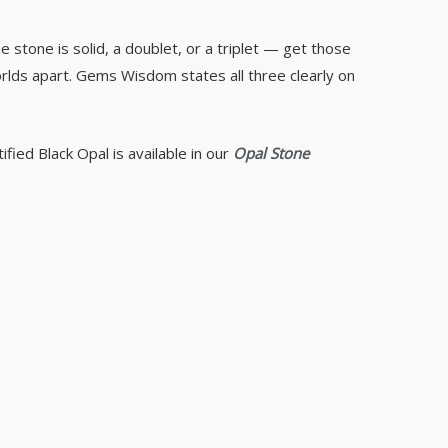
e stone is solid, a doublet, or a triplet — get those
orlds apart. Gems Wisdom states all three clearly on
ified Black Opal is available in our
Opal Stone