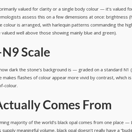
rimarily valued for clarity or a single body colour — it’s valued f
mologists assess this on a few dimensions at once: brightness (ho
w the colour is arranged, with harlequin patterns commanding the h
e valued well above those showing mainly blue and green).
–N9 Scale
ow dark the stone’s background is — graded on a standard N1 (je
ne makes flashes of colour appear more vivid by contrast, which i
of-colour.
Actually Comes From
ing majority of the world’s black opal comes from one place — Li
 supply meaningful volume, black opal doesn’t really have a “budget