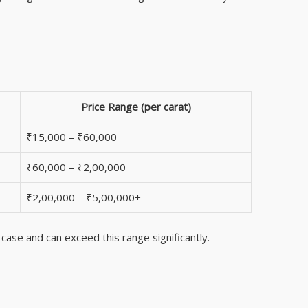
Price Range (per carat)
₹15,000 – ₹60,000
₹60,000 – ₹2,00,000
₹2,00,000 – ₹5,00,000+
 case and can exceed this range significantly.