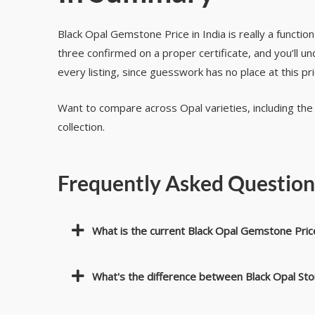
Black Opal Gemstone Price in India is really a functio
three confirmed on a proper certificate, and you’ll 
every listing, since guesswork has no place at this pr
Want to compare across Opal varieties, including th
collection.
Frequently Asked Questio
What is the current Black Opal Gemstone Price
What's the difference between Black Opal St