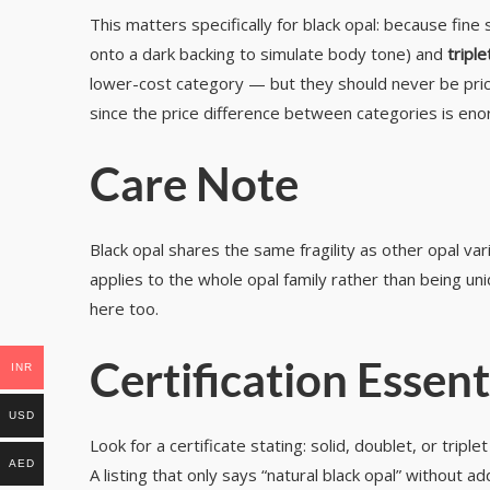
This matters specifically for black opal: because fine
onto a dark backing to simulate body tone) and
triple
lower-cost category — but they should never be priced 
since the price difference between categories is eno
Care Note
Black opal shares the same fragility as other opal va
applies to the whole opal family rather than being uni
here too.
Certification Essent
INR
USD
Look for a certificate stating: solid, doublet, or trip
AED
A listing that only says “natural black opal” without 