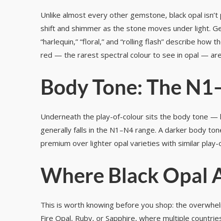
Unlike almost every other gemstone, black opal isn’t p
shift and shimmer as the stone moves under light. Ge
“harlequin,” “floral,” and “rolling flash” describe ho
red — the rarest spectral colour to see in opal — ar
Body Tone: The N1
Underneath the play-of-colour sits the body tone — h
generally falls in the N1–N4 range. A darker body to
premium over lighter opal varieties with similar play-
Where Black Opal 
This is worth knowing before you shop: the overwhelm
Fire Opal, Ruby, or Sapphire, where multiple countries