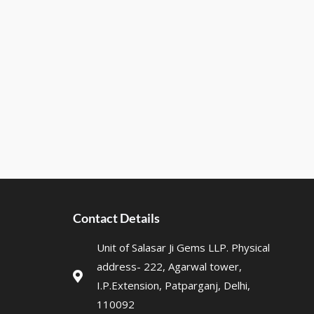
Contact Details
Unit of Salasar Ji Gems LLP. Physical
address- 222, Agarwal tower,
I.P.Extension, Patparganj, Delhi,
110092