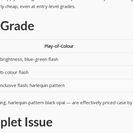
ly cheap, even at entry-level grades.
 Grade
Play-of-Colour
brightness, blue-green flash
ti-colour flash
inclusive flash, harlequin pattern
hing, harlequin-pattern black opal — are effectively priced case by
plet Issue