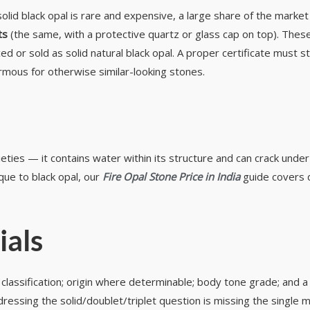
 solid black opal is rare and expensive, a large share of the marke
ts
(the same, with a protective quartz or glass cap on top). These
or sold as solid natural black opal. A proper certificate must sta
rmous for otherwise similar-looking stones.
rieties — it contains water within its structure and can crack un
que to black opal, our
Fire Opal Stone Price in India
guide covers d
ials
let classification; origin where determinable; body tone grade; and 
addressing the solid/doublet/triplet question is missing the singl