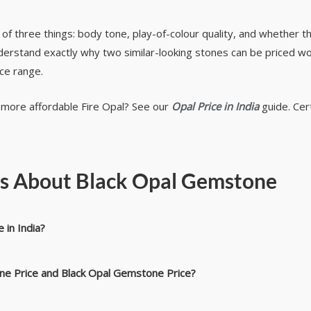
n of three things: body tone, play-of-colour quality, and whether th
understand exactly why two similar-looking stones can be priced w
ice range.
e more affordable Fire Opal? See our
Opal Price in India
guide. Cert
ns About Black Opal Gemstone
 in India?
one Price and Black Opal Gemstone Price?