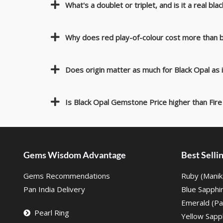
What's a doublet or triplet, and is it a real bla
Why does red play-of-colour cost more than b
Does origin matter as much for Black Opal as
Is Black Opal Gemstone Price higher than Fire
Gems Wisdom Advantage
Best Sell
Gems Recommendations
Ruby (Manik
Pan India Delivery
Blue Sapphi
Emerald (Pa
Pearl Ring
Yellow Sapph