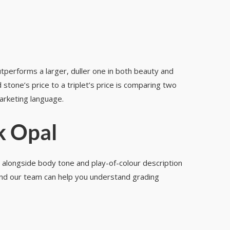
outperforms a larger, duller one in both beauty and
stone’s price to a triplet’s price is comparing two
marketing language.
k Opal
, alongside body tone and play-of-colour description
 and our team can help you understand grading