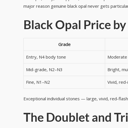
major reason genuine black opal never gets particular
Black Opal Price by
Grade
Entry, N4 body tone
Moderate 
Mid-grade, N2–N3
Bright, mul
Fine, N1–N2
Vivid, red-
Exceptional individual stones — large, vivid, red-flas
The Doublet and Tri